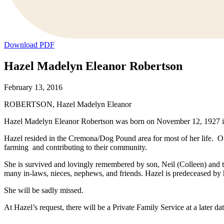
Download PDF
Hazel Madelyn Eleanor Robertson
February 13, 2016
ROBERTSON, Hazel Madelyn Eleanor
Hazel Madelyn Eleanor Robertson was born on November 12, 1927 in 
Hazel resided in the Cremona/Dog Pound area for most of her life. 
farming and contributing to their community.
She is survived and lovingly remembered by son, Neil (Colleen) and t
many in-laws, nieces, nephews, and friends. Hazel is predeceased by
She will be sadly missed.
At Hazel’s request, there will be a Private Family Service at a later 