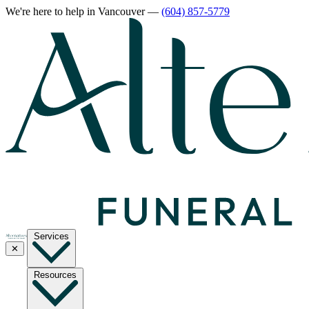
We're here to help
in Vancouver
—
(604) 857-5779
Services
✕
Resources