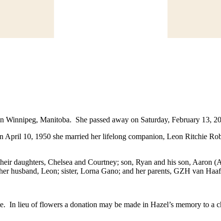
Winnipeg, Manitoba. She passed away on Saturday, February 13, 2016 
On April 10, 1950 she married her lifelong companion, Leon Ritchie R
heir daughters, Chelsea and Courtney; son, Ryan and his son, Aaron (A
 her husband, Leon; sister, Lorna Gano; and her parents, GZH van Haa
date. In lieu of flowers a donation may be made in Hazel’s memory to a c