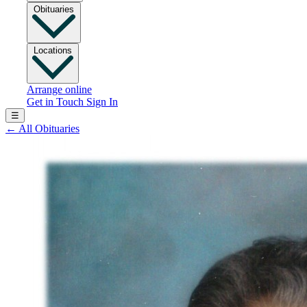
Obituaries
Locations
Arrange online
Get in Touch
Sign In
☰
←
All Obituaries