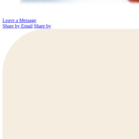
Leave a Message
Share by Email
Share by