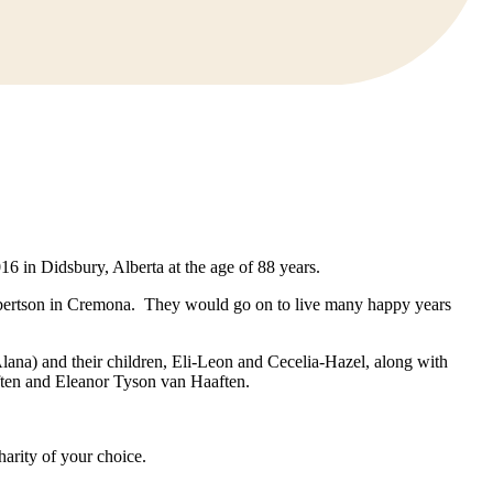
in Didsbury, Alberta at the age of 88 years.
obertson in Cremona. They would go on to live many happy years
lana) and their children, Eli-Leon and Cecelia-Hazel, along with
ften and Eleanor Tyson van Haaften.
harity of your choice.