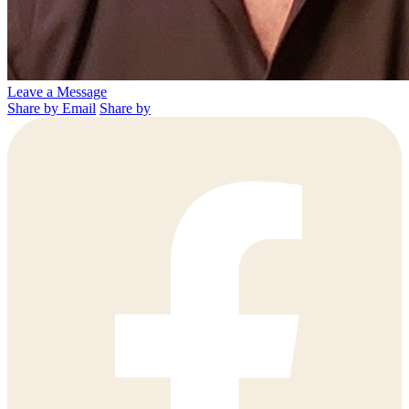
Leave a Message
Share by Email
Share by