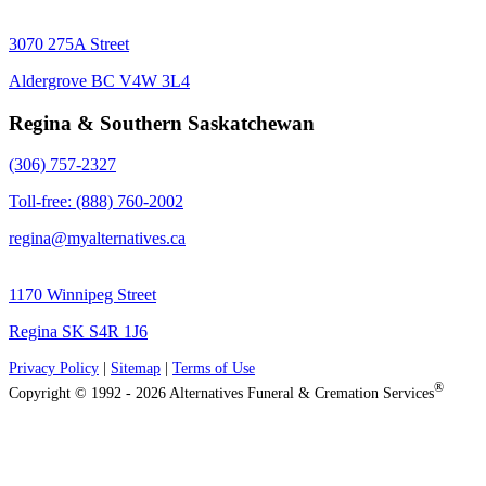
3070 275A Street
Aldergrove BC V4W 3L4
Regina & Southern Saskatchewan
(306) 757-2327
Toll-free: (888) 760-2002
regina@myalternatives.ca
1170 Winnipeg Street
Regina SK S4R 1J6
Privacy Policy
|
Sitemap
|
Terms of Use
®
Copyright © 1992 - 2026 Alternatives Funeral & Cremation Services