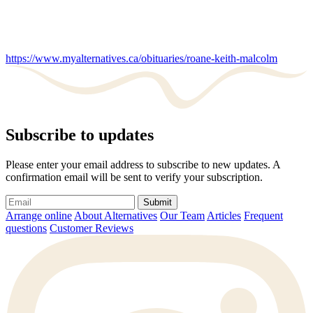
https://www.myalternatives.ca/obituaries/roane-keith-malcolm
Subscribe to updates
Please enter your email address to subscribe to new updates. A
confirmation email will be sent to verify your subscription.
Submit
Arrange online
About Alternatives
Our Team
Articles
Frequent
questions
Customer Reviews