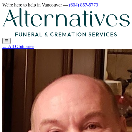
We're here to help
in Vancouver
—
(604) 857-5779
☰
←
All Obituaries