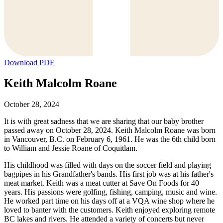
Download PDF
Keith Malcolm Roane
October 28, 2024
It is with great sadness that we are sharing that our baby brother
passed away on October 28, 2024. Keith Malcolm Roane was born
in Vancouver, B.C. on February 6, 1961. He was the 6th child born
to William and Jessie Roane of Coquitlam.
His childhood was filled with days on the soccer field and playing
bagpipes in his Grandfather's bands. His first job was at his father's
meat market. Keith was a meat cutter at Save On Foods for 40
years. His passions were golfing, fishing, camping, music and wine.
He worked part time on his days off at a VQA wine shop where he
loved to banter with the customers. Keith enjoyed exploring remote
BC lakes and rivers. He attended a variety of concerts but never