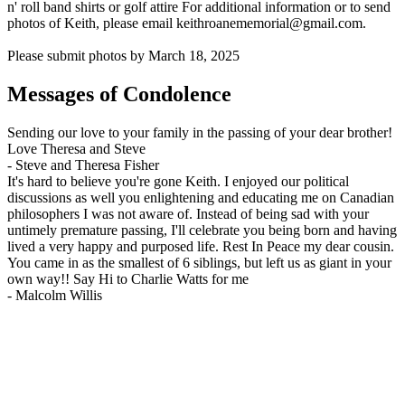
n' roll band shirts or golf attire For additional information or to send
photos of Keith, please email keithroanememorial@gmail.com.
Please submit photos by March 18, 2025
Messages of Condolence
Sending our love to your family in the passing of your dear brother!
Love Theresa and Steve
-
Steve and Theresa Fisher
It's hard to believe you're gone Keith. I enjoyed our political
discussions as well you enlightening and educating me on Canadian
philosophers I was not aware of. Instead of being sad with your
untimely premature passing, I'll celebrate you being born and having
lived a very happy and purposed life. Rest In Peace my dear cousin.
You came in as the smallest of 6 siblings, but left us as giant in your
own way!! Say Hi to Charlie Watts for me
-
Malcolm Willis