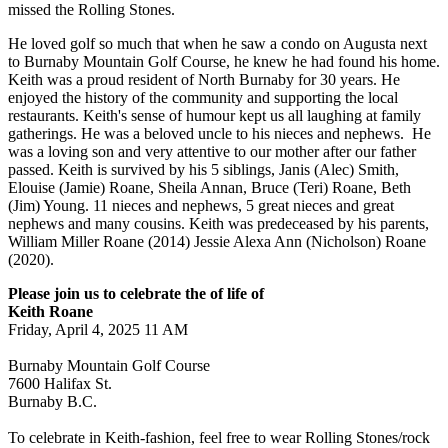
missed the Rolling Stones.
He loved golf so much that when he saw a condo on Augusta next
to Burnaby Mountain Golf Course, he knew he had found his home.
Keith was a proud resident of North Burnaby for 30 years. He
enjoyed the history of the community and supporting the local
restaurants. Keith's sense of humour kept us all laughing at family
gatherings. He was a beloved uncle to his nieces and nephews. He
was a loving son and very attentive to our mother after our father
passed. Keith is survived by his 5 siblings, Janis (Alec) Smith,
Elouise (Jamie) Roane, Sheila Annan, Bruce (Teri) Roane, Beth
(Jim) Young. 11 nieces and nephews, 5 great nieces and great
nephews and many cousins. Keith was predeceased by his parents,
William Miller Roane (2014) Jessie Alexa Ann (Nicholson) Roane
(2020).
Please join us to celebrate the of life of
Keith Roane
Friday, April 4, 2025 11 AM
Burnaby Mountain Golf Course
7600 Halifax St.
Burnaby B.C.
To celebrate in Keith-fashion, feel free to wear Rolling Stones/rock