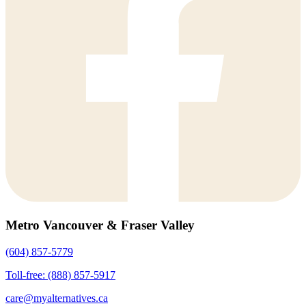
Metro Vancouver & Fraser Valley
(604) 857-5779
Toll-free: (888) 857-5917
care@myalternatives.ca