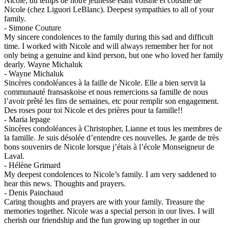
Nicole, du temps de notre jeunesse étant voisine et cousine de
Nicole (chez Liguori LeBlanc). Deepest sympathies to all of your
family.
-
Simone Couture
My sincere condolences to the family during this sad and difficult
time. I worked with Nicole and will always remember her for not
only being a genuine and kind person, but one who loved her family
dearly. Wayne Michaluk
-
Wayne Michaluk
Sincères condoléances à la faille de Nicole. Elle a bien servit la
communauté fransaskoise et nous remercions sa famille de nous
l’avoir prêté les fins de semaines, etc pour remplir son engagement.
Des roses pour toi Nicole et des prières pour ta famille!!
-
Maria lepage
Sincères condoléances à Christopher, Lianne et tous les membres de
la famille. Je suis désolée d’entendre ces nouvelles. Je garde de très
bons souvenirs de Nicole lorsque j’étais à l’école Monseigneur de
Laval.
-
Hélène Grimard
My deepest condolences to Nicole’s family. I am very saddened to
hear this news. Thoughts and prayers.
-
Denis Painchaud
Caring thoughts and prayers are with your family. Treasure the
memories together. Nicole was a special person in our lives. I will
cherish our friendship and the fun growing up together in our