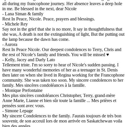
all during my francophone journey. Her absence leaves a deep hole
in me. Be blessed in the next, dear Nicole
-
Lana Siman & family
Rest In Peace, Nicole. Peace, prayers and blessings.
-
Michele Rey
Say not in the grief that she is no more, It say in thoughtfulness that
she was, A death is not the extinguishing of light, But the putting out
the lamp because the dawn has come.
-
Aurora
Rest In Peace Nicole. Our deepest condolences to Terry, Chris and
the rest of Nicole’s family and friends. You will be missed ♥️
-
Kelly, Jacey and Darly Lato
Tellement triste. I'm so sorry to hear of Nicole's sudden passing. I
have many wonderful memories of her as a teenager in St. Denis
then later on when she lived in Regina working for the Francophone
community. She was taken too soon. My sincere condolences to her
family. Mes sincères condoléances à la famille.
-
Monique Prefontaine
Mes plus sincères condoléances Christopher, Terry, grand-mère
Anne Marie, Lianne et bien sûr toute la famille ... Mes prières et
pensées sont avec vous.
-
Simone Lepage
My sincere Condolences to the family. J'aurais toujours de très bon
souvenir, de son acceuil lors de mon arrivée en Saskatchewan voila
bien des années.