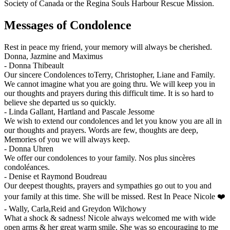
Society of Canada or the Regina Souls Harbour Rescue Mission.
Messages of Condolence
Rest in peace my friend, your memory will always be cherished.
Donna, Jazmine and Maximus
-
Donna Thibeault
Our sincere Condolences toTerry, Christopher, Liane and Family.
We cannot imagine what you are going thru. We will keep you in
our thoughts and prayers during this difficult time. It is so hard to
believe she departed us so quickly.
-
Linda Gallant, Hartland and Pascale Jessome
We wish to extend our condolences and let you know you are all in
our thoughts and prayers. Words are few, thoughts are deep,
Memories of you we will always keep.
-
Donna Uhren
We offer our condolences to your family. Nos plus sincères
condoléances.
-
Denise et Raymond Boudreau
Our deepest thoughts, prayers and sympathies go out to you and
your family at this time. She will be missed. Rest In Peace Nicole ❤️
-
Wally, Carla,Reid and Greydon Wilchowy
What a shock & sadness! Nicole always welcomed me with wide
open arms & her great warm smile. She was so encouraging to me