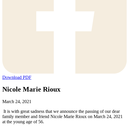
Download PDF
Nicole Marie Rioux
March 24, 2021
It is with great sadness that we announce the passing of our dear
family member and friend Nicole Marie Rioux on March 24, 2021
at the young age of 56.