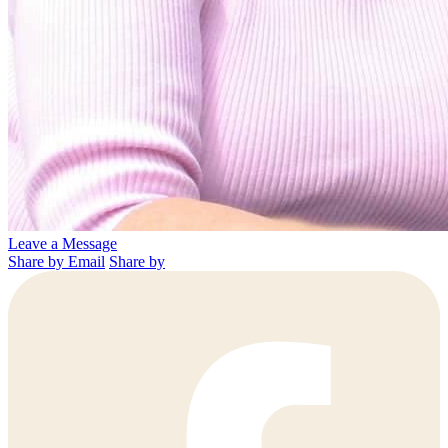
Leave a Message
Share by Email
Share by