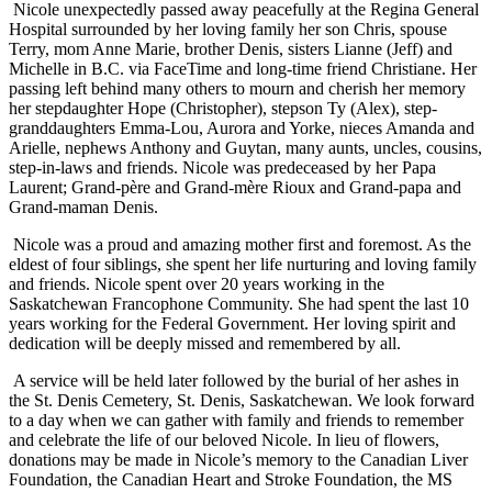
Nicole unexpectedly passed away peacefully at the Regina General
Hospital surrounded by her loving family her son Chris, spouse
Terry, mom Anne Marie, brother Denis, sisters Lianne (Jeff) and
Michelle in B.C. via FaceTime and long-time friend Christiane. Her
passing left behind many others to mourn and cherish her memory
her stepdaughter Hope (Christopher), stepson Ty (Alex), step-
granddaughters Emma-Lou, Aurora and Yorke, nieces Amanda and
Arielle, nephews Anthony and Guytan, many aunts, uncles, cousins,
step-in-laws and friends. Nicole was predeceased by her Papa
Laurent; Grand-père and Grand-mère Rioux and Grand-papa and
Grand-maman Denis.
Nicole was a proud and amazing mother first and foremost. As the
eldest of four siblings, she spent her life nurturing and loving family
and friends. Nicole spent over 20 years working in the
Saskatchewan Francophone Community. She had spent the last 10
years working for the Federal Government. Her loving spirit and
dedication will be deeply missed and remembered by all.
A service will be held later followed by the burial of her ashes in
the St. Denis Cemetery, St. Denis, Saskatchewan. We look forward
to a day when we can gather with family and friends to remember
and celebrate the life of our beloved Nicole. In lieu of flowers,
donations may be made in Nicole’s memory to the Canadian Liver
Foundation, the Canadian Heart and Stroke Foundation, the MS