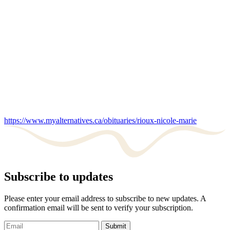
https://www.myalternatives.ca/obituaries/rioux-nicole-marie
Subscribe to updates
Please enter your email address to subscribe to new updates. A
confirmation email will be sent to verify your subscription.
Submit