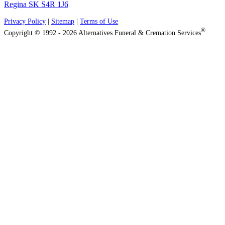
Regina SK S4R 1J6
Privacy Policy
|
Sitemap
|
Terms of Use
®
Copyright © 1992 - 2026 Alternatives Funeral & Cremation Services