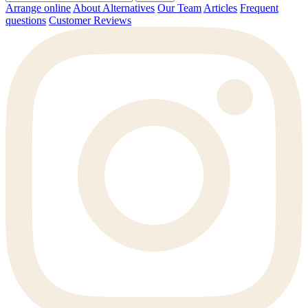
Arrange online
About Alternatives
Our Team
Articles
Frequent
questions
Customer Reviews