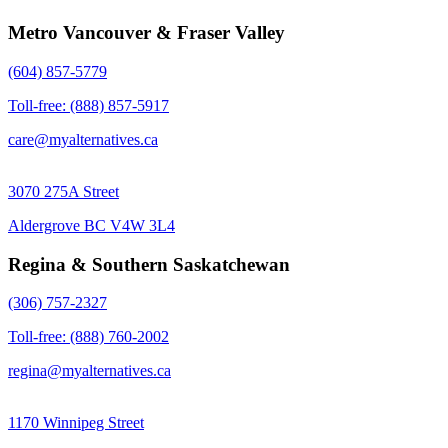
Metro Vancouver & Fraser Valley
(604) 857-5779
Toll-free: (888) 857-5917
care@myalternatives.ca
3070 275A Street
Aldergrove BC V4W 3L4
Regina & Southern Saskatchewan
(306) 757-2327
Toll-free: (888) 760-2002
regina@myalternatives.ca
1170 Winnipeg Street