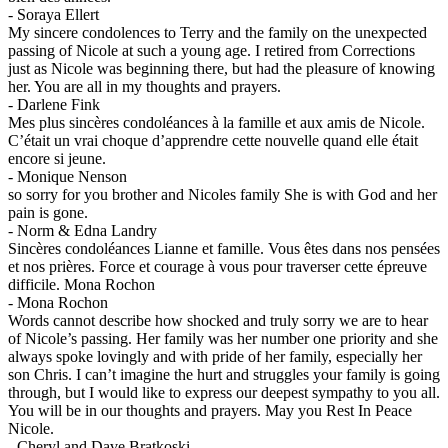
-
Soraya Ellert
My sincere condolences to Terry and the family on the unexpected
passing of Nicole at such a young age. I retired from Corrections
just as Nicole was beginning there, but had the pleasure of knowing
her. You are all in my thoughts and prayers.
-
Darlene Fink
Mes plus sincères condoléances à la famille et aux amis de Nicole.
C’était un vrai choque d’apprendre cette nouvelle quand elle était
encore si jeune.
-
Monique Nenson
so sorry for you brother and Nicoles family She is with God and her
pain is gone.
-
Norm & Edna Landry
Sincères condoléances Lianne et famille. Vous êtes dans nos pensées
et nos prières. Force et courage à vous pour traverser cette épreuve
difficile. Mona Rochon
-
Mona Rochon
Words cannot describe how shocked and truly sorry we are to hear
of Nicole’s passing. Her family was her number one priority and she
always spoke lovingly and with pride of her family, especially her
son Chris. I can’t imagine the hurt and struggles your family is going
through, but I would like to express our deepest sympathy to you all.
You will be in our thoughts and prayers. May you Rest In Peace
Nicole.
-
Cheryl and Dave Bratkoski