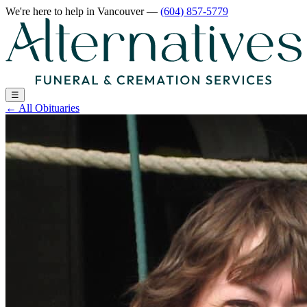
We're here to help
in Vancouver
—
(604) 857-5779
☰
←
All Obituaries