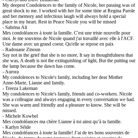
My deepest Condolences to the family of Nicole, her passing was of
great shock to me. I worked with her for some time at Regina Parole
and her memory and infectious laugh will always hold a special
place in my heart. Rest in Peace Nicole you will be missed
-
Sabrina Ali
Mes condoléances à toute la famille. C'est une triste nouvelle pour
moi. Je me souviens de Nicole quand j'ai travaillé avec elle à l'ACF.
Une dame avec un grand coeur. Qu'elle se repose en paix
-
Radouane Zinoun
Say not in the grief that she is no more, It say in thoughtfulness that
she was, A death is not the extinguishing of light, But the putting out
the lamp because the dawn has come.
-
Aurora
My condolences to Nicole's family, including her dear Mother
Anne-Marie, Lianne and family.
-
Treeza Lakeman
My condolences to Nicole's family, friends and co-workers. Nicole
was a colleague and always engaging in every conversation we had.
She was warm and friendly and a pleasure to know. She will be
missed.
-
Michele Kowbel
Mes condoléances ma chère Lianne à toi ainsi qu’à ta famille.
-
Karlyn Séïde
Mes condoléances à toute la famille! J’ai de tes bons souvenirs de