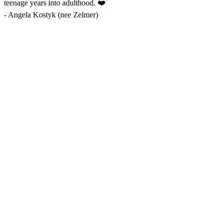
teenage years into adulthood. ❤️
-
Angela Kostyk (nee Zelmer)