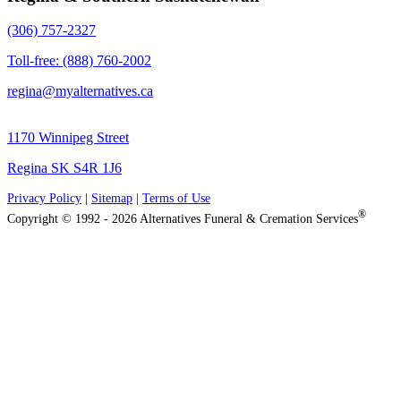
(306) 757-2327
Toll-free: (888) 760-2002
regina@myalternatives.ca
1170 Winnipeg Street
Regina SK S4R 1J6
Privacy Policy
|
Sitemap
|
Terms of Use
®
Copyright © 1992 - 2026 Alternatives Funeral & Cremation Services