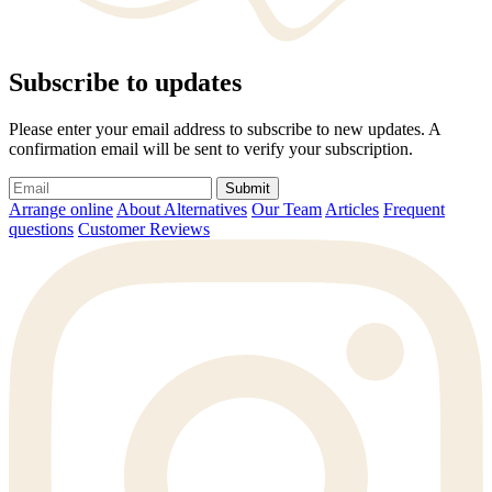
Subscribe to updates
Please enter your email address to subscribe to new updates. A
confirmation email will be sent to verify your subscription.
Submit
Arrange online
About Alternatives
Our Team
Articles
Frequent
questions
Customer Reviews