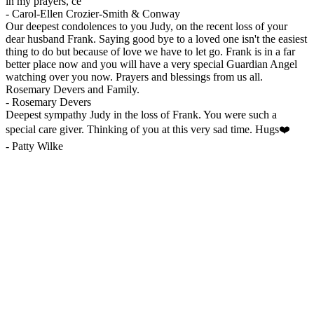
in my prayers, ce
-
Carol-Ellen Crozier-Smith & Conway
Our deepest condolences to you Judy, on the recent loss of your
dear husband Frank. Saying good bye to a loved one isn't the easiest
thing to do but because of love we have to let go. Frank is in a far
better place now and you will have a very special Guardian Angel
watching over you now. Prayers and blessings from us all.
Rosemary Devers and Family.
-
Rosemary Devers
Deepest sympathy Judy in the loss of Frank. You were such a
special care giver. Thinking of you at this very sad time. Hugs❤️
-
Patty Wilke