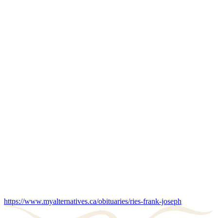
https://www.myalternatives.ca/obituaries/ries-frank-joseph