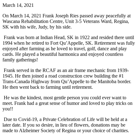
March 14, 2021
On March 14, 2021 Frank Joseph Ries passed away peacefully at
Wascana Rehabilitation Centre, Unit 3-5 Veterans Ward, Regina,
SK with his wife, Judy, by his side.
Frank was born at Indian Head, SK in 1922 and resided there until
1994 when he retired to Fort Qu’Appelle, SK. Retirement was fully
enjoyed after farming as he loved to travel, golf, dance and play
cards. He played a beautiful harmonica and enjoyed countless
family gatherings!
Frank served in the RCAF as an air frame mechanic from 1939-
1945. He then joined a road construction crew building the #1
Trans-Canada Highway from Qu’Appelle to the Manitoba border.
He then went back to farming until retirement.
He was the kindest, most gentle person you could ever want to
meet. Frank had a great sense of humor and loved to play tricks on
you!!
Due to Covid-19, a Private Celebration of Life will be held at a
later date. If you so desire, in lieu of flowers, donations may be
made to Alzheimer Society of Regina or your choice of charities.