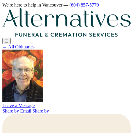
We're here to help
in Vancouver
—
(604) 857-5779
☰
←
All Obituaries
Leave a Message
Share by Email
Share by