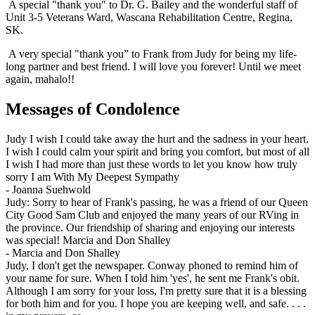
A special "thank you" to Dr. G. Bailey and the wonderful staff of
Unit 3-5 Veterans Ward, Wascana Rehabilitation Centre, Regina,
SK.
A very special "thank you” to Frank from Judy for being my life-
long partner and best friend. I will love you forever! Until we meet
again, mahalo!!
Messages of Condolence
Judy I wish I could take away the hurt and the sadness in your heart.
I wish I could calm your spirit and bring you comfort, but most of all
I wish I had more than just these words to let you know how truly
sorry I am With My Deepest Sympathy
-
Joanna Suehwold
Judy: Sorry to hear of Frank's passing, he was a friend of our Queen
City Good Sam Club and enjoyed the many years of our RVing in
the province. Our friendship of sharing and enjoying our interests
was special! Marcia and Don Shalley
-
Marcia and Don Shalley
Judy, I don't get the newspaper. Conway phoned to remind him of
your name for sure. When I told him 'yes', he sent me Frank's obit.
Although I am sorry for your loss, I'm pretty sure that it is a blessing
for both him and for you. I hope you are keeping well, and safe. . . .