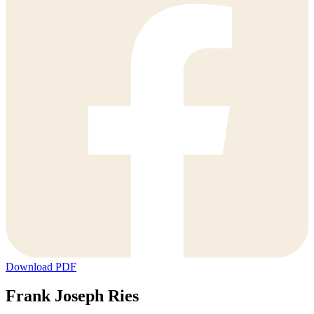
Download PDF
Frank Joseph Ries