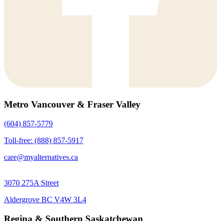
Metro Vancouver & Fraser Valley
(604) 857-5779
Toll-free: (888) 857-5917
care@myalternatives.ca
3070 275A Street
Aldergrove BC V4W 3L4
Regina & Southern Saskatchewan