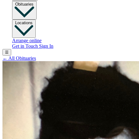
Obituaries
Locations
Arrange online
Get in Touch
Sign In
☰
←
All Obituaries