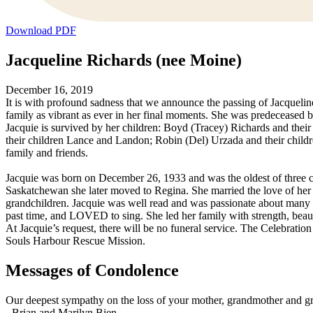
Download PDF
Jacqueline Richards (nee Moine)
December 16, 2019
It is with profound sadness that we announce the passing of Jacquel
family as vibrant as ever in her final moments. She was predeceased
Jacquie is survived by her children: Boyd (Tracey) Richards and the
their children Lance and Landon; Robin (Del) Urzada and their child
family and friends.
Jacquie was born on December 26, 1933 and was the oldest of three c
Saskatchewan she later moved to Regina. She married the love of her 
grandchildren. Jacquie was well read and was passionate about many th
past time, and LOVED to sing. She led her family with strength, bea
At Jacquie’s request, there will be no funeral service. The Celebration
Souls Harbour Rescue Mission.
Messages of Condolence
Our deepest sympathy on the loss of your mother, grandmother and gr
-
Brian and Marilyn Bien