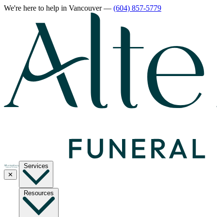
We're here to help
in Vancouver
—
(604) 857-5779
Services
✕
Resources