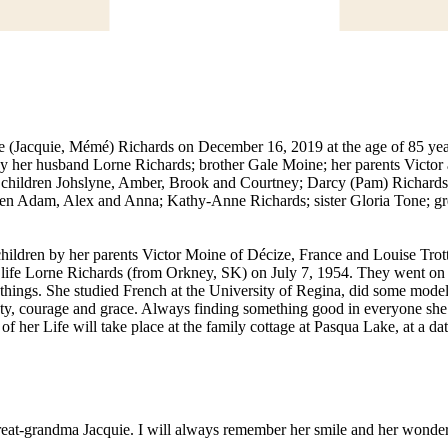
ine (Jacquie, Mémé) Richards on December 16, 2019 at the age of 85 ye
 by her husband Lorne Richards; brother Gale Moine; her parents Vict
ir children Johslyne, Amber, Brook and Courtney; Darcy (Pam) Richard
ren Adam, Alex and Anna; Kathy-Anne Richards; sister Gloria Tone; gr
hildren by her parents Victor Moine of Décize, France and Louise Trott
life Lorne Richards (from Orkney, SK) on July 7, 1954. They went on to
ings. She studied French at the University of Regina, did some modelin
uty, courage and grace. Always finding something good in everyone she
 of her Life will take place at the family cottage at Pasqua Lake, at a d
eat-grandma Jacquie. I will always remember her smile and her wonderf