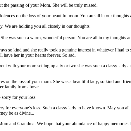
ut the passing of your Mom. She will be truly missed.
olences on the loss of your beautiful mom. You are all in our thoughts 
ly. We are holding you all closely in our thoughts.
She was such a warm, wonderful person. You are all in my thoughts an
s so kind and she really took a genuine interest in whatever I had to s
 have her in your hearts forever. So sad.
I spent with your mom setting up a tv or two she was such a classy lady an
s on the loss of your mom. She was a beautiful lady; so kind and friend
er family from above.
 sorry for your loss.
rry for everyone’s loss. Such a classy lady to have known. May you all
ney be as divine...
r Mom and Grandma. We hope that your abundance of happy memories hel