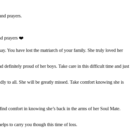
and prayers.
d prayers ❤️
ay. You have lost the matriarch of your family. She truly loved her
d definitely proud of her boys. Take care in this difficult time and just
ly to all. She will be greatly missed. Take comfort knowing she is
 find comfort in knowing she’s back in the arms of her Soul Mate.
ps to carry you though this time of loss.