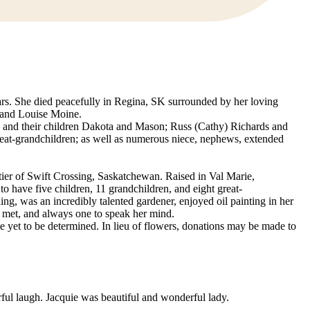
ars. She died peacefully in Regina, SK surrounded by her loving
or and Louise Moine.
s and their children Dakota and Mason; Russ (Cathy) Richards and
eat-grandchildren; as well as numerous niece, nephews, extended
ier of Swift Crossing, Saskatchewan. Raised in Val Marie,
 have five children, 11 grandchildren, and eight great-
g, was an incredibly talented gardener, enjoyed oil painting in her
 met, and always one to speak her mind.
ate yet to be determined. In lieu of flowers, donations may be made to
ul laugh. Jacquie was beautiful and wonderful lady.