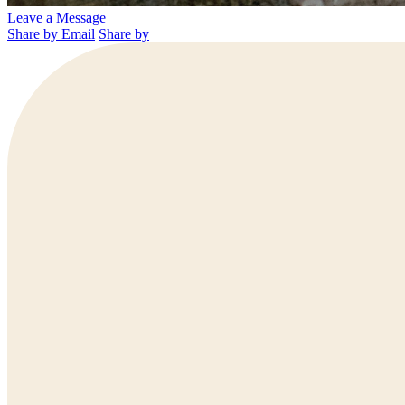
Leave a Message
Share by Email
Share by