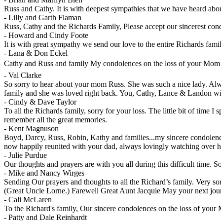
Russ and Cathy. It is with deepest sympathies that we have heard abo
-
Lilly and Garth Flaman
Russ, Cathy and the Richards Family, Please accept our sincerest cond
-
Howard and Cindy Foote
It is with great sympathy we send our love to the entire Richards fami
-
Lana & Don Eckel
Cathy and Russ and family My condolences on the loss of your Mom 
-
Val Clarke
So sorry to hear about your mom Russ. She was such a nice lady. Alway
family and she was loved right back. You, Cathy, Lance & Landon will
-
Cindy & Dave Taylor
To all the Richards family, sorry for your loss. The little bit of time 
remember all the great memories.
-
Kent Magnuson
Boyd, Darcy, Russ, Robin, Kathy and families...my sincere condolence
now happily reunited with your dad, always lovingly watching over h
-
Julie Purdue
Our thoughts and prayers are with you all during this difficult time. So
-
Mike and Nancy Wirges
Sending Our prayers and thoughts to all the Richard’s family. Very so
(Great Uncle Lorne.) Farewell Great Aunt Jacquie May your next jour
-
Cali McLaren
To the Richard's family, Our sincere condolences on the loss of you
-
Patty and Dale Reinhardt