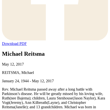
Download PDF
Michael Reitsma
May 12, 2017
REITSMA, Michael
January 24, 1944 - May 12, 2017
Rev. Michael Reitsma passed away after a long battle with
Parkinson’s disease. He will be greatly missed by his loving wife,
Ruth(nee Bajema); children, Laura Stenhouse(Jason Naylor), Kara
Vogt(Jeremy), Ann Kilbreath(Layne), and Christopher
Reitsma(Janelle); and 13 grandchildren. Michael was born in