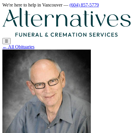
We're here to help
in Vancouver
—
(604) 857-5779
☰
←
All Obituaries