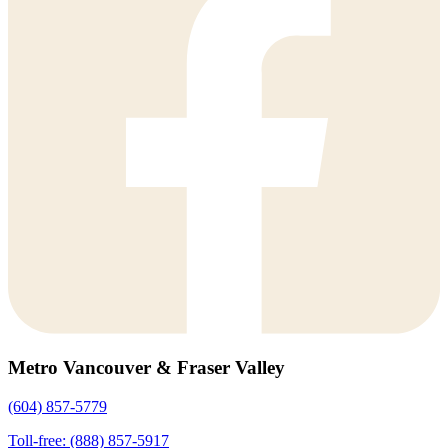
Metro Vancouver & Fraser Valley
(604) 857-5779
Toll-free: (888) 857-5917