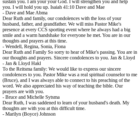
sustain you. I am your your God. I will strengthen you and help
you. I will hold you up. Isaiah 41:10 Dave and Mae
-
Dave and Mae Abma
Dear Ruth and family, our condolences with the loss of your
husband, father, and grandfather. We will miss Pastor Mike's
presence at every CCS sporting event where he always had a big
smile and a warm handshake for everyone he met. You are in our
thoughts and prayers at this time.
-
Wendell, Regina, Sonia, Fiona
Dear Ruth and Family So sorry to hear of Mike's passing. You are in
our thoughts and prayers. Sincere condolences to you. Jan & Lloyd
-
Jan & Lloyd Hakl
To the Reitsma family: We would like to express our sincere
condolences to you. Pastor Mike was a real spiritual counselor to me
(Bruce), and I was always able to connect to his preaching of the
word. We also appreciated his way of teaching the bible. Our
prayers are with you.
-
Bruce and Michelle Sytsma
Dear Ruth, I was saddened to learn of your husband's death. My
thoughts are with you at this difficult time.
-
Marilyn (Boyce) Johnson