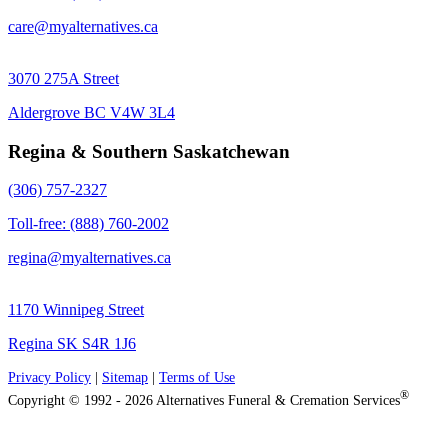
care@myalternatives.ca
3070 275A Street
Aldergrove BC V4W 3L4
Regina & Southern Saskatchewan
(306) 757-2327
Toll-free: (888) 760-2002
regina@myalternatives.ca
1170 Winnipeg Street
Regina SK S4R 1J6
Privacy Policy
|
Sitemap
|
Terms of Use
®
Copyright © 1992 - 2026 Alternatives Funeral & Cremation Services