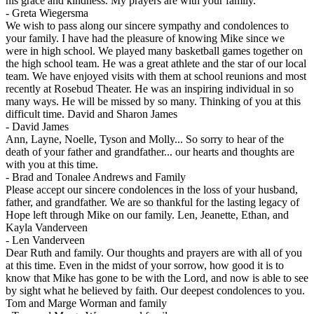
his grace and kindness. My prayers are with your family.
-
Greta Wiegersma
We wish to pass along our sincere sympathy and condolences to
your family. I have had the pleasure of knowing Mike since we
were in high school. We played many basketball games together on
the high school team. He was a great athlete and the star of our local
team. We have enjoyed visits with them at school reunions and most
recently at Rosebud Theater. He was an inspiring individual in so
many ways. He will be missed by so many. Thinking of you at this
difficult time. David and Sharon James
-
David James
Ann, Layne, Noelle, Tyson and Molly... So sorry to hear of the
death of your father and grandfather... our hearts and thoughts are
with you at this time.
-
Brad and Tonalee Andrews and Family
Please accept our sincere condolences in the loss of your husband,
father, and grandfather. We are so thankful for the lasting legacy of
Hope left through Mike on our family. Len, Jeanette, Ethan, and
Kayla Vanderveen
-
Len Vanderveen
Dear Ruth and family. Our thoughts and prayers are with all of you
at this time. Even in the midst of your sorrow, how good it is to
know that Mike has gone to be with the Lord, and now is able to see
by sight what he believed by faith. Our deepest condolences to you.
Tom and Marge Worman and family