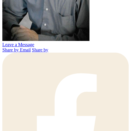
Leave a Message
Share by Email
Share by