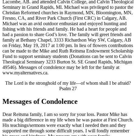
Lacombe, AB. and attended Calvin College, and Calvin Theological
Seminary in Grand Rapids, MI. Michael was privileged to pastor the
Christian Reformed churches in Raymond, MN, Bloomington, MN,
Fresno, CA, and River Park Church (First CRC) in Calgary, AB.
Michael was an avid outdoor enthusiast and enjoyed hunting and
fishing with his friends and family. He had a heart for people and
had a passion to share God’s love. The family will greet friends and
family at Bethany Chapel, 3333 Richardson Way SW, Calgary, AB
on Friday, May 19, 2017 at 1:00 pm. In lieu of flowers contributions
can be made to the Mike and Ruth Reitsma Endowment Scholarship
Fund to support seminary students (Donations can be sent to Calvin
Theological Seminary 3233 Burton St. SE Grand Rapids, Michigan
49546). Messages of condolence may be left for the family at
www.myalternatives.ca.
The Lord is the stronghold of my life—of whom shall I be afraid?
Psalm 27
Messages of Condolence
Dear Reitsma family, I am so sorry for your loss. Pastor Mike has
made a big difference in my life when he was pastor at First Church.
His teachings/sermons were exactly what I needed then and they
supported me through some difficult years. I will fondly remember