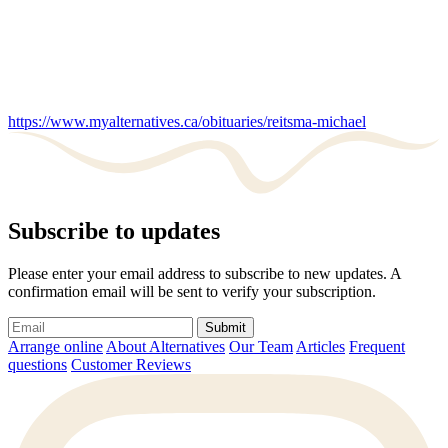
https://www.myalternatives.ca/obituaries/reitsma-michael
Subscribe to updates
Please enter your email address to subscribe to new updates. A
confirmation email will be sent to verify your subscription.
Submit
Arrange online
About Alternatives
Our Team
Articles
Frequent
questions
Customer Reviews