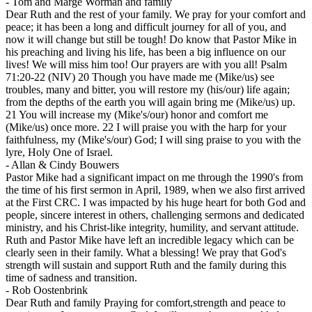
-
Tom and Marge Worman and family
Dear Ruth and the rest of your family. We pray for your comfort and
peace; it has been a long and difficult journey for all of you, and
now it will change but still be tough! Do know that Pastor Mike in
his preaching and living his life, has been a big influence on our
lives! We will miss him too! Our prayers are with you all! Psalm
71:20-22 (NIV) 20 Though you have made me (Mike/us) see
troubles, many and bitter, you will restore my (his/our) life again;
from the depths of the earth you will again bring me (Mike/us) up.
21 You will increase my (Mike's/our) honor and comfort me
(Mike/us) once more. 22 I will praise you with the harp for your
faithfulness, my (Mike's/our) God; I will sing praise to you with the
lyre, Holy One of Israel.
-
Allan & Cindy Bouwers
Pastor Mike had a significant impact on me through the 1990's from
the time of his first sermon in April, 1989, when we also first arrived
at the First CRC. I was impacted by his huge heart for both God and
people, sincere interest in others, challenging sermons and dedicated
ministry, and his Christ-like integrity, humility, and servant attitude.
Ruth and Pastor Mike have left an incredible legacy which can be
clearly seen in their family. What a blessing! We pray that God's
strength will sustain and support Ruth and the family during this
time of sadness and transition.
-
Rob Oostenbrink
Dear Ruth and family Praying for comfort,strength and peace to