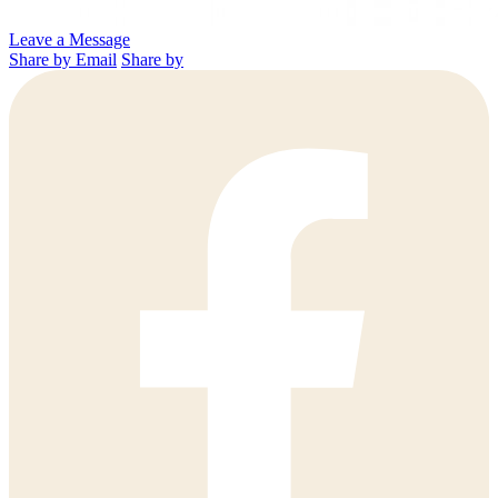
Leave a Message
Share by Email
Share by