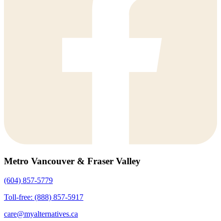
Metro Vancouver & Fraser Valley
(604) 857-5779
Toll-free: (888) 857-5917
care@myalternatives.ca