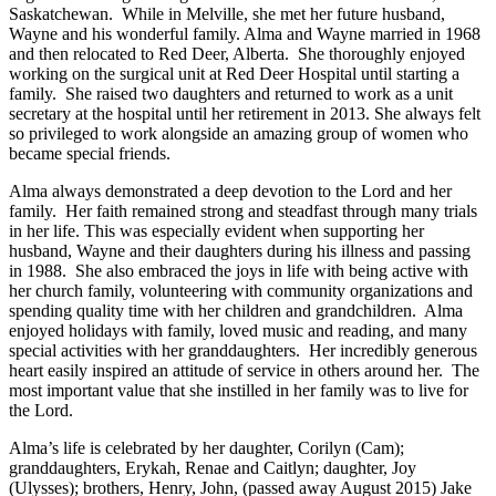
Saskatchewan. While in Melville, she met her future husband,
Wayne and his wonderful family. Alma and Wayne married in 1968
and then relocated to Red Deer, Alberta. She thoroughly enjoyed
working on the surgical unit at Red Deer Hospital until starting a
family. She raised two daughters and returned to work as a unit
secretary at the hospital until her retirement in 2013. She always felt
so privileged to work alongside an amazing group of women who
became special friends.
Alma always demonstrated a deep devotion to the Lord and her
family. Her faith remained strong and steadfast through many trials
in her life. This was especially evident when supporting her
husband, Wayne and their daughters during his illness and passing
in 1988. She also embraced the joys in life with being active with
her church family, volunteering with community organizations and
spending quality time with her children and grandchildren. Alma
enjoyed holidays with family, loved music and reading, and many
special activities with her granddaughters. Her incredibly generous
heart easily inspired an attitude of service in others around her. The
most important value that she instilled in her family was to live for
the Lord.
Alma’s life is celebrated by her daughter, Corilyn (Cam);
granddaughters, Erykah, Renae and Caitlyn; daughter, Joy
(Ulysses); brothers, Henry, John, (passed away August 2015) Jake