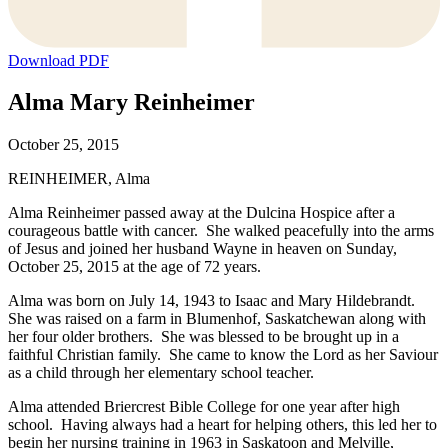
Download PDF
Alma Mary Reinheimer
October 25, 2015
REINHEIMER, Alma
Alma Reinheimer passed away at the Dulcina Hospice after a
courageous battle with cancer. She walked peacefully into the arms
of Jesus and joined her husband Wayne in heaven on Sunday,
October 25, 2015 at the age of 72 years.
Alma was born on July 14, 1943 to Isaac and Mary Hildebrandt.
She was raised on a farm in Blumenhof, Saskatchewan along with
her four older brothers. She was blessed to be brought up in a
faithful Christian family. She came to know the Lord as her Saviour
as a child through her elementary school teacher.
Alma attended Briercrest Bible College for one year after high
school. Having always had a heart for helping others, this led her to
begin her nursing training in 1963 in Saskatoon and Melville,