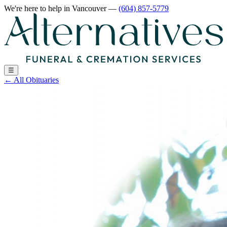
We're here to help
in Vancouver
—
(604) 857-5779
☰
←
All Obituaries