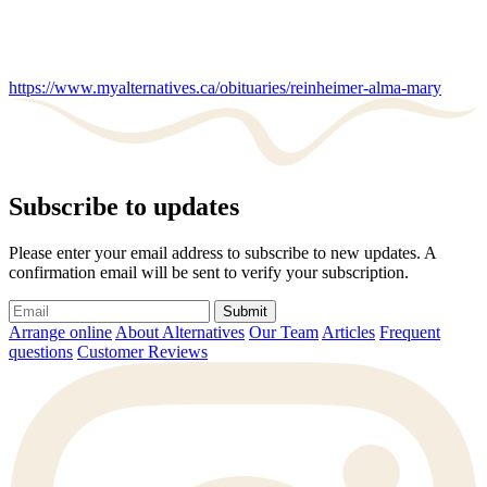
https://www.myalternatives.ca/obituaries/reinheimer-alma-mary
Subscribe to updates
Please enter your email address to subscribe to new updates. A
confirmation email will be sent to verify your subscription.
Submit
Arrange online
About Alternatives
Our Team
Articles
Frequent
questions
Customer Reviews