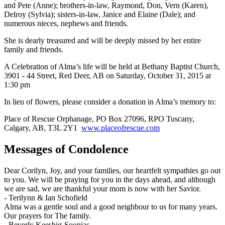
and Pete (Anne); brothers-in-law, Raymond, Don, Vern (Karen),
Delroy (Sylvia); sisters-in-law, Janice and Elaine (Dale); and
numerous nieces, nephews and friends.
She is dearly treasured and will be deeply missed by her entire
family and friends.
A Celebration of Alma’s life will be held at Bethany Baptist Church,
3901 - 44 Street, Red Deer, AB on Saturday, October 31, 2015 at
1:30 pm
In lieu of flowers, please consider a donation in Alma’s memory to:
Place of Rescue Orphanage, PO Box 27096, RPO Tuscany,
Calgary, AB, T3L 2Y1
www.placeofrescue.com
Messages of Condolence
Dear Corilyn, Joy, and your families, our heartfelt sympathies go out
to you. We will be praying for you in the days ahead, and although
we are sad, we are thankful your mom is now with her Savior.
-
Terilynn & Ian Schofield
Alma was a gentle soul and a good neighbour to us for many years.
Our prayers for The family.
-
Beverly Keeshig-Soonias