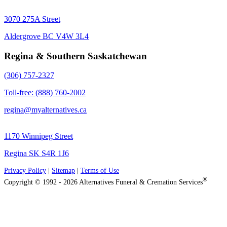
3070 275A Street
Aldergrove BC V4W 3L4
Regina & Southern Saskatchewan
(306) 757-2327
Toll-free: (888) 760-2002
regina@myalternatives.ca
1170 Winnipeg Street
Regina SK S4R 1J6
Privacy Policy
|
Sitemap
|
Terms of Use
®
Copyright © 1992 - 2026 Alternatives Funeral & Cremation Services