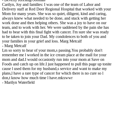
Carilyn, Joy and families: I was one of the team of Labor and
Delivery staff at Red Deer Regional Hospital that worked with your
Mom for many years. She was so quiet, diligent, kind and caring,
always knew what needed to be done, and stuck with getting her
work done and then helping others. She was a joy to have on our
team, and to work with her. We were saddened by the pain she has
had to bear with this final fight with cancer. I'm sure she was ready
to be taken to join your Dad. My condolences to both of you and
your families in your grief and loss. Marg Metcalf
-
Marg Metcalf
I,m so sorry to hear of your mom,s passing.You probably don't
remember me l worked in the ice cream place at the mall for your
mom and dad.I would occasionly run into your mom at Save on
Foods and catch up on life.I just happened to pull this page up tonite
cause l used them for my husband,s service and want to make my
plans,l have a rare type of cancer for which there is no cure so l
don,t know how much time l have.mkxwwr
-
Marilyn Waterfield