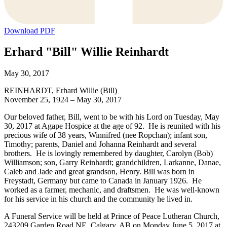
Download PDF
Erhard "Bill" Willie Reinhardt
May 30, 2017
REINHARDT, Erhard Willie (Bill)
November 25, 1924 – May 30, 2017
Our beloved father, Bill, went to be with his Lord on Tuesday, May
30, 2017 at Agape Hospice at the age of 92. He is reunited with his
precious wife of 38 years, Winnifred (nee Ropchan); infant son,
Timothy; parents, Daniel and Johanna Reinhardt and several
brothers. He is lovingly remembered by daughter, Carolyn (Bob)
Williamson; son, Garry Reinhardt; grandchildren, Larkanne, Danae,
Caleb and Jade and great grandson, Henry. Bill was born in
Freystadt, Germany but came to Canada in January 1926. He
worked as a farmer, mechanic, and draftsmen. He was well-known
for his service in his church and the community he lived in.
A Funeral Service will be held at Prince of Peace Lutheran Church,
243209 Garden Road NE, Calgary, AB on Monday June 5, 2017 at