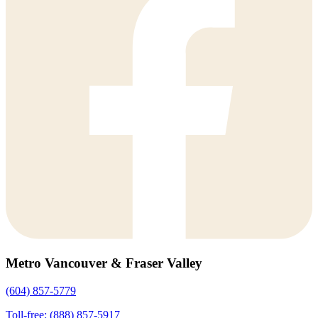
Metro Vancouver & Fraser Valley
(604) 857-5779
Toll-free: (888) 857-5917