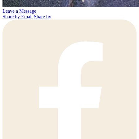
Leave a Message
Share by Email
Share by