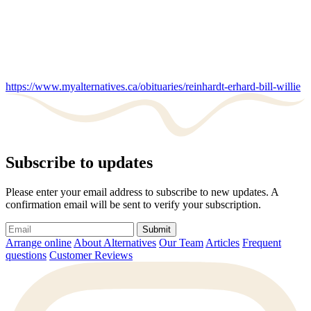
https://www.myalternatives.ca/obituaries/reinhardt-erhard-bill-willie
Subscribe to updates
Please enter your email address to subscribe to new updates. A
confirmation email will be sent to verify your subscription.
Submit
Arrange online
About Alternatives
Our Team
Articles
Frequent
questions
Customer Reviews