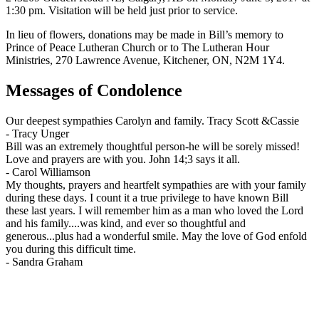
1:30 pm. Visitation will be held just prior to service.
In lieu of flowers, donations may be made in Bill’s memory to
Prince of Peace Lutheran Church or to The Lutheran Hour
Ministries, 270 Lawrence Avenue, Kitchener, ON, N2M 1Y4.
Messages of Condolence
Our deepest sympathies Carolyn and family. Tracy Scott &Cassie
-
Tracy Unger
Bill was an extremely thoughtful person-he will be sorely missed!
Love and prayers are with you. John 14;3 says it all.
-
Carol Williamson
My thoughts, prayers and heartfelt sympathies are with your family
during these days. I count it a true privilege to have known Bill
these last years. I will remember him as a man who loved the Lord
and his family....was kind, and ever so thoughtful and
generous...plus had a wonderful smile. May the love of God enfold
you during this difficult time.
-
Sandra Graham