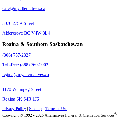
care@myalternatives.ca
3070 275A Street
Aldergrove BC V4W 3L4
Regina & Southern Saskatchewan
(306) 757-2327
Toll-free: (888) 760-2002
regina@myalternatives.ca
1170 Winnipeg Street
Regina SK S4R 1J6
Privacy Policy
|
Sitemap
|
Terms of Use
®
Copyright © 1992 - 2026 Alternatives Funeral & Cremation Services