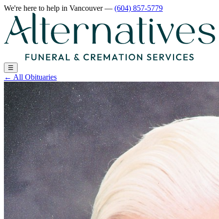
We're here to help
in Vancouver
—
(604) 857-5779
☰
←
All Obituaries