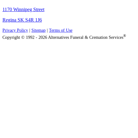
1170 Winnipeg Street
Regina SK S4R 1J6
Privacy Policy
|
Sitemap
|
Terms of Use
®
Copyright © 1992 - 2026 Alternatives Funeral & Cremation Services