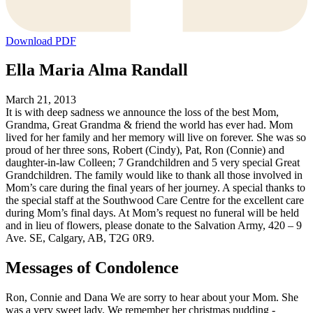
Download PDF
Ella Maria Alma Randall
March 21, 2013
It is with deep sadness we announce the loss of the best Mom,
Grandma, Great Grandma & friend the world has ever had. Mom
lived for her family and her memory will live on forever. She was so
proud of her three sons, Robert (Cindy), Pat, Ron (Connie) and
daughter-in-law Colleen; 7 Grandchildren and 5 very special Great
Grandchildren. The family would like to thank all those involved in
Mom’s care during the final years of her journey. A special thanks to
the special staff at the Southwood Care Centre for the excellent care
during Mom’s final days. At Mom’s request no funeral will be held
and in lieu of flowers, please donate to the Salvation Army, 420 – 9
Ave. SE, Calgary, AB, T2G 0R9.
Messages of Condolence
Ron, Connie and Dana We are sorry to hear about your Mom. She
was a very sweet lady. We remember her christmas pudding -