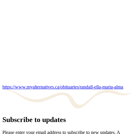
https://www.myalternatives.ca/obituaries/randall-ella-maria-alma
Subscribe to updates
Please enter your email address to subscribe to new updates. A