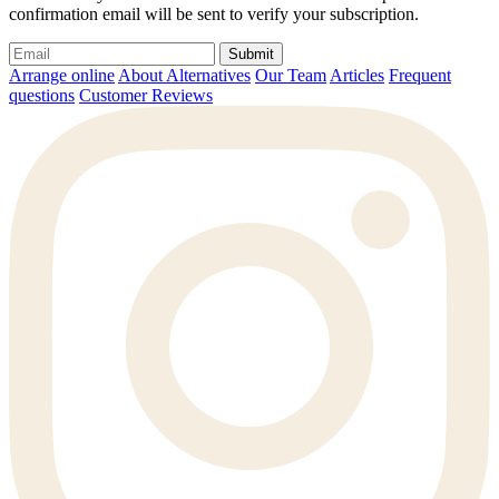
confirmation email will be sent to verify your subscription.
Submit
Arrange online
About Alternatives
Our Team
Articles
Frequent
questions
Customer Reviews