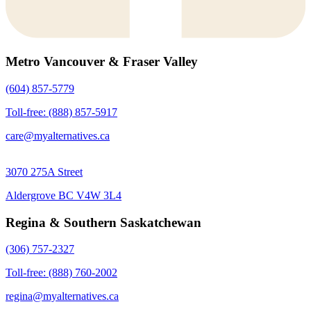
Metro Vancouver & Fraser Valley
(604) 857-5779
Toll-free: (888) 857-5917
care@myalternatives.ca
3070 275A Street
Aldergrove BC V4W 3L4
Regina & Southern Saskatchewan
(306) 757-2327
Toll-free: (888) 760-2002
regina@myalternatives.ca