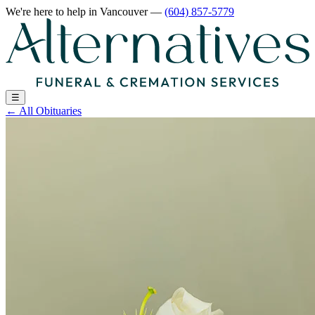
We're here to help
in Vancouver
—
(604) 857-5779
☰
←
All Obituaries