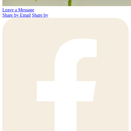
Leave a Message
Share by Email
Share by