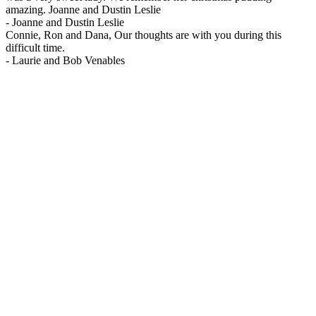
amazing. Joanne and Dustin Leslie
-
Joanne and Dustin Leslie
Connie, Ron and Dana, Our thoughts are with you during this
difficult time.
-
Laurie and Bob Venables