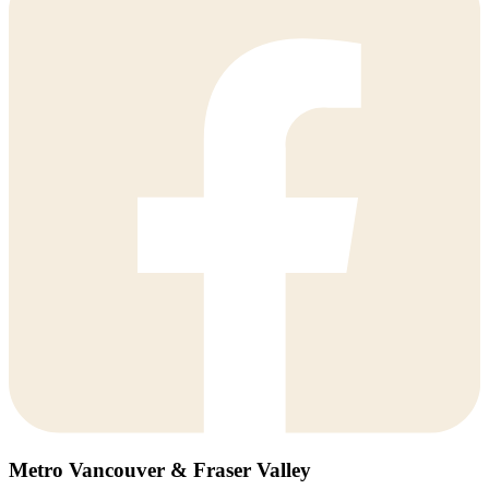
Metro Vancouver & Fraser Valley