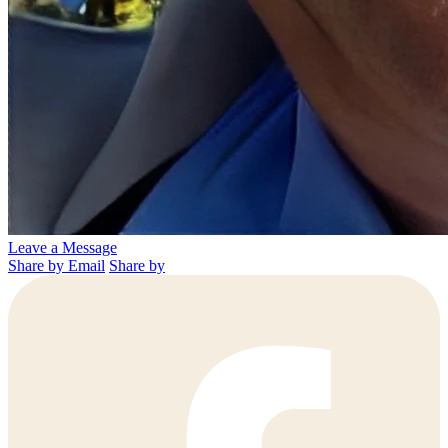
Leave a Message
Share by Email
Share by