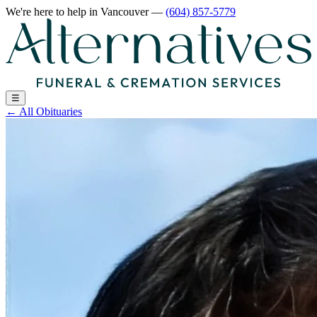
We're here to help
in Vancouver
—
(604) 857-5779
☰
←
All Obituaries