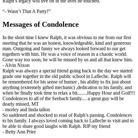
Ralph’s legacy will live on in the lives he touched.
“- Wasn’t That A Party!”
Messages of Condolence
In the short time I knew Ralph, it was obvious to me from our first
meeting that he was an honest, knowledgeable, kind and generous
man. Outgoing and funny we always looked forward to our get
togethers with him. He was a voice of reason in a chaotic world.
Gone way too soon, he will be missed by us and all that knew him.
-
Alvin Nixon
Ralph was always a special friend going back to the day we started
grade one together in the old public school in Lafleche. Ralph will
be remembered for his sense of humor , his ability to fix just about
anything (extremely gifted mechanic) ,dedication to his family, and
when he finally took time to relax a bit........Happy Hour and Golf!!!
Condolences to all of the Seebach family.... a great guy will be
dearly missed, MT
-
morley and linda tallon
So saddened and shocked to read of Ralph’s passing. Condolences
to his family. I always loved coming back to Lafleche to visit and to
be able to share good laughs with Ralph. RIP my friend
-
Betty Ann Prier