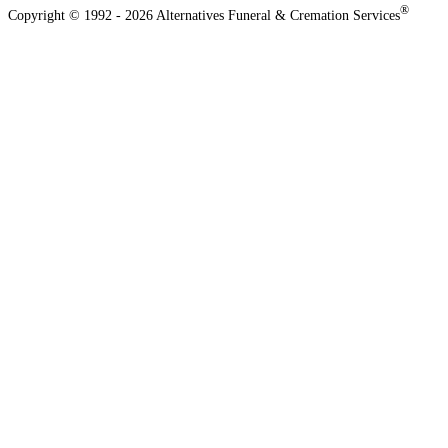
®
Copyright © 1992 - 2026 Alternatives Funeral & Cremation Services