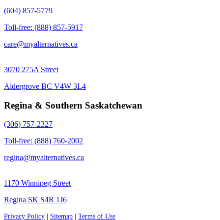
(604) 857-5779
Toll-free: (888) 857-5917
care@myalternatives.ca
3070 275A Street
Aldergrove BC V4W 3L4
Regina & Southern Saskatchewan
(306) 757-2327
Toll-free: (888) 760-2002
regina@myalternatives.ca
1170 Winnipeg Street
Regina SK S4R 1J6
Privacy Policy
|
Sitemap
|
Terms of Use