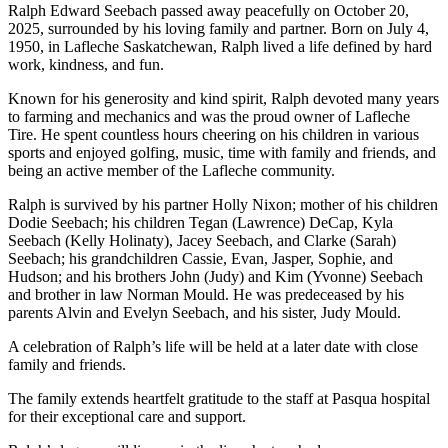
Ralph Edward Seebach passed away peacefully on October 20,
2025, surrounded by his loving family and partner. Born on July 4,
1950, in Lafleche Saskatchewan, Ralph lived a life defined by hard
work, kindness, and fun.
Known for his generosity and kind spirit, Ralph devoted many years
to farming and mechanics and was the proud owner of Lafleche
Tire. He spent countless hours cheering on his children in various
sports and enjoyed golfing, music, time with family and friends, and
being an active member of the Lafleche community.
Ralph is survived by his partner Holly Nixon; mother of his children
Dodie Seebach; his children Tegan (Lawrence) DeCap, Kyla
Seebach (Kelly Holinaty), Jacey Seebach, and Clarke (Sarah)
Seebach; his grandchildren Cassie, Evan, Jasper, Sophie, and
Hudson; and his brothers John (Judy) and Kim (Yvonne) Seebach
and brother in law Norman Mould. He was predeceased by his
parents Alvin and Evelyn Seebach, and his sister, Judy Mould.
A celebration of Ralph’s life will be held at a later date with close
family and friends.
The family extends heartfelt gratitude to the staff at Pasqua hospital
for their exceptional care and support.