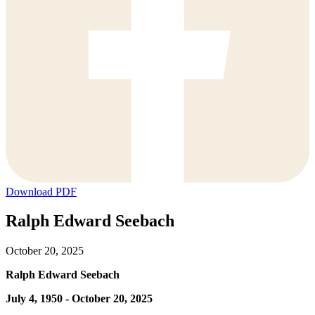
Download PDF
Ralph Edward Seebach
October 20, 2025
Ralph Edward Seebach
July 4, 1950 - October 20, 2025