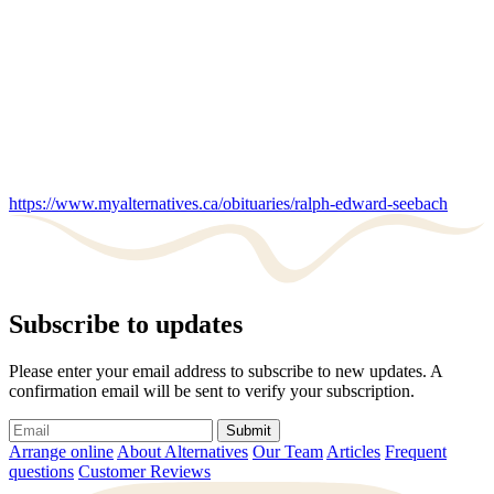
https://www.myalternatives.ca/obituaries/ralph-edward-seebach
Subscribe to updates
Please enter your email address to subscribe to new updates. A
confirmation email will be sent to verify your subscription.
Submit
Arrange online
About Alternatives
Our Team
Articles
Frequent
questions
Customer Reviews