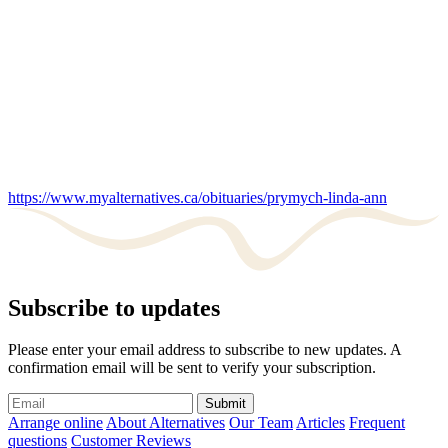
https://www.myalternatives.ca/obituaries/prymych-linda-ann
Subscribe to updates
Please enter your email address to subscribe to new updates. A
confirmation email will be sent to verify your subscription.
Submit
Arrange online
About Alternatives
Our Team
Articles
Frequent
questions
Customer Reviews