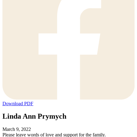
Download PDF
Linda Ann Prymych
March 9, 2022
Please leave words of love and support for the family.