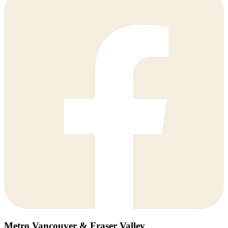
Metro Vancouver & Fraser Valley