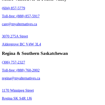
(604) 857-5779
Toll-free: (888) 857-5917
care@myalternatives.ca
3070 275A Street
Aldergrove BC V4W 3L4
Regina & Southern Saskatchewan
(306) 757-2327
Toll-free: (888) 760-2002
regina@myalternatives.ca
1170 Winnipeg Street
Regina SK S4R 1J6