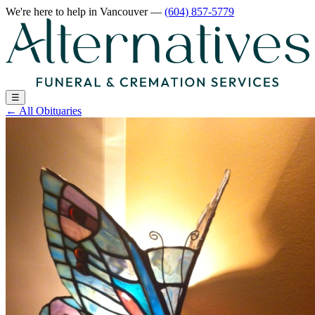
We're here to help
in Vancouver
—
(604) 857-5779
☰
←
All Obituaries