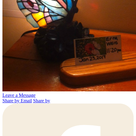
Leave a Message
Share by Email
Share by