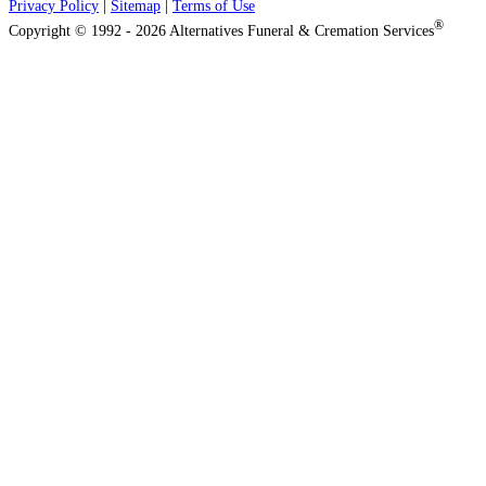
Privacy Policy
|
Sitemap
|
Terms of Use
®
Copyright © 1992 - 2026 Alternatives Funeral & Cremation Services