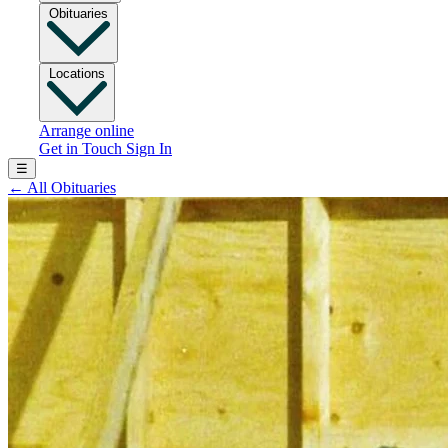
Obituaries
Locations
Arrange online
Get in Touch
Sign In
☰
←
All Obituaries