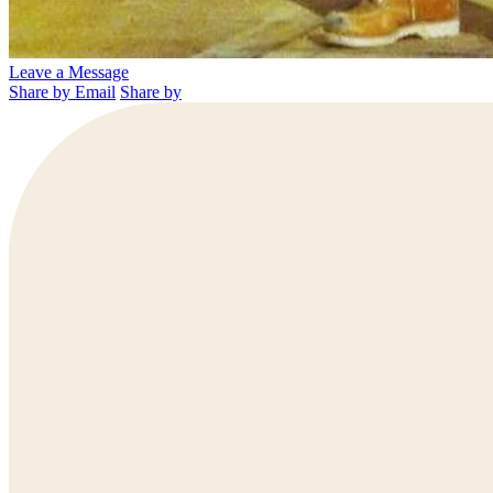
Leave a Message
Share by Email
Share by