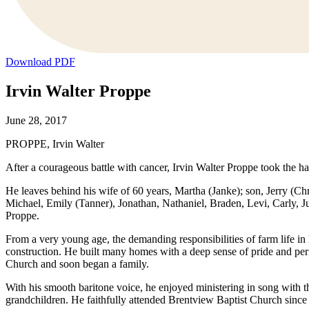
Download PDF
Irvin Walter Proppe
June 28, 2017
PROPPE, Irvin Walter
After a courageous battle with cancer, Irvin Walter Proppe took the h
He leaves behind his wife of 60 years, Martha (Janke); son, Jerry (Ch
Michael, Emily (Tanner), Jonathan, Nathaniel, Braden, Levi, Carly, J
Proppe.
From a very young age, the demanding responsibilities of farm life in
construction. He built many homes with a deep sense of pride and pe
Church and soon began a family.
With his smooth baritone voice, he enjoyed ministering in song with t
grandchildren. He faithfully attended Brentview Baptist Church since 