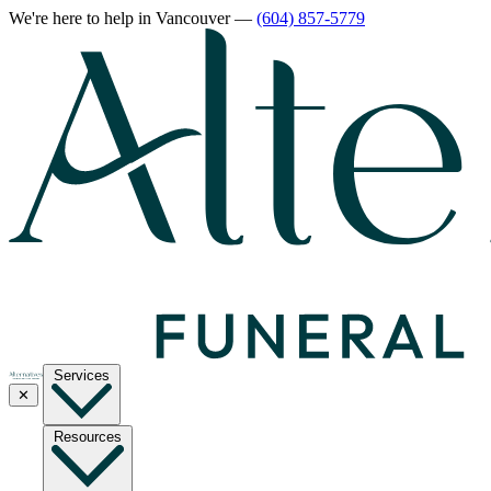
We're here to help
in Vancouver
—
(604) 857-5779
Services
✕
Resources