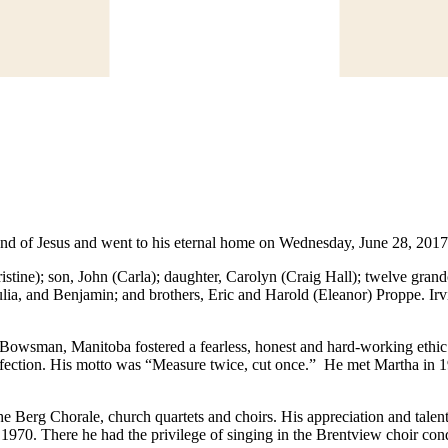
and of Jesus and went to his eternal home on Wednesday, June 28, 2017 
ristine); son, John (Carla); daughter, Carolyn (Craig Hall); twelve gr
ulia, and Benjamin; and brothers, Eric and Harold (Eleanor) Proppe. I
 Bowsman, Manitoba fostered a fearless, honest and hard-working ethic. 
rfection. His motto was “Measure twice, cut once.” He met Martha in 1
he Berg Chorale, church quartets and choirs. His appreciation and tale
1970. There he had the privilege of singing in the Brentview choir cond