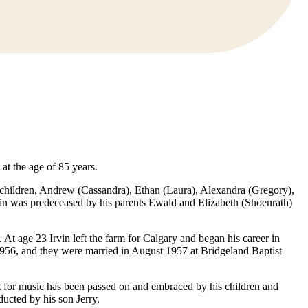
at the age of 85 years.
andchildren, Andrew (Cassandra), Ethan (Laura), Alexandra (Gregory),
rvin was predeceased by his parents Ewald and Elizabeth (Shoenrath)
At age 23 Irvin left the farm for Calgary and began his career in
956, and they were married in August 1957 at Bridgeland Baptist
nt for music has been passed on and embraced by his children and
ucted by his son Jerry.