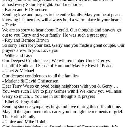
almost every Saturday night. Fond memories
-
Karen and Ed Sorensen
Sending love and prayers to the entire family. May you be at peace
knowing his memory will always hold a warm place in your hearts.
-
Tracie
We are so sorry to hear about Gerald. Our thoughts and prayers go
out to you Terry and your family. He was such a great guy.
-
Roy and Bernice Brown
So sorry Terri for your lost. Gerry and you made a great couple. Our
prayers are with you. Love you
-
Willie and Lisa
Our Deepest Condolences. We will remember Uncle Gerrys
beautiful Smile and Sense of Humour! May He Rest In Peace!
-
Janet & Michael
Our deepest condolences to all the families.
-
Marlene & David Christensen
Dear Terry We so enjoyed being neighbors with you & Gerry….
You were such FUN to play Games with!! We know you will miss
Gerry so much… You are in our thoughts & prayers
-
Ethel & Tony Kuhn
Sending sincere sympathy, hugs and love during this difficult time.
May all the good memories carry you through the moments of grief.
The Holub Family.
-
Janice and Mike Holub
Our deepest condolences. So sad to learn of Gerry’s passing. We