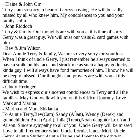
-
Elaine & John Orr
Terry I am so sorry to hear of Gerrys passing. He will be sadly
missed by all who knew him. My condolences to you and your
family. John
-
John Riddoch
Terry & family. Our thoughts are with you at this time of sorry.
Gerry was a great guy. We will miss our visits & card games with
him.
-
Bev & Jim Wilson
Dear Auntie Terry & family, We are so very sorry for your loss.
When I think of uncle Gerry, I just remember he always seemed to
have a smile on his face, and struck me as such a happy go lucky
kinda guy. I will always have fond memories of him. I know he will
be deeply missed. Our thoughts and prayers are with you at this
difficult time
-
Cindy Heringer
We wish to express our sincerest condolences to Terry and all the
families. May God walk with you on this difficult journey. Love
Mark and Marina
-
Marina and Mark Shklanka
To Auntie Terry,Bev(Cam),Sandy (Aĺlan), Wendy (Derek) and
grandchildren Brett (April), Julia (Trent),Noah daughter Lux ) and
Alison. Sincere sympathy to all of you, Uncle Gerry will be missed
Love to all. I remember when Uncle Lornie, Uncle Mert, Uncle
Gerry, Auntie Shirley, Auntie Elaine and I went to the drive in