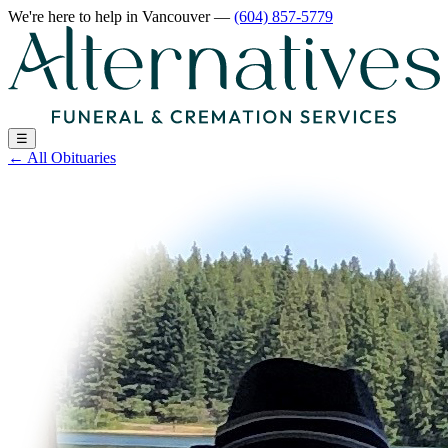
We're here to help
in Vancouver
—
(604) 857-5779
☰
←
All Obituaries