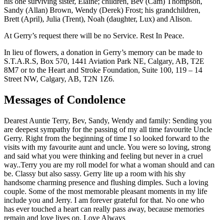
his one surviving sister, Elaine; children, Bev (Cam) Thompson,
Sandy (Allan) Brown, Wendy (Derek) Frost; his grandchildren,
Brett (April), Julia (Trent), Noah (daughter, Lux) and Alison.
At Gerry’s request there will be no Service. Rest In Peace.
In lieu of flowers, a donation in Gerry’s memory can be made to
S.T.A.R.S, Box 570, 1441 Aviation Park NE, Calgary, AB, T2E
8M7 or to the Heart and Stroke Foundation, Suite 100, 119 – 14
Street NW, Calgary, AB, T2N 1Z6.
Messages of Condolence
Dearest Auntie Terry, Bev, Sandy, Wendy and family: Sending you
are deepest sympathy for the passing of my all time favourite Uncle
Gerry. Right from the beginning of time I so looked forward to the
visits with my favourite aunt and uncle. You were so loving, strong
and said what you were thinking and feeling but never in a cruel
way..Terry you are my roll model for what a woman should and can
be. Classy but also sassy. Gerry lite up a room with his shy
handsome charming presence and flushing dimples. Such a loving
couple. Some of the most memorable pleasant moments in my life
include you and Jerry. I am forever grateful for that. No one who
has ever touched a heart can really pass away, because memories
remain and love lives on. Love Always