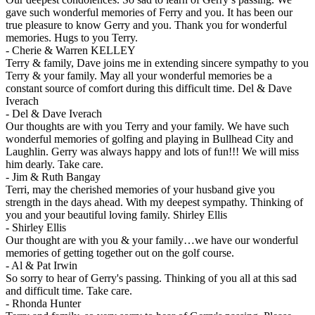
gave such wonderful memories of Ferry and you. It has been our
true pleasure to know Gerry and you. Thank you for wonderful
memories. Hugs to you Terry.
-
Cherie & Warren KELLEY
Terry & family, Dave joins me in extending sincere sympathy to you
Terry & your family. May all your wonderful memories be a
constant source of comfort during this difficult time. Del & Dave
Iverach
-
Del & Dave Iverach
Our thoughts are with you Terry and your family. We have such
wonderful memories of golfing and playing in Bullhead City and
Laughlin. Gerry was always happy and lots of fun!!! We will miss
him dearly. Take care.
-
Jim & Ruth Bangay
Terri, may the cherished memories of your husband give you
strength in the days ahead. With my deepest sympathy. Thinking of
you and your beautiful loving family. Shirley Ellis
-
Shirley Ellis
Our thought are with you & your family…we have our wonderful
memories of getting together out on the golf course.
-
Al & Pat Irwin
So sorry to hear of Gerry's passing. Thinking of you all at this sad
and difficult time. Take care.
-
Rhonda Hunter