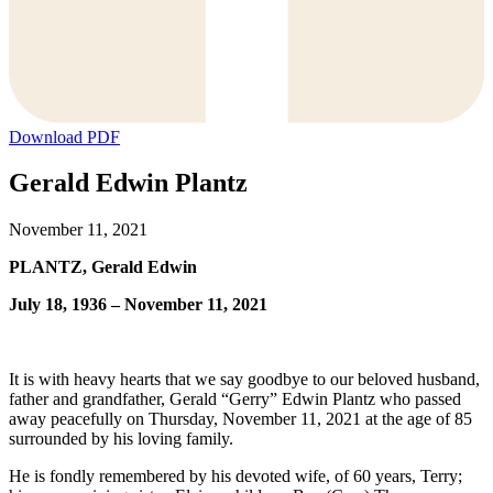
Download PDF
Gerald Edwin Plantz
November 11, 2021
PLANTZ, Gerald Edwin
July 18, 1936 – November 11, 2021
It is with heavy hearts that we say goodbye to our beloved husband,
father and grandfather, Gerald “Gerry” Edwin Plantz who passed
away peacefully on Thursday, November 11, 2021 at the age of 85
surrounded by his loving family.
He is fondly remembered by his devoted wife, of 60 years, Terry;