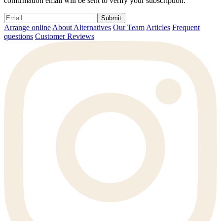
confirmation email will be sent to verify your subscription.
Submit
Arrange online
About Alternatives
Our Team
Articles
Frequent
questions
Customer Reviews