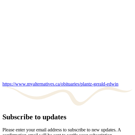
https://www.myalternatives.ca/obituaries/plantz-gerald-edwin
Subscribe to updates
Please enter your email address to subscribe to new updates. A