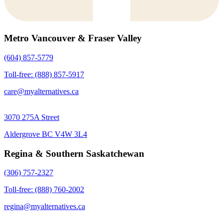
Metro Vancouver & Fraser Valley
(604) 857-5779
Toll-free: (888) 857-5917
care@myalternatives.ca
3070 275A Street
Aldergrove BC V4W 3L4
Regina & Southern Saskatchewan
(306) 757-2327
Toll-free: (888) 760-2002
regina@myalternatives.ca