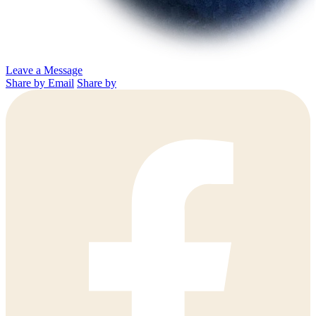
Leave a Message
Share by Email
Share by