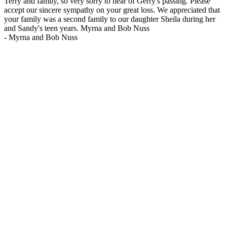
Terry and family, so very sorry to hear of Gerry's passing. Please
accept our sincere sympathy on your great loss. We appreciated that
your family was a second family to our daughter Sheila during her
and Sandy's teen years. Myrna and Bob Nuss
-
Myrna and Bob Nuss