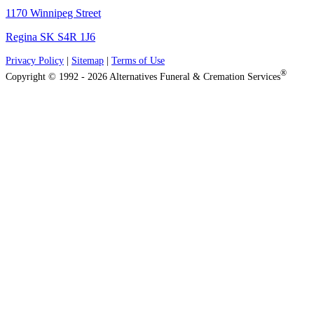
1170 Winnipeg Street
Regina SK S4R 1J6
Privacy Policy
|
Sitemap
|
Terms of Use
®
Copyright © 1992 - 2026 Alternatives Funeral & Cremation Services