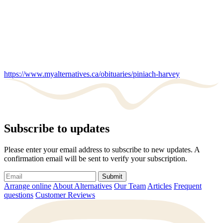
https://www.myalternatives.ca/obituaries/piniach-harvey
Subscribe to updates
Please enter your email address to subscribe to new updates. A
confirmation email will be sent to verify your subscription.
Submit
Arrange online
About Alternatives
Our Team
Articles
Frequent
questions
Customer Reviews