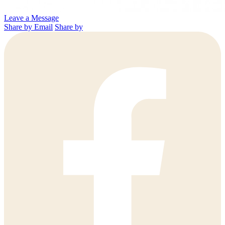
Leave a Message
Share by Email
Share by