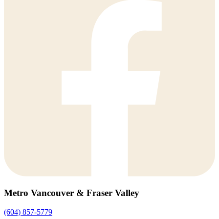
Metro Vancouver & Fraser Valley
(604) 857-5779