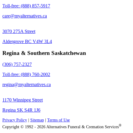
Toll-free: (888) 857-5917
care@myalternatives.ca
3070 275A Street
Aldergrove BC V4W 3L4
Regina & Southern Saskatchewan
(306) 757-2327
Toll-free: (888) 760-2002
regina@myalternatives.ca
1170 Winnipeg Street
Regina SK S4R 1J6
Privacy Policy
|
Sitemap
|
Terms of Use
®
Copyright © 1992 - 2026 Alternatives Funeral & Cremation Services