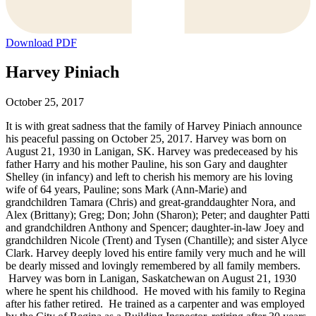
Download PDF
Harvey Piniach
October 25, 2017
It is with great sadness that the family of Harvey Piniach announce
his peaceful passing on October 25, 2017. Harvey was born on
August 21, 1930 in Lanigan, SK. Harvey was predeceased by his
father Harry and his mother Pauline, his son Gary and daughter
Shelley (in infancy) and left to cherish his memory are his loving
wife of 64 years, Pauline; sons Mark (Ann-Marie) and
grandchildren Tamara (Chris) and great-granddaughter Nora, and
Alex (Brittany); Greg; Don; John (Sharon); Peter; and daughter Patti
and grandchildren Anthony and Spencer; daughter-in-law Joey and
grandchildren Nicole (Trent) and Tysen (Chantille); and sister Alyce
Clark. Harvey deeply loved his entire family very much and he will
be dearly missed and lovingly remembered by all family members.
Harvey was born in Lanigan, Saskatchewan on August 21, 1930
where he spent his childhood. He moved with his family to Regina
after his father retired. He trained as a carpenter and was employed