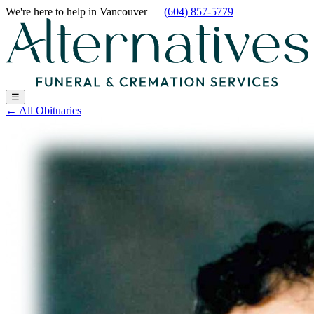
We're here to help
in Vancouver
—
(604) 857-5779
☰
←
All Obituaries