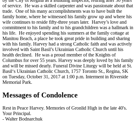
by the City of Regina as a Building Inspector, retiring after 30 years
of service. He was a skilled carpenter and was passionate about that
trade. One of his many accomplishments was to have built the
family home, where he witnessed his family grow up and where his
wife continues to reside fifty-three years later. Harvey’s love and
commitment to his family and to his grandchildren was a hallmark in
his life. He enjoyed spending his summers at the family cottage at
Manitou Beach, a place he took great pride in building and sharing
with his family. Harvey had a strong Catholic faith and was actively
involved with Saint Basil’s Ukrainian Catholic Church until his
health declined. He was a proud member of the Knights of
Columbus for over 55 years. Harvey was deeply loved by his family
and will be missed dearly. Funeral Divine Liturgy will be held at St.
Basil‘s Ukrainian Catholic Church, 1757 Toronto St., Regina, SK
on Tuesday, October 31, 2017 at 1:00 p.m. Interment in Riverside
Memorial Park.
Messages of Condolence
Rest in Peace Harvey. Memories of Gronlid High in the late 40's.
Your Principal.
-
Walter Bodnarchuk