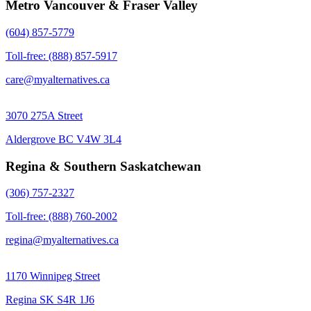
Metro Vancouver & Fraser Valley
(604) 857-5779
Toll-free: (888) 857-5917
care@myalternatives.ca
3070 275A Street
Aldergrove BC V4W 3L4
Regina & Southern Saskatchewan
(306) 757-2327
Toll-free: (888) 760-2002
regina@myalternatives.ca
1170 Winnipeg Street
Regina SK S4R 1J6