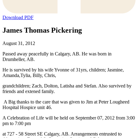
Download PDF
James Thomas Pickering
August 31, 2012
Passed away peacefully in Calgary, AB. He was born in
Drumheller, AB.
He is survived by his wife Yvonne of 31yrs, children; Jasmine,
Amanda,Tylia, Billy, Chris,
grandchildren; Zach, Dolton, Latisha and Stefan. Also survived by
friends and extened family.
A Big thanks to the care that was given to Jim at Peter Lougheed
Hospital Hospice unit 46.
A Celebration of Life will be held on September 07, 2012 from 3:00
pm to 7:00 pm
at 727 - 58 Street SE Calgary, AB. Arrangements entrusted to