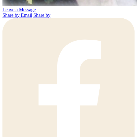
Leave a Message
Share by Email
Share by