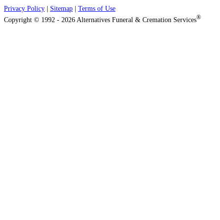
Privacy Policy
|
Sitemap
|
Terms of Use
®
Copyright © 1992 - 2026 Alternatives Funeral & Cremation Services