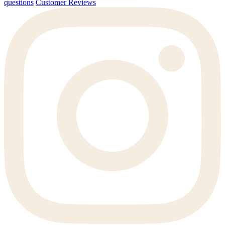
questions
Customer Reviews