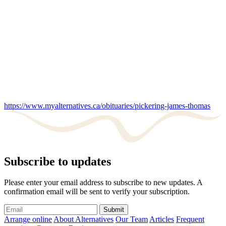
https://www.myalternatives.ca/obituaries/pickering-james-thomas
Subscribe to updates
Please enter your email address to subscribe to new updates. A
confirmation email will be sent to verify your subscription.
Submit
Arrange online
About Alternatives
Our Team
Articles
Frequent