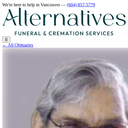
We're here to help
in Vancouver
—
(604) 857-5779
☰
←
All Obituaries