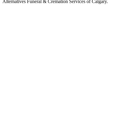
Alternatives Funeral & Cremation Services of Calgary.