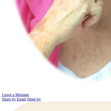
Leave a Message
Share by Email
Share by