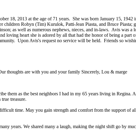
ober 18, 2013 at the age of 71 years. She was born January 15, 1942 in
her children Robyn (Tim) Kurulok, Patti-Jean Piasta, and Bruce Piasta;
son; as well as numerous nephews, nieces, and in-laws. Avis was a lo
nd loving heart she is adored by all that had the honor of being a part 
ommunity. Upon Avis's request no service will be held. Friends so wis
 Our thoughts are with you and your family Sincerely, Lou & marge
cribe them as the best neighbors I had in my 65 years living in Regina. 
true treasure.
 difficult time. May you gain strength and comfort from the support of a
r many years. We shared many a laugh, making the night shift go by muc