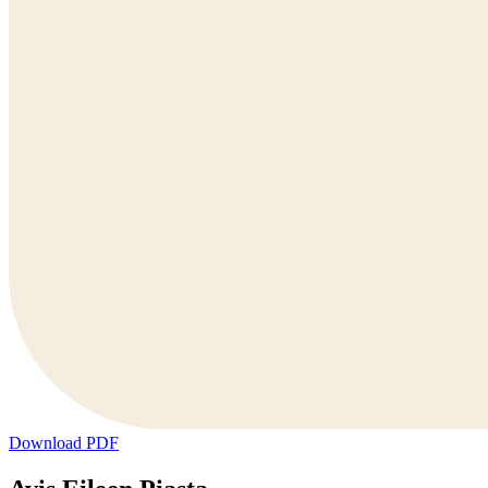
Download PDF