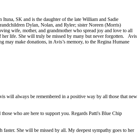
 Ituna, SK and is the daughter of the late William and Sadie
 grandchildren Dylan, Nolan, and Rylee; sister Noreen (Morris)
ving wife, mother, and grandmother who spread joy and love to all
of her life. She will truly be missed by many but never forgotten. Avis
hing may make donations, in Avis’s memory, to the Regina Humane
Avis will always be remembered in a positive way by all those that new
ll those who are here to support you. Regards Patti's Blue Chip
h faster. She will be missed by all. My deepest sympathy goes to her