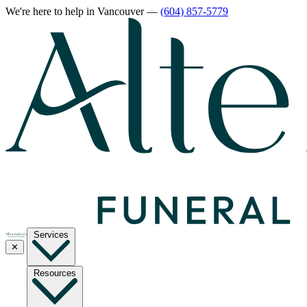
We're here to help
in Vancouver
—
(604) 857-5779
Services
✕
Resources