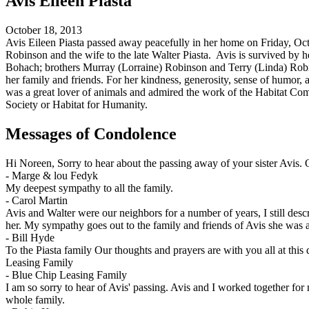
Avis Eileen Piasta
October 18, 2013
Avis Eileen Piasta passed away peacefully in her home on Friday, Oct
Robinson and the wife to the late Walter Piasta. Avis is survived by 
Bohach; brothers Murray (Lorraine) Robinson and Terry (Linda) Robin
her family and friends. For her kindness, generosity, sense of humor, a
was a great lover of animals and admired the work of the Habitat C
Society or Habitat for Humanity.
Messages of Condolence
Hi Noreen, Sorry to hear about the passing away of your sister Avis.
-
Marge & lou Fedyk
My deepest sympathy to all the family.
-
Carol Martin
Avis and Walter were our neighbors for a number of years, I still des
her. My sympathy goes out to the family and friends of Avis she was a 
-
Bill Hyde
To the Piasta family Our thoughts and prayers are with you all at this
Leasing Family
-
Blue Chip Leasing Family
I am so sorry to hear of Avis' passing. Avis and I worked together fo
whole family.