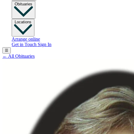
Obituaries
Locations
Arrange online
Get in Touch
Sign In
☰
←
All Obituaries