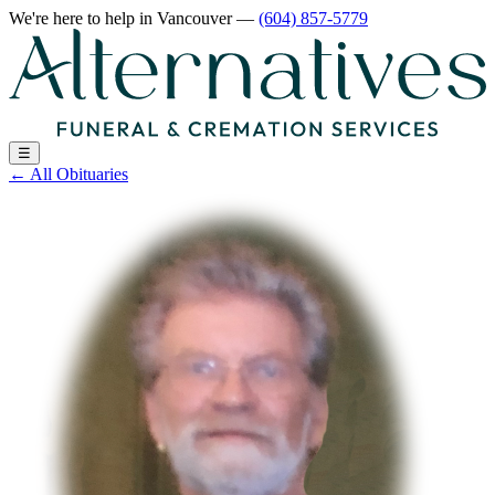
We're here to help
in Vancouver
—
(604) 857-5779
☰
←
All Obituaries