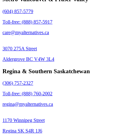
(604) 857-5779
Toll-free: (888) 857-5917
care@myalternatives.ca
3070 275A Street
Aldergrove BC V4W 3L4
Regina & Southern Saskatchewan
(306) 757-2327
Toll-free: (888) 760-2002
regina@myalternatives.ca
1170 Winnipeg Street
Regina SK S4R 1J6