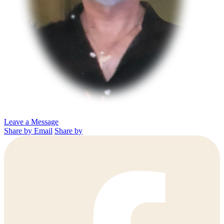
Leave a Message
Share by Email
Share by