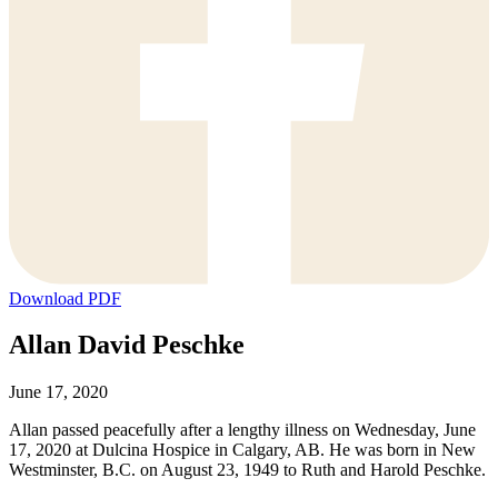
Download PDF
Allan David Peschke
June 17, 2020
Allan passed peacefully after a lengthy illness on Wednesday, June
17, 2020 at Dulcina Hospice in Calgary, AB. He was born in New
Westminster, B.C. on August 23, 1949 to Ruth and Harold Peschke.