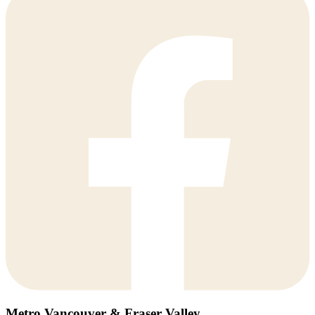
Metro Vancouver & Fraser Valley