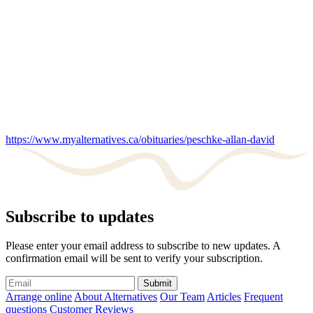
https://www.myalternatives.ca/obituaries/peschke-allan-david
Subscribe to updates
Please enter your email address to subscribe to new updates. A
confirmation email will be sent to verify your subscription.
Submit
Arrange online
About Alternatives
Our Team
Articles
Frequent
questions
Customer Reviews