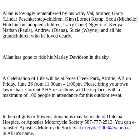
Allan is lovingly remembered by his wife, Val; brother, Garry
(Linda) Peschke; step-children, Kim (Lorne) Kemp, Scott (Michelle)
Hutchinson; adopted children, Larry (Jane) Ngwiri of Kenya,
Nathan (Paula), Andrew (Diana), Suzie (Wayne); and all his
grandchildren who he loved dearly.
Allan has gone to ride his Marley Davidson in the sky.
A Celebration of Life will be at Nose Creek Park, Airdrie, AB on
Friday, June 26 from 11:00am – 1:00pm. Please bring your own
lawn chair. Current AHS restrictions will be in place, with a
maximum of 100 people in attendance for this outdoor event.
In lieu of gifts or flowers, donations may be made to Dulcina
Hospice, or Apostles Motorcycle Society 587-777-2513. You can e-
transfer Apostles Motorcycle Society at
ezeryder2003@yahoo.ca
in Allan's name.