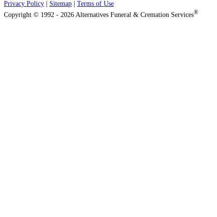
Privacy Policy
|
Sitemap
|
Terms of Use
®
Copyright © 1992 - 2026 Alternatives Funeral & Cremation Services