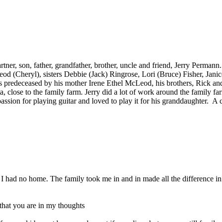
rtner, son, father, grandfather, brother, uncle and friend, Jerry Perman
d (Cheryl), sisters Debbie (Jack) Ringrose, Lori (Bruce) Fisher, Jani
s predeceased by his mother Irene Ethel McLeod, his brothers, Rick 
rta, close to the family farm. Jerry did a lot of work around the family
on for playing guitar and loved to play it for his granddaughter. A cel
 I had no home. The family took me in and in made all the difference i
that you are in my thoughts