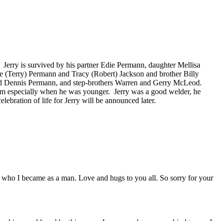
n. Jerry is survived by his partner Edie Permann, daughter Mellisa
ce (Terry) Permann and Tracy (Robert) Jackson and brother Billy
and Dennis Permann, and step-brothers Warren and Gerry McLeod.
 farm especially when he was younger. Jerry was a good welder, he
ebration of life for Jerry will be announced later.
n who I became as a man. Love and hugs to you all. So sorry for your