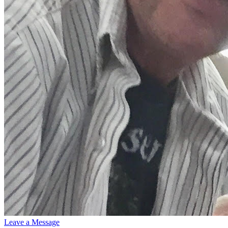
Leave a Message