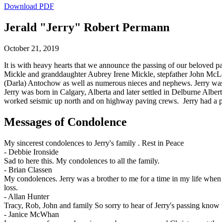
Download PDF
Jerald "Jerry" Robert Permann
October 21, 2019
It is with heavy hearts that we announce the passing of our beloved pa
Mickle and granddaughter Aubrey Irene Mickle, stepfather John McLeo
(Darla) Antochow as well as numerous nieces and nephews. Jerry wa
Jerry was born in Calgary, Alberta and later settled in Delburne Albe
worked seismic up north and on highway paving crews. Jerry had a passi
Messages of Condolence
My sincerest condolences to Jerry's family . Rest in Peace
-
Debbie Ironside
Sad to here this. My condolences to all the family.
-
Brian Classen
My condolences. Jerry was a brother to me for a time in my life when
loss.
-
Allan Hunter
Tracy, Rob, John and family So sorry to hear of Jerry's passing know 
-
Janice McWhan