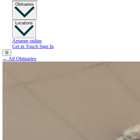
Obituaries
Locations
Arrange online
Get in Touch
Sign In
☰
←
All Obituaries