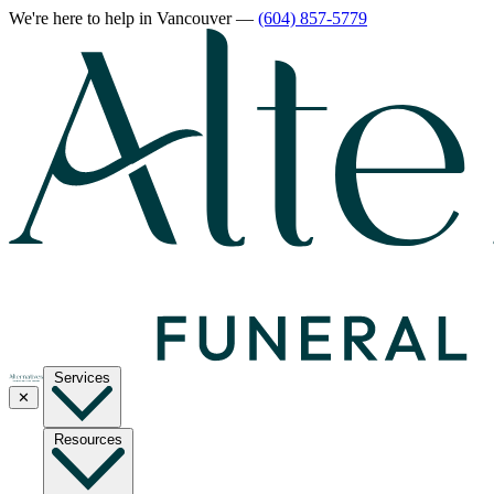
We're here to help
in Vancouver
—
(604) 857-5779
Services
✕
Resources