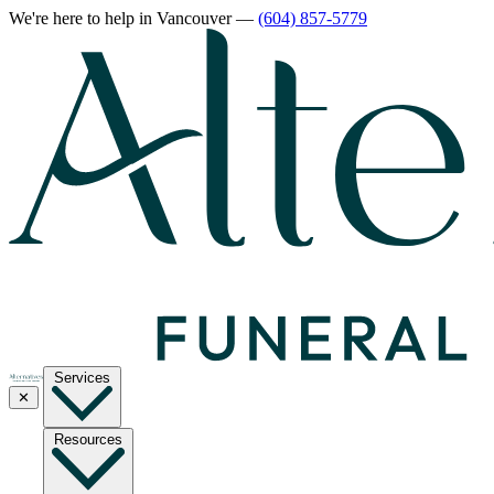
We're here to help
in Vancouver
—
(604) 857-5779
Services
✕
Resources