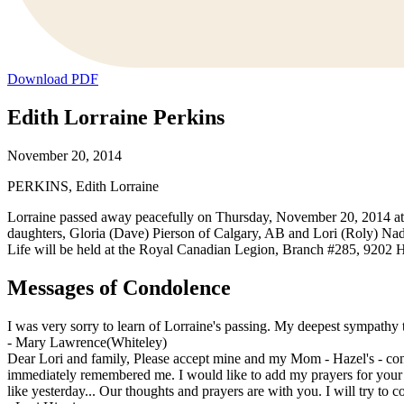
Download PDF
Edith Lorraine Perkins
November 20, 2014
PERKINS, Edith Lorraine
Lorraine passed away peacefully on Thursday, November 20, 2014 at 
daughters, Gloria (Dave) Pierson of Calgary, AB and Lori (Roly) Na
Life will be held at the Royal Canadian Legion, Branch #285, 920
Messages of Condolence
I was very sorry to learn of Lorraine's passing. My deepest sympathy t
-
Mary Lawrence(Whiteley)
Dear Lori and family, Please accept mine and my Mom - Hazel's - c
immediately remembered me. I would like to add my prayers for your
like yesterday... Our thoughts and prayers are with you. I will try t