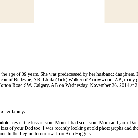
the age of 89 years. She was predeceased by her husband; daughters,
deau of Bellevue, AB, Linda (Jack) Walker of Arrowwood, AB; many gra
2 Horton Road SW, Calgary, AB on Wednesday, November 26, 2014 at 2
o her family.
ondolences in the loss of your Mom. I had seen your Mom and your Da
 loss of your Dad too. I was recently looking at old photographs and 
o come to the Legion tomorrow. Lori Ann Higgins