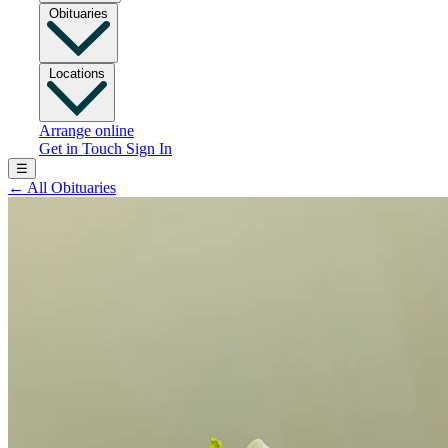
Obituaries
Locations
Arrange online
Get in Touch
Sign In
☰
←
All Obituaries