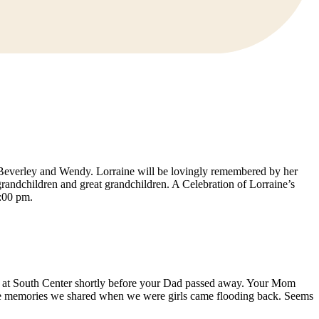
 Beverley and Wendy. Lorraine will be lovingly remembered by her
ndchildren and great grandchildren. A Celebration of Lorraine’s
:00 pm.
d at South Center shortly before your Dad passed away. Your Mom
the memories we shared when we were girls came flooding back. Seems