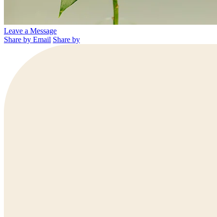
Leave a Message
Share by Email
Share by