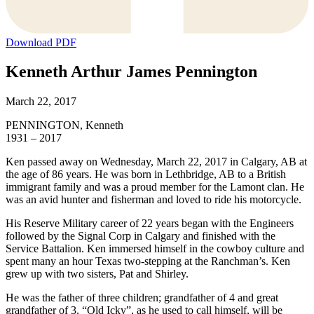
Download PDF
Kenneth Arthur James Pennington
March 22, 2017
PENNINGTON, Kenneth
1931 – 2017
Ken passed away on Wednesday, March 22, 2017 in Calgary, AB at
the age of 86 years. He was born in Lethbridge, AB to a British
immigrant family and was a proud member for the Lamont clan. He
was an avid hunter and fisherman and loved to ride his motorcycle.
His Reserve Military career of 22 years began with the Engineers
followed by the Signal Corp in Calgary and finished with the
Service Battalion. Ken immersed himself in the cowboy culture and
spent many an hour Texas two-stepping at the Ranchman’s. Ken
grew up with two sisters, Pat and Shirley.
He was the father of three children; grandfather of 4 and great
grandfather of 3. “Old Icky”, as he used to call himself, will be