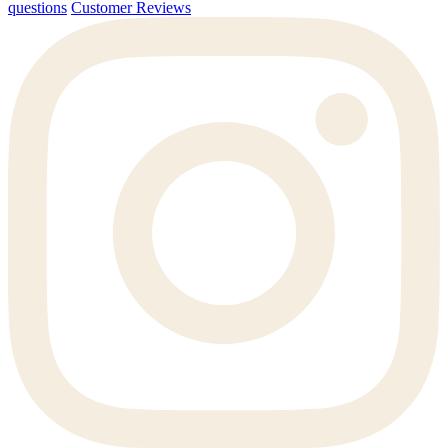
questions
Customer Reviews