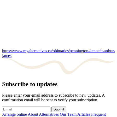
https://www.myalternatives.ca/obituaries/pennington-kenneth-arthur-
james
Subscribe to updates
Please enter your email address to subscribe to new updates. A
confirmation email will be sent to verify your subscription.
Submit
Arrange online
About Alternatives
Our Team
Articles
Frequent