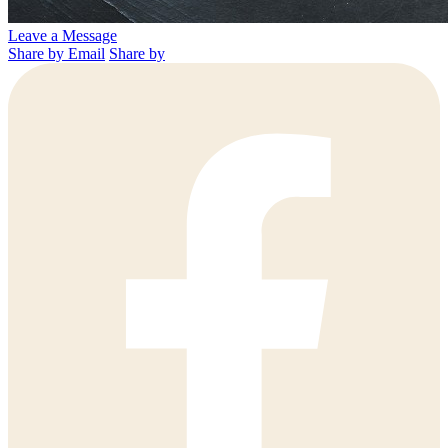
Leave a Message
Share by Email
Share by