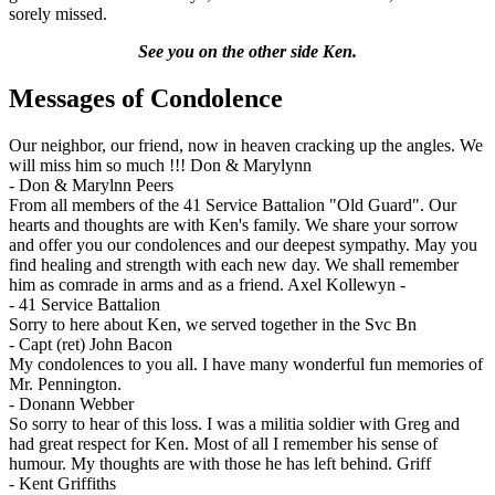
sorely missed.
See you on the other side Ken.
Messages of Condolence
Our neighbor, our friend, now in heaven cracking up the angles. We
will miss him so much !!! Don & Marylynn
-
Don & Marylnn Peers
From all members of the 41 Service Battalion "Old Guard". Our
hearts and thoughts are with Ken's family. We share your sorrow
and offer you our condolences and our deepest sympathy. May you
find healing and strength with each new day. We shall remember
him as comrade in arms and as a friend. Axel Kollewyn -
-
41 Service Battalion
Sorry to here about Ken, we served together in the Svc Bn
-
Capt (ret) John Bacon
My condolences to you all. I have many wonderful fun memories of
Mr. Pennington.
-
Donann Webber
So sorry to hear of this loss. I was a militia soldier with Greg and
had great respect for Ken. Most of all I remember his sense of
humour. My thoughts are with those he has left behind. Griff
-
Kent Griffiths