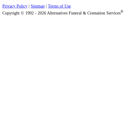
Privacy Policy
|
Sitemap
|
Terms of Use
®
Copyright © 1992 - 2026 Alternatives Funeral & Cremation Services