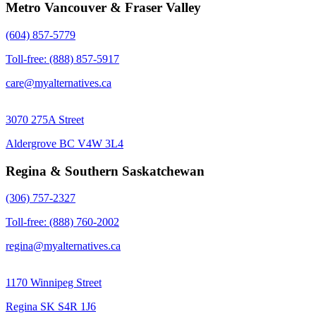
Metro Vancouver & Fraser Valley
(604) 857-5779
Toll-free: (888) 857-5917
care@myalternatives.ca
3070 275A Street
Aldergrove BC V4W 3L4
Regina & Southern Saskatchewan
(306) 757-2327
Toll-free: (888) 760-2002
regina@myalternatives.ca
1170 Winnipeg Street
Regina SK S4R 1J6