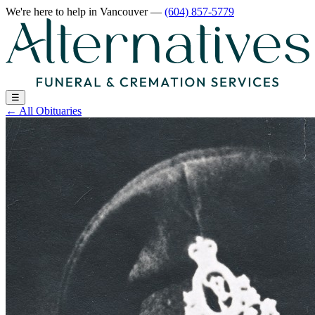
We're here to help
in Vancouver
—
(604) 857-5779
☰
←
All Obituaries