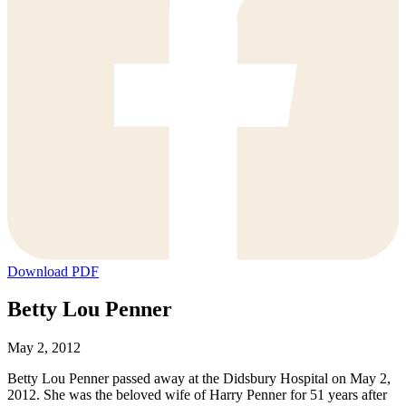
Download PDF
Betty Lou Penner
May 2, 2012
Betty Lou Penner passed away at the Didsbury Hospital on May 2,
2012. She was the beloved wife of Harry Penner for 51 years after