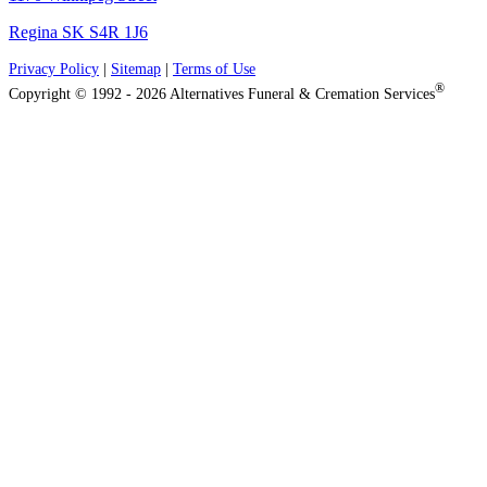
Regina SK S4R 1J6
Privacy Policy
|
Sitemap
|
Terms of Use
®
Copyright © 1992 - 2026 Alternatives Funeral & Cremation Services