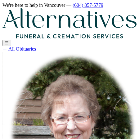
We're here to help
in Vancouver
—
(604) 857-5779
☰
←
All Obituaries