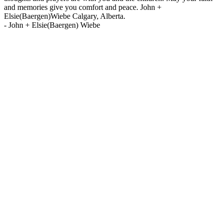
and memories give you comfort and peace. John +
Elsie(Baergen)Wiebe Calgary, Alberta.
-
John + Elsie(Baergen) Wiebe