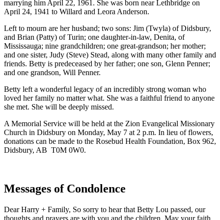
marrying him April 22, 1961. She was born near Lethbridge on
April 24, 1941 to Willard and Leora Anderson.
Left to mourn are her husband; two sons: Jim (Twyla) of Didsbury,
and Brian (Patty) of Turin; one daughter-in-law, Denita, of
Mississauga; nine grandchildren; one great-grandson; her mother;
and one sister, Judy (Steve) Stead, along with many other family and
friends. Betty is predeceased by her father; one son, Glenn Penner;
and one grandson, Will Penner.
Betty left a wonderful legacy of an incredibly strong woman who
loved her family no matter what. She was a faithful friend to anyone
she met. She will be deeply missed.
A Memorial Service will be held at the Zion Evangelical Missionary
Church in Didsbury on Monday, May 7 at 2 p.m. In lieu of flowers,
donations can be made to the Rosebud Health Foundation, Box 962,
Didsbury, AB T0M 0W0.
Messages of Condolence
Dear Harry + Family, So sorry to hear that Betty Lou passed, our
thoughts and prayers are with you and the children. May your faith