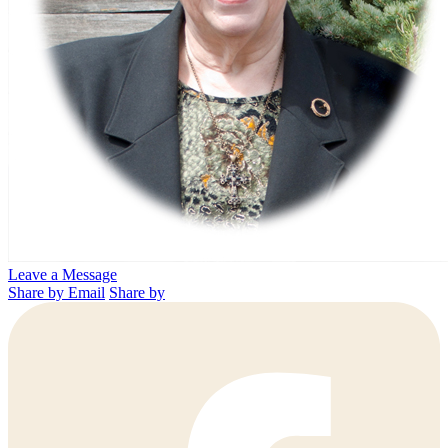
Leave a Message
Share by Email
Share by