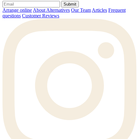
Submit
Arrange online
About Alternatives
Our Team
Articles
Frequent
questions
Customer Reviews