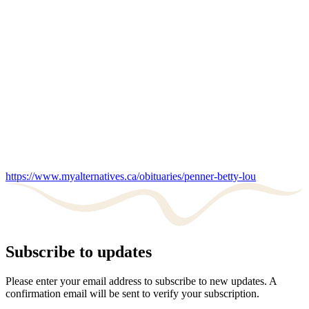
https://www.myalternatives.ca/obituaries/penner-betty-lou
Subscribe to updates
Please enter your email address to subscribe to new updates. A
confirmation email will be sent to verify your subscription.