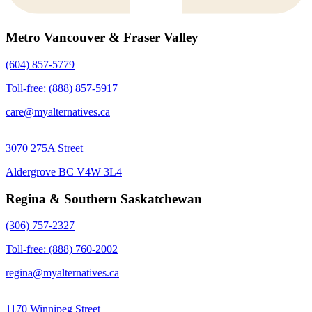
Metro Vancouver & Fraser Valley
(604) 857-5779
Toll-free: (888) 857-5917
care@myalternatives.ca
3070 275A Street
Aldergrove BC V4W 3L4
Regina & Southern Saskatchewan
(306) 757-2327
Toll-free: (888) 760-2002
regina@myalternatives.ca
1170 Winnipeg Street