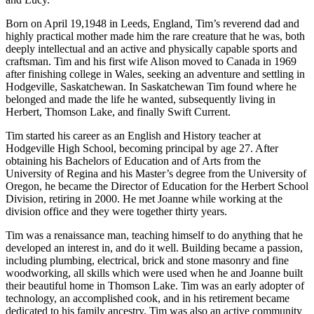
Born on April 19,1948 in Leeds, England, Tim’s reverend dad and
highly practical mother made him the rare creature that he was, both
deeply intellectual and an active and physically capable sports and
craftsman. Tim and his first wife Alison moved to Canada in 1969
after finishing college in Wales, seeking an adventure and settling in
Hodgeville, Saskatchewan. In Saskatchewan Tim found where he
belonged and made the life he wanted, subsequently living in
Herbert, Thomson Lake, and finally Swift Current.
Tim started his career as an English and History teacher at
Hodgeville High School, becoming principal by age 27. After
obtaining his Bachelors of Education and of Arts from the
University of Regina and his Master’s degree from the University of
Oregon, he became the Director of Education for the Herbert School
Division, retiring in 2000. He met Joanne while working at the
division office and they were together thirty years.
Tim was a renaissance man, teaching himself to do anything that he
developed an interest in, and do it well. Building became a passion,
including plumbing, electrical, brick and stone masonry and fine
woodworking, all skills which were used when he and Joanne built
their beautiful home in Thomson Lake. Tim was an early adopter of
technology, an accomplished cook, and in his retirement became
dedicated to his family ancestry. Tim was also an active community