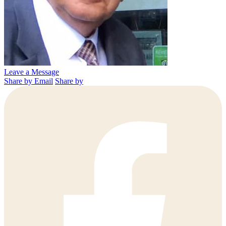
Leave a Message
Share by Email
Share by