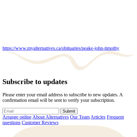
https://www.myalternatives.ca/obituaries/peake-john-timothy
Subscribe to updates
Please enter your email address to subscribe to new updates. A
confirmation email will be sent to verify your subscription.
Submit
Arrange online
About Alternatives
Our Team
Articles
Frequent
questions
Customer Reviews