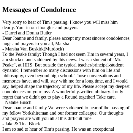
Messages of Condolence
Very sorry to hear of Tim's passing. I know you will miss him
dearly. Your in our thoughts and prayers.
-
Darrel and Donna Butler
Dear Joanne and family, please accept my most sincere condolences,
hugs and prayers to you all, Marsha
-
Marsha Van Buskirk(Murdock)
To the Peake family: Though I had not seem Tim in several years, I
am shocked and saddened by this news. I was a student of "Mr.
Peake", at HHS. But outside the typical teacher/principal-student
dynamic, I remember so many discussions with him on life and
philosophy, even beyond high school. Those conversations and
memories have, and will, stay with me for a long time, and I would
say, helped shape the trajectory of my life. Please accept my deepest
condolences on your loss. A wonderfully-written obituary. I only
regret that we didn't get to play a Round together! Take care.
-
Natalie Busch
Dear Joanne and family We were saddened to hear of the passing of
my fellow Yorkshireman and our former colleague. Our thoughts
and prayers are with you all at this difficult time
-
Jake & Tina Block
I am so sad to hear of Tim’s passing. He was an exceptional