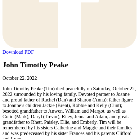
Download PDF
John Timothy Peake
October 22, 2022
John Timothy Peake (Tim) died peacefully on Saturday, October 22,
2022 surrounded by his loving family. Devoted partner to Joanne
and proud father of Rachel (Dan) and Sharon (Anna); father figure
to Joanne’s children Jackie (Brent), Robbie and Kelly (Clint);
besotted grandfather to Anwen, William and Margot, as well as
Corie (Mark), Daryl (Trevor), Riley, Jenna and Adam; and great-
grandfather to Rhett, Paisley, Ellie, and Emberly. Tim will be
remembered by his sisters Catherine and Maggie and their families
and was predeceased by his sister Frances and his parents Clifford
and Lucy.