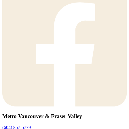
Metro Vancouver & Fraser Valley
(604) 857-5779