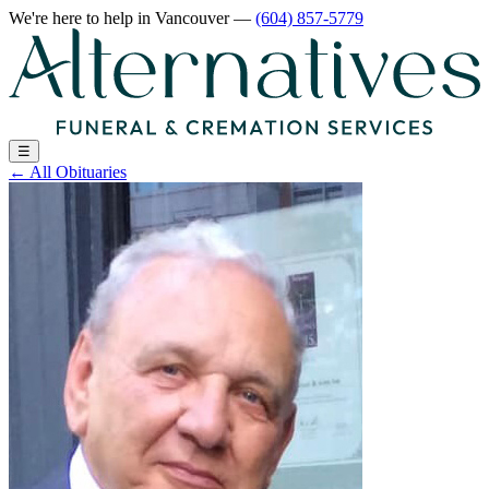
We're here to help
in Vancouver
—
(604) 857-5779
☰
←
All Obituaries