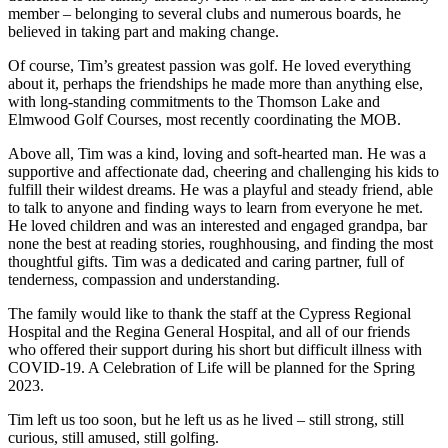
member – belonging to several clubs and numerous boards, he
believed in taking part and making change.
Of course, Tim’s greatest passion was golf. He loved everything
about it, perhaps the friendships he made more than anything else,
with long-standing commitments to the Thomson Lake and
Elmwood Golf Courses, most recently coordinating the MOB.
Above all, Tim was a kind, loving and soft-hearted man. He was a
supportive and affectionate dad, cheering and challenging his kids to
fulfill their wildest dreams. He was a playful and steady friend, able
to talk to anyone and finding ways to learn from everyone he met.
He loved children and was an interested and engaged grandpa, bar
none the best at reading stories, roughhousing, and finding the most
thoughtful gifts. Tim was a dedicated and caring partner, full of
tenderness, compassion and understanding.
The family would like to thank the staff at the Cypress Regional
Hospital and the Regina General Hospital, and all of our friends
who offered their support during his short but difficult illness with
COVID-19. A Celebration of Life will be planned for the Spring
2023.
Tim left us too soon, but he left us as he lived – still strong, still
curious, still amused, still golfing.