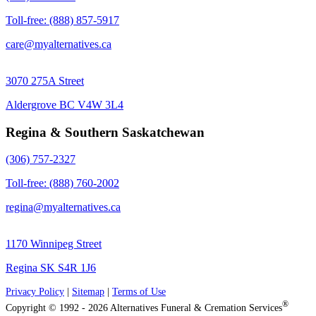
Toll-free: (888) 857-5917
care@myalternatives.ca
3070 275A Street
Aldergrove BC V4W 3L4
Regina & Southern Saskatchewan
(306) 757-2327
Toll-free: (888) 760-2002
regina@myalternatives.ca
1170 Winnipeg Street
Regina SK S4R 1J6
Privacy Policy
|
Sitemap
|
Terms of Use
®
Copyright © 1992 - 2026 Alternatives Funeral & Cremation Services