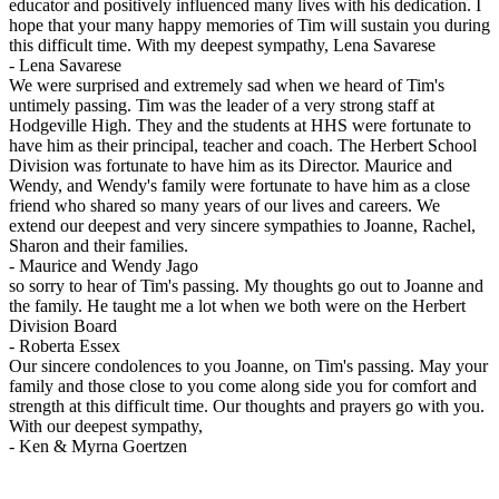
educator and positively influenced many lives with his dedication. I
hope that your many happy memories of Tim will sustain you during
this difficult time. With my deepest sympathy, Lena Savarese
-
Lena Savarese
We were surprised and extremely sad when we heard of Tim's
untimely passing. Tim was the leader of a very strong staff at
Hodgeville High. They and the students at HHS were fortunate to
have him as their principal, teacher and coach. The Herbert School
Division was fortunate to have him as its Director. Maurice and
Wendy, and Wendy's family were fortunate to have him as a close
friend who shared so many years of our lives and careers. We
extend our deepest and very sincere sympathies to Joanne, Rachel,
Sharon and their families.
-
Maurice and Wendy Jago
so sorry to hear of Tim's passing. My thoughts go out to Joanne and
the family. He taught me a lot when we both were on the Herbert
Division Board
-
Roberta Essex
Our sincere condolences to you Joanne, on Tim's passing. May your
family and those close to you come along side you for comfort and
strength at this difficult time. Our thoughts and prayers go with you.
With our deepest sympathy,
-
Ken & Myrna Goertzen