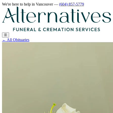
We're here to help
in Vancouver
—
(604) 857-5779
☰
←
All Obituaries