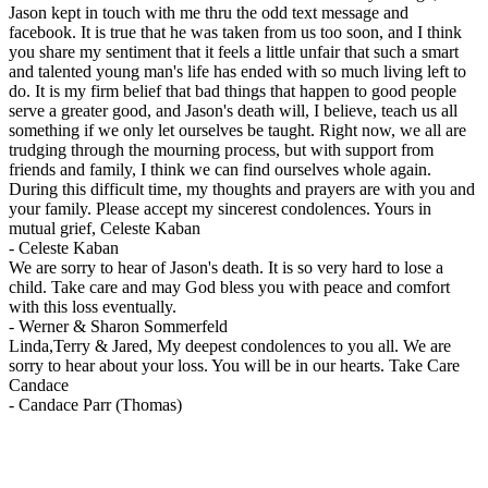
Jason kept in touch with me thru the odd text message and
facebook. It is true that he was taken from us too soon, and I think
you share my sentiment that it feels a little unfair that such a smart
and talented young man's life has ended with so much living left to
do. It is my firm belief that bad things that happen to good people
serve a greater good, and Jason's death will, I believe, teach us all
something if we only let ourselves be taught. Right now, we all are
trudging through the mourning process, but with support from
friends and family, I think we can find ourselves whole again.
During this difficult time, my thoughts and prayers are with you and
your family. Please accept my sincerest condolences. Yours in
mutual grief, Celeste Kaban
-
Celeste Kaban
We are sorry to hear of Jason's death. It is so very hard to lose a
child. Take care and may God bless you with peace and comfort
with this loss eventually.
-
Werner & Sharon Sommerfeld
Linda,Terry & Jared, My deepest condolences to you all. We are
sorry to hear about your loss. You will be in our hearts. Take Care
Candace
-
Candace Parr (Thomas)