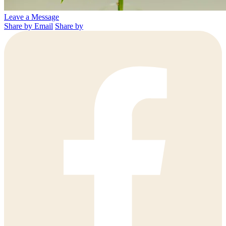
Leave a Message
Share by Email
Share by