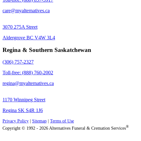
care@myalternatives.ca
3070 275A Street
Aldergrove BC V4W 3L4
Regina & Southern Saskatchewan
(306) 757-2327
Toll-free: (888) 760-2002
regina@myalternatives.ca
1170 Winnipeg Street
Regina SK S4R 1J6
Privacy Policy
|
Sitemap
|
Terms of Use
®
Copyright © 1992 - 2026 Alternatives Funeral & Cremation Services