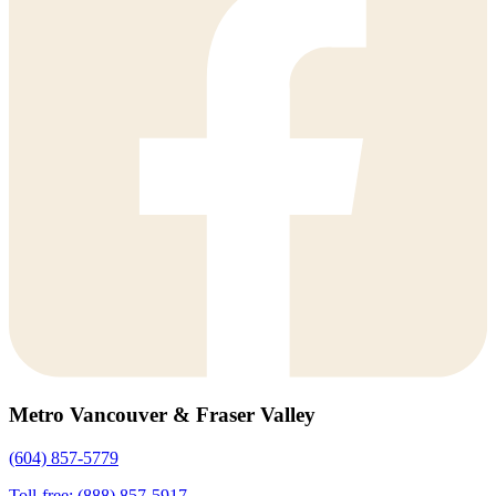
Metro Vancouver & Fraser Valley
(604) 857-5779
Toll-free: (888) 857-5917