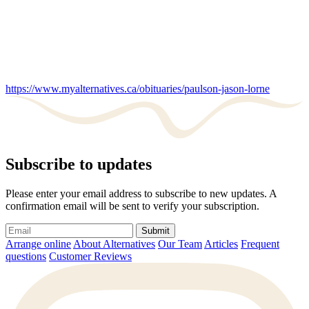
https://www.myalternatives.ca/obituaries/paulson-jason-lorne
Subscribe to updates
Please enter your email address to subscribe to new updates. A
confirmation email will be sent to verify your subscription.
Submit
Arrange online
About Alternatives
Our Team
Articles
Frequent
questions
Customer Reviews