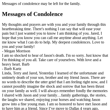
Messages of condolence may be left for the family.
Messages of Condolence
My thoughts and prayers are with you and your family through this
heartbreaking time. There's nothing I can say that will ease your
pain but I just wanted you to know I am thinking of you. Jared, I
hope that you know you can call me anytime about anything. Let
me know what I can do to help. My deepest condolences. Love to
you and your family!
-
Megan Morrison
I am so shocked to hear of Jason's death. I'm so sorry. Just know that
I'm thinking of you all. Take care of yourselves. With love and a
heavy heart. Barb
-
Barb Kartz
Linda, Terry and Jared, Yesterday I learned of the unfortunate and
untimely death of your son, brother and my friend Jason. There are
no words to describe the utter grief that I am feeling right now, and I
cannot possibly imagine the shock and sorrow that has been thrust
on your family as well. I will always remember fondly the memories
I shared with Jason and your family…family gatherings, the stories,
the laughs we shared, enjoying your horses and watching Jason
grow into a fine young man. I am so honored to have met Jason and
to have him as a friend. Since I’ve move to Dallas 4 years ago,