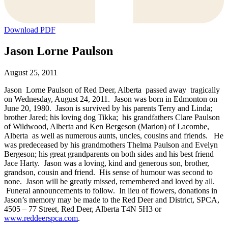
Download PDF
Jason Lorne Paulson
August 25, 2011
Jason Lorne Paulson of Red Deer, Alberta passed away tragically
on Wednesday, August 24, 2011. Jason was born in Edmonton on
June 20, 1980. Jason is survived by his parents Terry and Linda;
brother Jared; his loving dog Tikka; his grandfathers Clare Paulson
of Wildwood, Alberta and Ken Bergeson (Marion) of Lacombe,
Alberta as well as numerous aunts, uncles, cousins and friends. He
was predeceased by his grandmothers Thelma Paulson and Evelyn
Bergeson; his great grandparents on both sides and his best friend
Jace Harty. Jason was a loving, kind and generous son, brother,
grandson, cousin and friend. His sense of humour was second to
none. Jason will be greatly missed, remembered and loved by all.
Funeral announcements to follow. In lieu of flowers, donations in
Jason’s memory may be made to the Red Deer and District, SPCA,
4505 – 77 Street, Red Deer, Alberta T4N 5H3 or
www.reddeerspca.com
.