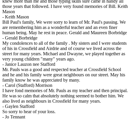
knew more than me and those typing skills sure came in handy all
those years that followed. I have very found memories of Bill. Keith
Mason
-
Keith Mason
Bill Paul's family, We were sorry to learn of Mr. Paul's passing. We
are remembering him as a wonderful teacher and an even finer
human being. May he rest in peace. Gerald and Maureen Borbridge
-
Gerald Borbridge
My condolences to all of the family . My sisters and I were students
of his in Crossfield and Airdrie and of course we lived across the
street for many years. Michael and Dwayne, we played together as
very young children "many" years ago.
-
Janice Lauzon nee Stafford
Mr. Pauls was a good and respected teacher at Crossfield School
and he and his family were great neighbours on our street. May his
family know he was appreciated by many.
-
Carol (Stafford) Morrison
I have fond memories of Mr. Pauls as my teacher and then principal.
He was so calm that absolutely nothing seemed to bother him. We
also lived as neighbours in Crossfield for many years.
-
Gaylen Stafford
So sorry to hear of your loss.
-
Jo Tennant