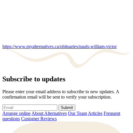
https://www.myalternatives.ca/obituaries/pauls-william-victor
Subscribe to updates
Please enter your email address to subscribe to new updates. A
confirmation email will be sent to verify your subscription.
Submit
Arrange online
About Alternatives
Our Team
Articles
Frequent
questions
Customer Reviews