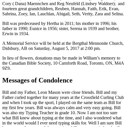
Cory ( Dana) Maennchen and Reg Neufeld (Lindsey Waldner); and
fourteen great grandchildren, Reuben, Hannah, Faith, Erik, Evan,
Sabrina, Zoey, Ian, Lauchlan, Abigail, Seth, Verity, Zara and Selina.
Bill was predeceased by Hertha in 2011; his mother in 1996; his
father in 1990; Eunice in 1956; sister, Serena in 1939 and brother,
Erwin in 1934.
A Memorial Service will be held at the Bergthal Mennonite Church,
Didsbury, AB on Saturday, August 5, 2017 at 2:00 pm.
In lieu of flowers, donations may be made in William’s memory to
the Canadian Bible Society, 10 Carnforth Road, Toronto, ON, M4A
9Z9.
Messages of Condolence
Bill and my Father, Leon Mason were close friends. Bill and my
Father curled together for many years at the Crossfield Curling Club
and when I took up the sport, I played on the same team as Bill for
my first few years. Bill was always calm and very easy going. Bill
was also my Typing Teacher in grade 10. Now I am not too sure
what Bill knew about typing at the time, and I also wondered what
in the world would I ever need typing skills for. Well I am sure Bill