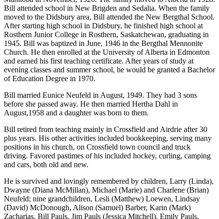
Bill attended school in New Brigden and Sedalia. When the family
moved to the Didsbury area, Bill attended the New Bergthal School.
After starting high school in Didsbury, he finished high school at
Rosthern Junior College in Rosthern, Saskatchewan, graduating in
1945. Bill was baptized in June, 1946 in the Bergthal Mennonite
Church. He then enrolled at the University of Alberta in Edmonton
and earned his first teaching certificate. After years of study at
evening classes and summer school, he would be granted a Bachelor
of Education Degree in 1970.
Bill married Eunice Neufeld in August, 1949. They had 3 sons
before she passed away. He then married Hertha Dahl in
August,1958 and a daughter was born to them.
Bill retired from teaching mainly in Crossfield and Airdrie after 30
plus years. His other activities included bookkeeping, serving many
positions in his church, on Crossfield town council and truck
driving. Favored pastimes of his included hockey, curling, camping
and cars, both old and new.
He is survived and lovingly remembered by children, Larry (Linda),
Dwayne (Diana McMillan), Michael (Marie) and Charlene (Brian)
Neufeld; nine grandchildren, Lesli (Matthew) Loewen, Lindsay
(David) McDonough, Alison (Samuel) Barber, Karin (Mark)
Zacharias, Bill Pauls, Jim Pauls (Jessica Mitchell), Emily Pauls,