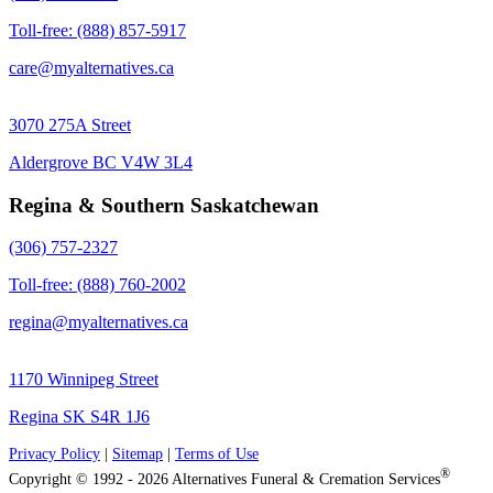
Toll-free: (888) 857-5917
care@myalternatives.ca
3070 275A Street
Aldergrove BC V4W 3L4
Regina & Southern Saskatchewan
(306) 757-2327
Toll-free: (888) 760-2002
regina@myalternatives.ca
1170 Winnipeg Street
Regina SK S4R 1J6
Privacy Policy
|
Sitemap
|
Terms of Use
®
Copyright © 1992 - 2026 Alternatives Funeral & Cremation Services