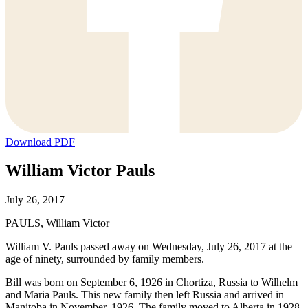
Download PDF
William Victor Pauls
July 26, 2017
PAULS, William Victor
William V. Pauls passed away on Wednesday, July 26, 2017 at the
age of ninety, surrounded by family members.
Bill was born on September 6, 1926 in Chortiza, Russia to Wilhelm
and Maria Pauls. This new family then left Russia and arrived in
Manitoba in November, 1926. The family moved to Alberta in 1928.