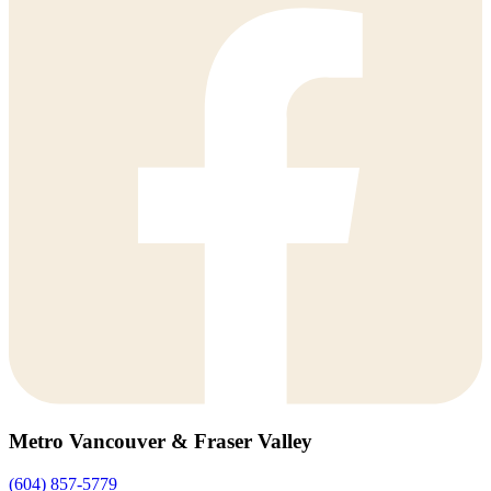
Metro Vancouver & Fraser Valley
(604) 857-5779