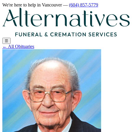
We're here to help
in Vancouver
—
(604) 857-5779
☰
←
All Obituaries