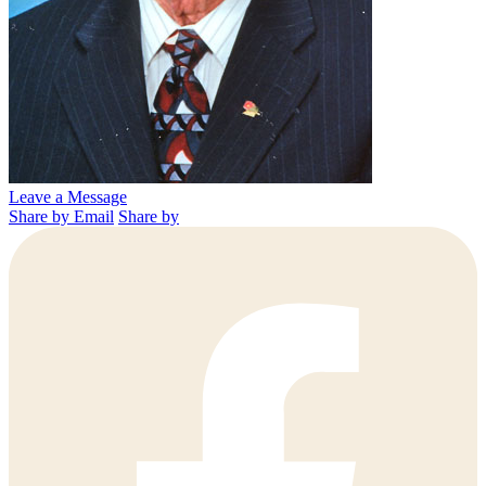
Leave a Message
Share by Email
Share by