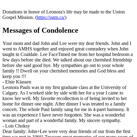
Donations in honor of Leonora's life may be made to the Union
Gospel Mission. (
https://ugm.ca/
)
Messages of Condolence
Your mom and dad John and Lee were my dear friends. John and I
went to AMHS together and enjoyed great comradery when John
taught in Coaldale. Lee FaceTimed me from her hospital bedroom a
few days before she died. We talked about our cherished friendship
before she said good bye. My sympathies go out to your whole
family !! Dwell on your cherished memories and God bless and
keep you !!!
-
Elsie Klassen
Leonora Pauls was in my first graduate class at the University of
Calgary. As I worked side by side with her for a year I came to
know her well. My favorite recollection is of being invited to her
home for dinner one night. After dinner I was treated to a family
concert. The whole Paul family sang for me in 4-parrt harmony. It
was an experience I have never forgotten. She was a wonderful
woman and part of a wonderful family. My sincere sympathy.
-
Lois Choksy
Dear family: John+Lee were very dear friends of our from the first
time we met in 1966! Treasure great memories of our many years of