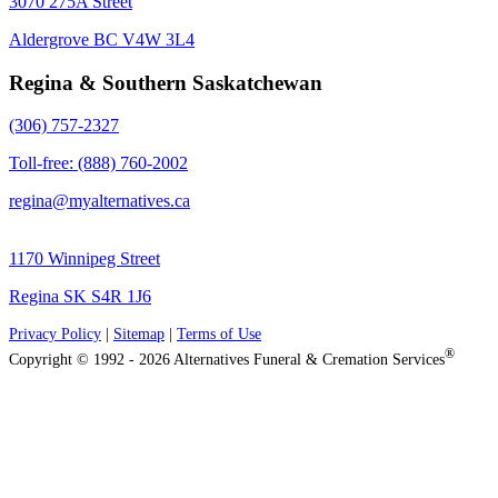
3070 275A Street
Aldergrove BC V4W 3L4
Regina & Southern Saskatchewan
(306) 757-2327
Toll-free: (888) 760-2002
regina@myalternatives.ca
1170 Winnipeg Street
Regina SK S4R 1J6
Privacy Policy
|
Sitemap
|
Terms of Use
®
Copyright © 1992 - 2026 Alternatives Funeral & Cremation Services