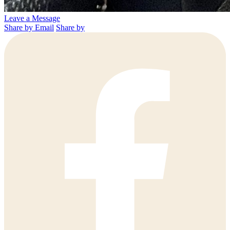
Leave a Message
Share by Email
Share by