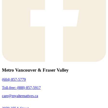
Metro Vancouver & Fraser Valley
(604) 857-5779
Toll-free: (888) 857-5917
care@myalternatives.ca