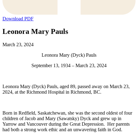
Download PDF
Leonora Mary Pauls
March 23, 2024
Leonora Mary (Dyck) Pauls
September 13, 1934 – March 23, 2024
Leonora Mary (Dyck) Pauls, aged 89, passed away on March 23,
2024, at the Richmond Hospital in Richmond, BC.
Born in Redfield, Saskatchewan, she was the second oldest of four
children of Jacob and Mary (Sawatsky) Dyck and grew up in
Yarrow and Vancouver during the Great Depression. Her parents
had both a strong work ethic and an unwavering faith in God.