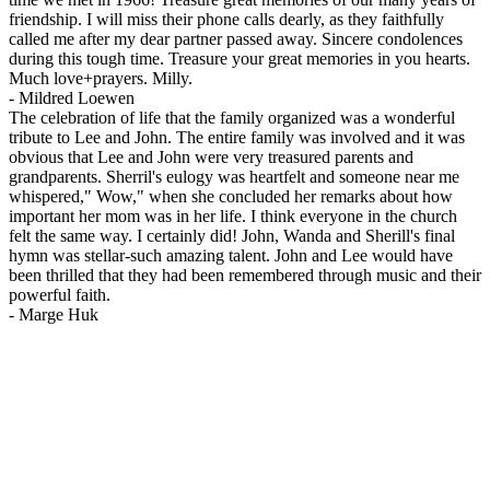
friendship. I will miss their phone calls dearly, as they faithfully
called me after my dear partner passed away. Sincere condolences
during this tough time. Treasure your great memories in you hearts.
Much love+prayers. Milly.
-
Mildred Loewen
The celebration of life that the family organized was a wonderful
tribute to Lee and John. The entire family was involved and it was
obvious that Lee and John were very treasured parents and
grandparents. Sherril's eulogy was heartfelt and someone near me
whispered," Wow," when she concluded her remarks about how
important her mom was in her life. I think everyone in the church
felt the same way. I certainly did! John, Wanda and Sherill's final
hymn was stellar-such amazing talent. John and Lee would have
been thrilled that they had been remembered through music and their
powerful faith.
-
Marge Huk