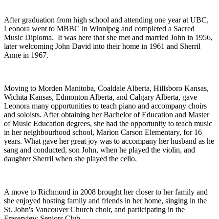
After graduation from high school and attending one year at UBC,
Leonora went to MBBC in Winnipeg and completed a Sacred
Music Diploma. It was here that she met and married John in 1956,
later welcoming John David into their home in 1961 and Sherril
Anne in 1967.
Moving to Morden Manitoba, Coaldale Alberta, Hillsboro Kansas,
Wichita Kansas, Edmonton Alberta, and Calgary Alberta, gave
Leonora many opportunities to teach piano and accompany choirs
and soloists. After obtaining her Bachelor of Education and Master
of Music Education degrees, she had the opportunity to teach music
in her neighbourhood school, Marion Carson Elementary, for 16
years. What gave her great joy was to accompany her husband as he
sang and conducted, son John, when he played the violin, and
daughter Sherril when she played the cello.
A move to Richmond in 2008 brought her closer to her family and
she enjoyed hosting family and friends in her home, singing in the
St. John's Vancouver Church choir, and participating in the
Fraserview Seniors Club.