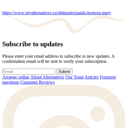
https://www.myalternatives.ca/obituaries/pauls-leonora-mary
Subscribe to updates
Please enter your email address to subscribe to new updates. A
confirmation email will be sent to verify your subscription.
Submit
Arrange online
About Alternatives
Our Team
Articles
Frequent
questions
Customer Reviews