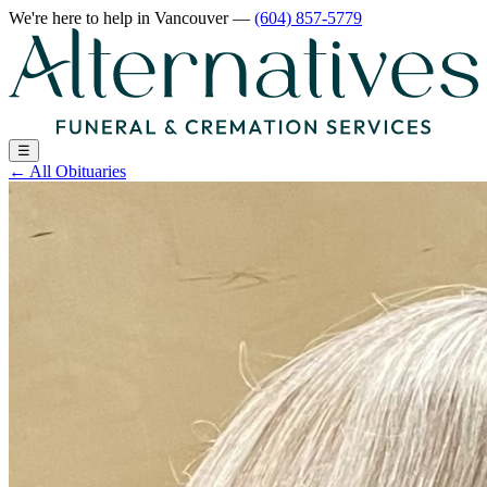
We're here to help
in Vancouver
—
(604) 857-5779
☰
←
All Obituaries