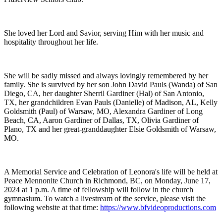
She loved her Lord and Savior, serving Him with her music and
hospitality throughout her life.
She will be sadly missed and always lovingly remembered by her
family. She is survived by her son John David Pauls (Wanda) of San
Diego, CA, her daughter Sherril Gardiner (Hal) of San Antonio,
TX, her grandchildren Evan Pauls (Danielle) of Madison, AL, Kelly
Goldsmith (Paul) of Warsaw, MO, Alexandra Gardiner of Long
Beach, CA, Aaron Gardiner of Dallas, TX, Olivia Gardiner of
Plano, TX and her great-granddaughter Elsie Goldsmith of Warsaw,
MO.
A Memorial Service and Celebration of Leonora's life will be held at
Peace Mennonite Church in Richmond, BC, on Monday, June 17,
2024 at 1 p.m. A time of fellowship will follow in the church
gymnasium. To watch a livestream of the service, please visit the
following website at that time:
https://www.bfvideoproductions.com