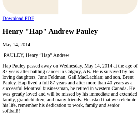
Download PDF
Henry "Hap" Andrew Pauley
May 14, 2014
PAULEY, Henry “Hap” Andrew
Hap Pauley passed away on Wednesday, May 14, 2014 at the age of
87 years after battling cancer in Calgary, AB. He is survived by his
loving daughters, June Feldman, Gail MacLachlan; and son, Brent
Pauley. Hap lived a full 87 years and after more than 40 years as a
successful Montreal businessman, he retired in western Canada. He
was greatly loved and will be missed by his immediate and extended
family, grandchildren, and many friends. He asked that we celebrate
his life, remember his dedication to work, family and senior
softball!!