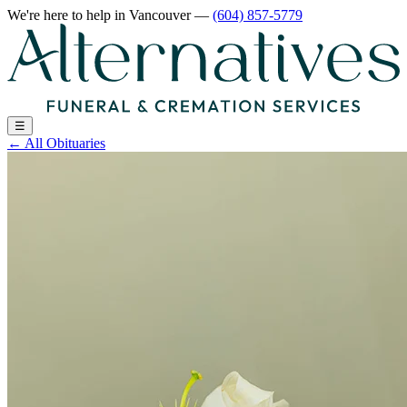
We're here to help
in Vancouver
—
(604) 857-5779
☰
←
All Obituaries