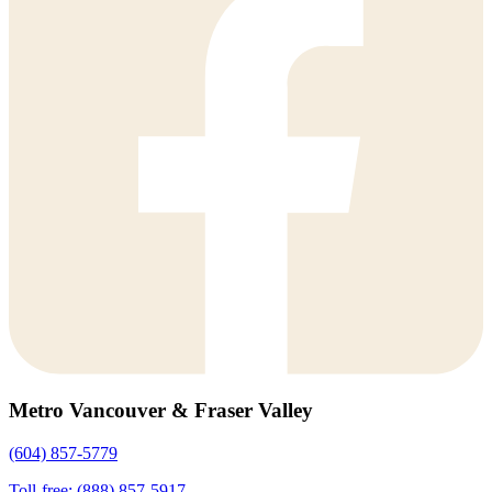
Metro Vancouver & Fraser Valley
(604) 857-5779
Toll-free: (888) 857-5917