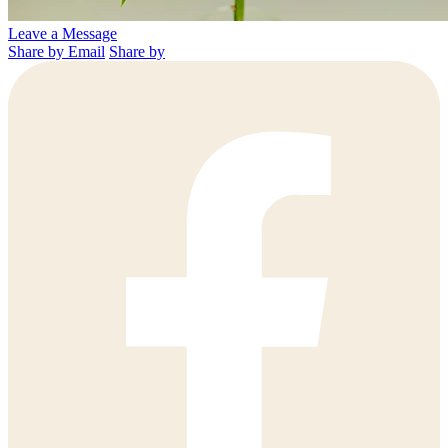
Leave a Message
Share by Email
Share by