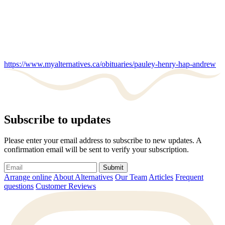
https://www.myalternatives.ca/obituaries/pauley-henry-hap-andrew
Subscribe to updates
Please enter your email address to subscribe to new updates. A
confirmation email will be sent to verify your subscription.
Submit
Arrange online
About Alternatives
Our Team
Articles
Frequent
questions
Customer Reviews