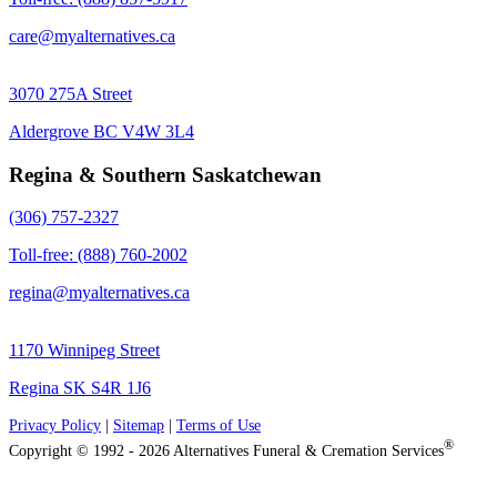
care@myalternatives.ca
3070 275A Street
Aldergrove BC V4W 3L4
Regina & Southern Saskatchewan
(306) 757-2327
Toll-free: (888) 760-2002
regina@myalternatives.ca
1170 Winnipeg Street
Regina SK S4R 1J6
Privacy Policy
|
Sitemap
|
Terms of Use
®
Copyright © 1992 - 2026 Alternatives Funeral & Cremation Services