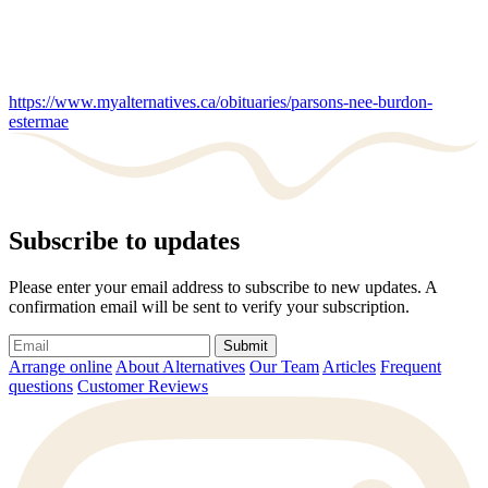
https://www.myalternatives.ca/obituaries/parsons-nee-burdon-
estermae
Subscribe to updates
Please enter your email address to subscribe to new updates. A
confirmation email will be sent to verify your subscription.
Submit
Arrange online
About Alternatives
Our Team
Articles
Frequent
questions
Customer Reviews