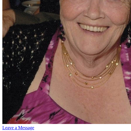
Leave a Message