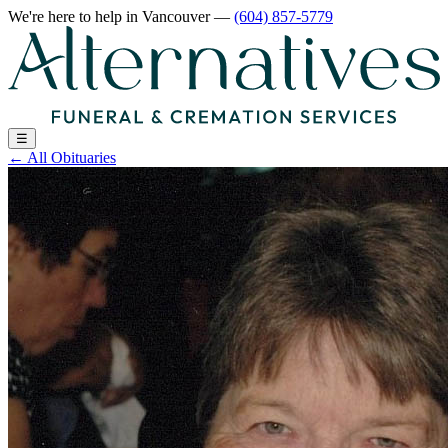
We're here to help
in Vancouver
—
(604) 857-5779
☰
←
All Obituaries