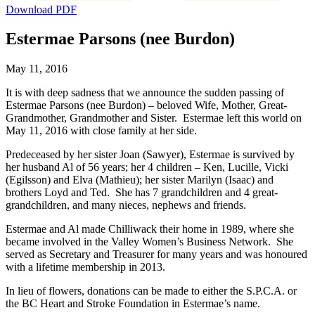
Download PDF
Estermae Parsons (nee Burdon)
May 11, 2016
It is with deep sadness that we announce the sudden passing of
Estermae Parsons (nee Burdon) – beloved Wife, Mother, Great-
Grandmother, Grandmother and Sister. Estermae left this world on
May 11, 2016 with close family at her side.
Predeceased by her sister Joan (Sawyer), Estermae is survived by
her husband Al of 56 years; her 4 children – Ken, Lucille, Vicki
(Egilsson) and Elva (Mathieu); her sister Marilyn (Isaac) and
brothers Loyd and Ted. She has 7 grandchildren and 4 great-
grandchildren, and many nieces, nephews and friends.
Estermae and Al made Chilliwack their home in 1989, where she
became involved in the Valley Women’s Business Network. She
served as Secretary and Treasurer for many years and was honoured
with a lifetime membership in 2013.
In lieu of flowers, donations can be made to either the S.P.C.A. or
the BC Heart and Stroke Foundation in Estermae’s name.