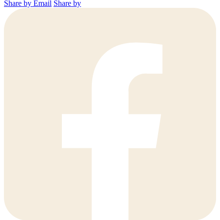
Share by Email
Share by