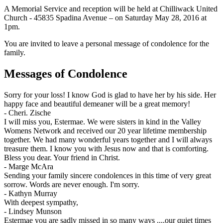
A Memorial Service and reception will be held at Chilliwack United
Church - 45835 Spadina Avenue – on Saturday May 28, 2016 at
1pm.
You are invited to leave a personal message of condolence for the
family.
Messages of Condolence
Sorry for your loss! I know God is glad to have her by his side. Her
happy face and beautiful demeaner will be a great memory!
-
Cheri. Zische
I will miss you, Estermae. We were sisters in kind in the Valley
Womens Network and received our 20 year lifetime membership
together. We had many wonderful years together and I will always
treasure them. I know you with Jesus now and that is comforting.
Bless you dear. Your friend in Christ.
-
Marge McAra
Sending your family sincere condolences in this time of very great
sorrow. Words are never enough. I'm sorry.
-
Kathyn Murray
With deepest sympathy,
-
Lindsey Munson
Estermae you are sadly missed in so many ways ....our quiet times