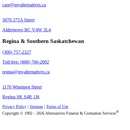
care@myalternatives.ca
3070 275A Street
Aldergrove BC V4W 3L4
Regina & Southern Saskatchewan
(306) 757-2327
Toll-free: (888) 760-2002
regina@myalternatives.ca
1170 Winnipeg Street
Regina SK S4R 1J6
Privacy Policy
|
Sitemap
|
Terms of Use
®
Copyright © 1992 - 2026 Alternatives Funeral & Cremation Services