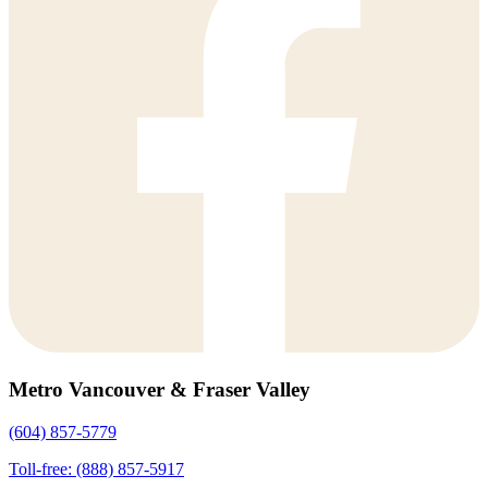
Metro Vancouver & Fraser Valley
(604) 857-5779
Toll-free: (888) 857-5917