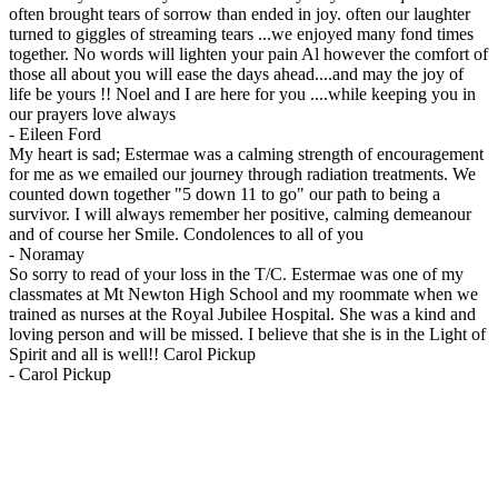
often brought tears of sorrow than ended in joy. often our laughter
turned to giggles of streaming tears ...we enjoyed many fond times
together. No words will lighten your pain Al however the comfort of
those all about you will ease the days ahead....and may the joy of
life be yours !! Noel and I are here for you ....while keeping you in
our prayers love always
-
Eileen Ford
My heart is sad; Estermae was a calming strength of encouragement
for me as we emailed our journey through radiation treatments. We
counted down together "5 down 11 to go" our path to being a
survivor. I will always remember her positive, calming demeanour
and of course her Smile. Condolences to all of you
-
Noramay
So sorry to read of your loss in the T/C. Estermae was one of my
classmates at Mt Newton High School and my roommate when we
trained as nurses at the Royal Jubilee Hospital. She was a kind and
loving person and will be missed. I believe that she is in the Light of
Spirit and all is well!! Carol Pickup
-
Carol Pickup