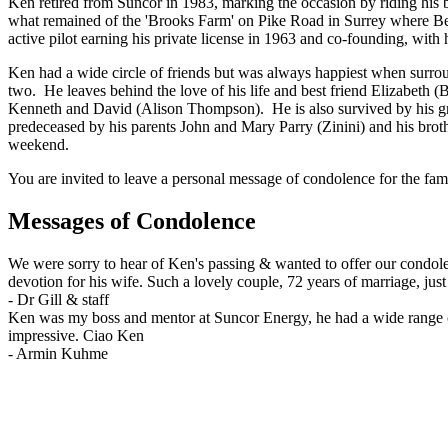
Ken retired from Suncor in 1983, marking the occasion by riding his 
what remained of the 'Brooks Farm' on Pike Road in Surrey where Bett
active pilot earning his private license in 1963 and co-founding, with
Ken had a wide circle of friends but was always happiest when surroun
two. He leaves behind the love of his life and best friend Elizabeth 
Kenneth and David (Alison Thompson). He is also survived by his g
predeceased by his parents John and Mary Parry (Zinini) and his brot
weekend.
You are invited to leave a personal message of condolence for the fam
Messages of Condolence
We were sorry to hear of Ken's passing & wanted to offer our condolen
devotion for his wife. Such a lovely couple, 72 years of marriage, jus
-
Dr Gill & staff
Ken was my boss and mentor at Suncor Energy, he had a wide range of i
impressive. Ciao Ken
-
Armin Kuhme