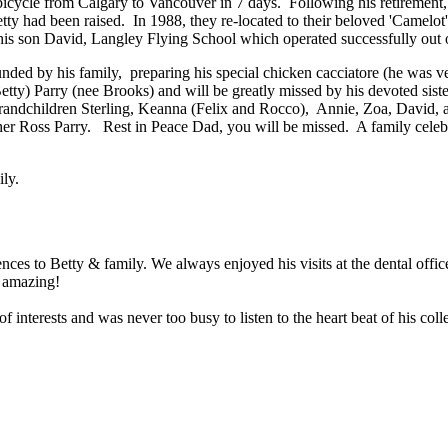
bicycle from Calgary to Vancouver in 7 days. Following his retirement, 
y had been raised. In 1988, they re-located to their beloved 'Camelot
 his son David, Langley Flying School which operated successfully out o
ded by his family, preparing his special chicken cacciatore (he was ver
(Betty) Parry (nee Brooks) and will be greatly missed by his devoted s
randchildren Sterling, Keanna (Felix and Rocco), Annie, Zoa, David
her Ross Parry. Rest in Peace Dad, you will be missed. A family celebr
ily.
ces to Betty & family. We always enjoyed his visits at the dental offi
t amazing!
nterests and was never too busy to listen to the heart beat of his coll