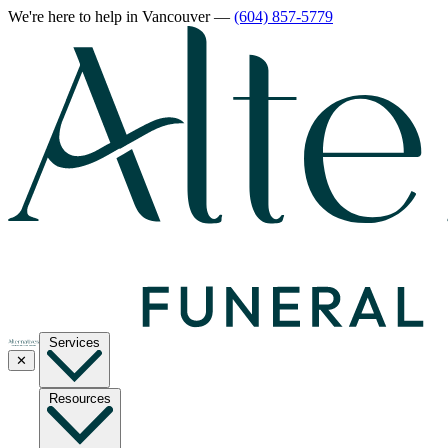
We're here to help
in Vancouver
—
(604) 857-5779
Services
✕
Resources