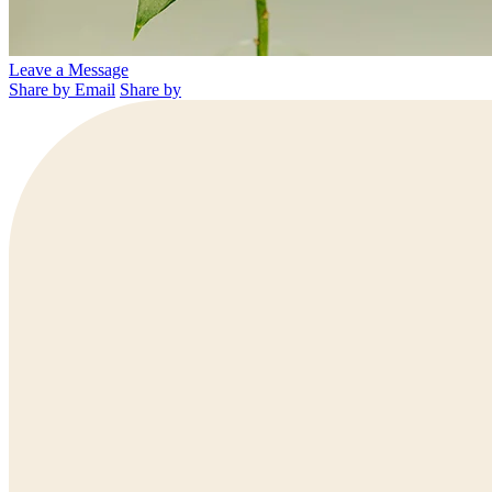
Leave a Message
Share by Email
Share by