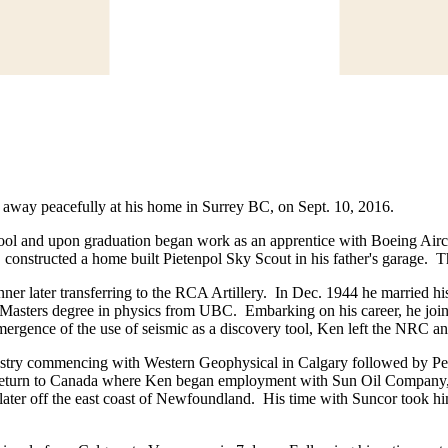
ed away peacefully at his home in Surrey BC, on Sept. 10, 2016.
 and upon graduation began work as an apprentice with Boeing Aircraf
e, constructed a home built Pietenpol Sky Scout in his father's garage. T
nner later transferring to the RCA Artillery. In Dec. 1944 he married 
Masters degree in physics from UBC. Embarking on his career, he joine
emergence of the use of seismic as a discovery tool, Ken left the NRC 
ustry commencing with Western Geophysical in Calgary followed by Petr
 to return to Canada where Ken began employment with Sun Oil Compan
later off the east coast of Newfoundland. His time with Suncor took him