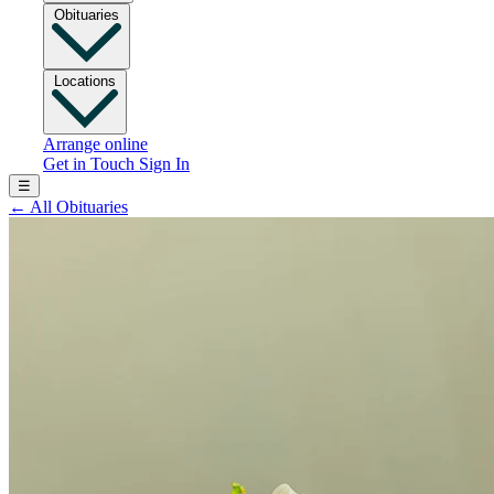
Obituaries
Locations
Arrange online
Get in Touch
Sign In
☰
←
All Obituaries