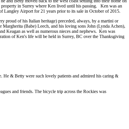
he and Betty moved back to the west coast settling into their home on
' property in Surrey where Ken lived until his passing. Ken was an
f Langley Airport for 21 years prior to its sale in October of 2015.
y proud of his Italian heritage) preceded, always, by a martini or
ister Margherita (Babe) Leech, and his loving sons John (Lynda Achen),
, and Keagan as well as numerous nieces and nephews. Ken was
ation of Ken's life will be held in Surrey, BC over the Thanksgiving
ce. He & Betty were such lovely patients and admired his caring &
eagues and friends. The bicycle trip across the Rockies was