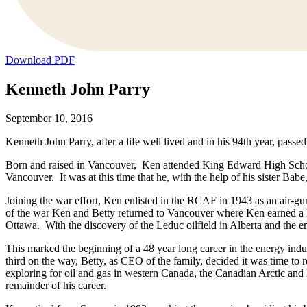
Download PDF
Kenneth John Parry
September 10, 2016
Kenneth John Parry, after a life well lived and in his 94th year, pass
Born and raised in Vancouver, Ken attended King Edward High School
Vancouver. It was at this time that he, with the help of his sister Bab
Joining the war effort, Ken enlisted in the RCAF in 1943 as an air-gu
of the war Ken and Betty returned to Vancouver where Ken earned a 
Ottawa. With the discovery of the Leduc oilfield in Alberta and the 
This marked the beginning of a 48 year long career in the energy ind
third on the way, Betty, as CEO of the family, decided it was time
exploring for oil and gas in western Canada, the Canadian Arctic and 
remainder of his career.