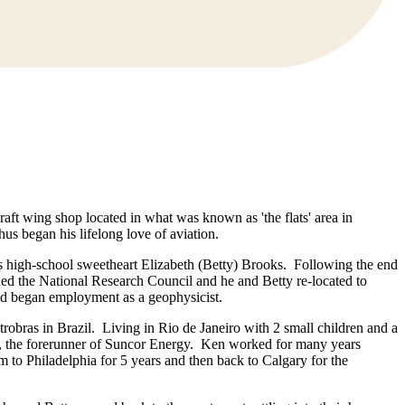
t wing shop located in what was known as 'the flats' area in
hus began his lifelong love of aviation.
his high-school sweetheart Elizabeth (Betty) Brooks. Following the end
d the National Research Council and he and Betty re-located to
and began employment as a geophysicist.
obras in Brazil. Living in Rio de Janeiro with 2 small children and a
y, the forerunner of Suncor Energy. Ken worked for many years
 to Philadelphia for 5 years and then back to Calgary for the