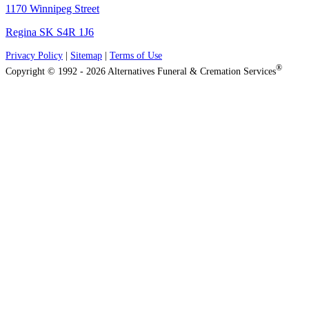
1170 Winnipeg Street
Regina SK S4R 1J6
Privacy Policy
|
Sitemap
|
Terms of Use
®
Copyright © 1992 - 2026 Alternatives Funeral & Cremation Services