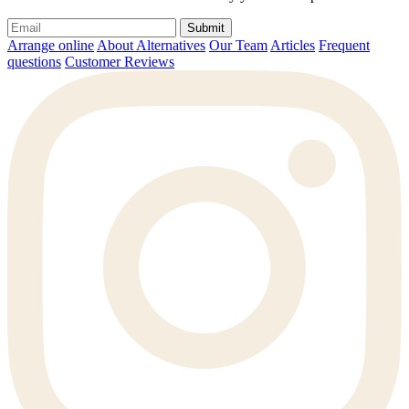
Submit
Arrange online
About Alternatives
Our Team
Articles
Frequent
questions
Customer Reviews