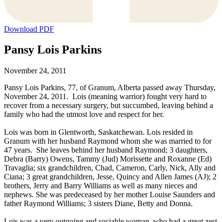
Download PDF
Pansy Lois Parkins
November 24, 2011
Pansy Lois Parkins, 77, of Granum, Alberta passed away Thursday,
November 24, 2011. Lois (meaning warrior) fought very hard to
recover from a necessary surgery, but succumbed, leaving behind a
family who had the utmost love and respect for her.
Lois was born in Glentworth, Saskatchewan. Lois resided in
Granum with her husband Raymond whom she was married to for
47 years. She leaves behind her husband Raymond; 3 daughters,
Debra (Barry) Owens, Tammy (Jud) Morissette and Roxanne (Ed)
Travaglia; six grandchildren, Chad, Cameron, Carly, Nick, Ally and
Ciana; 3 great grandchildren, Jesse, Quincy and Allen James (AJ); 2
brothers, Jerry and Barry Williams as well as many nieces and
nephews. She was predeceased by her mother Louise Saunders and
father Raymond Williams; 3 sisters Diane, Betty and Donna.
Lois was a very outgoing and sociable woman, who had a great zest