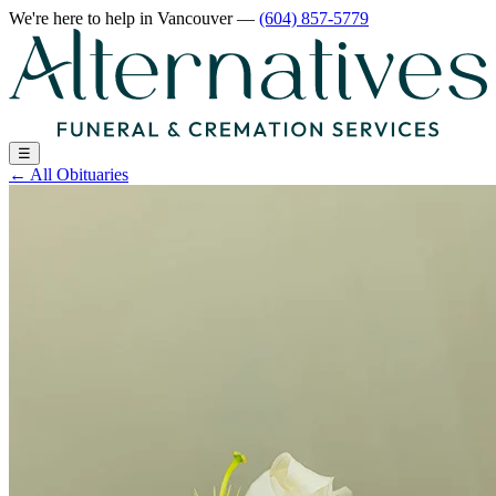
We're here to help
in Vancouver
—
(604) 857-5779
☰
←
All Obituaries