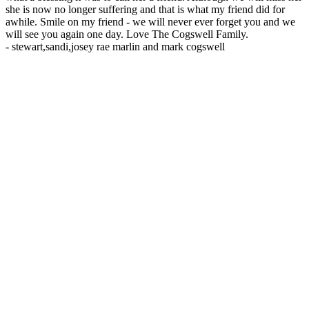
she is now no longer suffering and that is what my friend did for
awhile. Smile on my friend - we will never ever forget you and we
will see you again one day. Love The Cogswell Family.
-
stewart,sandi,josey rae marlin and mark cogswell