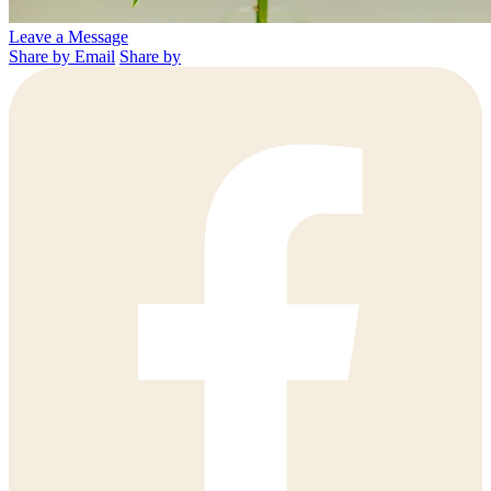
Leave a Message
Share by Email
Share by