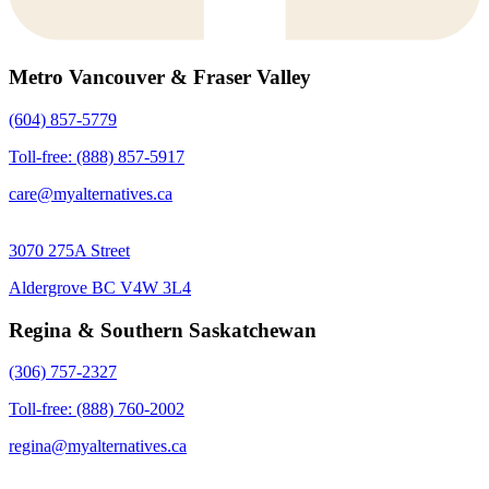
Metro Vancouver & Fraser Valley
(604) 857-5779
Toll-free: (888) 857-5917
care@myalternatives.ca
3070 275A Street
Aldergrove BC V4W 3L4
Regina & Southern Saskatchewan
(306) 757-2327
Toll-free: (888) 760-2002
regina@myalternatives.ca