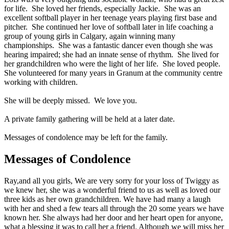
for life. She loved her friends, especially Jackie. She was an
excellent softball player in her teenage years playing first base and
pitcher. She continued her love of softball later in life coaching a
group of young girls in Calgary, again winning many
championships. She was a fantastic dancer even though she was
hearing impaired; she had an innate sense of rhythm. She lived for
her grandchildren who were the light of her life. She loved people.
She volunteered for many years in Granum at the community centre
working with children.
She will be deeply missed. We love you.
A private family gathering will be held at a later date.
Messages of condolence may be left for the family.
Messages of Condolence
Ray,and all you girls, We are very sorry for your loss of Twiggy as
we knew her, she was a wonderful friend to us as well as loved our
three kids as her own grandchildren. We have had many a laugh
with her and shed a few tears all through the 20 some years we have
known her. She always had her door and her heart open for anyone,
what a blessing it was to call her a friend. Although we will miss her