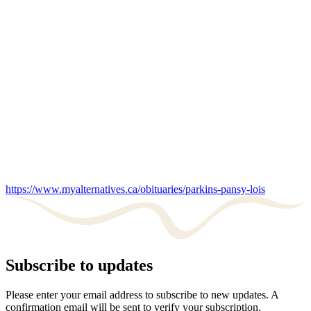
https://www.myalternatives.ca/obituaries/parkins-pansy-lois
Subscribe to updates
Please enter your email address to subscribe to new updates. A
confirmation email will be sent to verify your subscription.