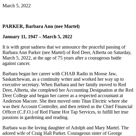
March 5, 2022
PARKER, Barbara Ann (nee Martel)
January 11, 1947 – March 5, 2022
It is with great sadness that we announce the peaceful passing of
Barbara Ann Parker (nee Martel) of Red Deer, Alberta on Saturday,
March 5, 2022, at the age of 75 years after a courageous battle
against cancer.
Barbara began her career with CHAB Radio in Moose Jaw,
Saskatchewan, as a continuity writer and worked her way up to
executive secretary. When Barbara and her family moved to Red
Deer, Alberta, she completed her Accounting Designation at the Red
Deer College and began her career as a respected accountant at
Anderson Macore. She then moved onto Titan Electric where she
was their Account Controller, and then retired as the Chief Financial
Officer (C.F.O.) of Red Flame Hot Tap Services, to fulfill her true
passions in gardening and reading.
Barbara was the loving daughter of Adolph and Mary Martel. The
adored wife of Craig Hall Parker. Courageous sister of George