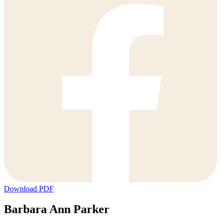
Download PDF
Barbara Ann Parker