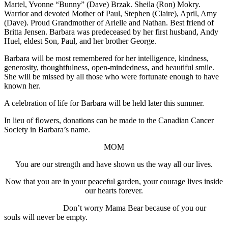
Martel, Yvonne “Bunny” (Dave) Brzak. Sheila (Ron) Mokry.
Warrior and devoted Mother of Paul, Stephen (Claire), April, Amy
(Dave). Proud Grandmother of Arielle and Nathan. Best friend of
Britta Jensen. Barbara was predeceased by her first husband, Andy
Huel, eldest Son, Paul, and her brother George.
Barbara will be most remembered for her intelligence, kindness,
generosity, thoughtfulness, open-mindedness, and beautiful smile.
She will be missed by all those who were fortunate enough to have
known her.
A celebration of life for Barbara will be held later this summer.
In lieu of flowers, donations can be made to the Canadian Cancer
Society in Barbara’s name.
MOM
You are our strength and have shown us the way all our lives.
Now that you are in your peaceful garden, your courage lives inside
our hearts forever.
Don’t worry Mama Bear because of you our
souls will never be empty.