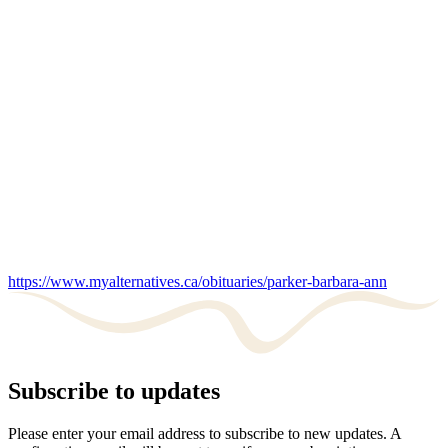
https://www.myalternatives.ca/obituaries/parker-barbara-ann
Subscribe to updates
Please enter your email address to subscribe to new updates. A