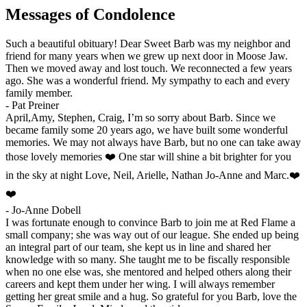
Messages of Condolence
Such a beautiful obituary! Dear Sweet Barb was my neighbor and
friend for many years when we grew up next door in Moose Jaw.
Then we moved away and lost touch. We reconnected a few years
ago. She was a wonderful friend. My sympathy to each and every
family member.
-
Pat Preiner
April,Amy, Stephen, Craig, I’m so sorry about Barb. Since we
became family some 20 years ago, we have built some wonderful
memories. We may not always have Barb, but no one can take away
those lovely memories ❤️ One star will shine a bit brighter for you
in the sky at night Love, Neil, Arielle, Nathan Jo-Anne and Marc.❤️
❤️
-
Jo-Anne Dobell
I was fortunate enough to convince Barb to join me at Red Flame a
small company; she was way out of our league. She ended up being
an integral part of our team, she kept us in line and shared her
knowledge with so many. She taught me to be fiscally responsible
when no one else was, she mentored and helped others along their
careers and kept them under her wing. I will always remember
getting her great smile and a hug. So grateful for you Barb, love the