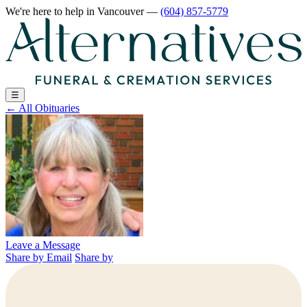
We're here to help
in Vancouver
—
(604) 857-5779
☰
←
All Obituaries
Leave a Message
Share by Email
Share by