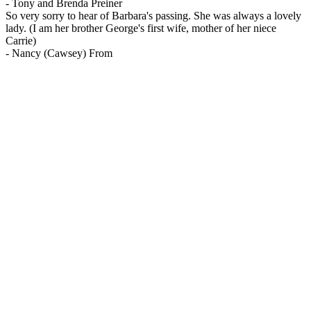
-
Tony and Brenda Preiner
So very sorry to hear of Barbara's passing. She was always a lovely
lady. (I am her brother George's first wife, mother of her niece
Carrie)
-
Nancy (Cawsey) From