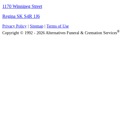
1170 Winnipeg Street
Regina SK S4R 1J6
Privacy Policy
|
Sitemap
|
Terms of Use
®
Copyright © 1992 - 2026 Alternatives Funeral & Cremation Services