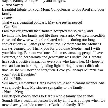
Sayers Family, Jared, Mindy and the girls.
-
Jared Sayers
Beautiful tribute for your Mom. Condolences to you April and your
family.
-
Patty
That was a beautiful obituary. May she rest in peace!
-
Gail Smith
I am forever grateful that Barbara accepted me so freely and
lovingly into her family and life three years ago. We grew incredibly
close and the wise words she shared with me during our long
conversations will always be treasured. Barbara was the Mother I
always yearned for. Thank you for providing Stephen and I with
your blessing. Barbara was one of the most amazing people I have
ever met, and her warmth and generosity was unrivalled. Barbara
has such a positive impact on everyone who knew her. My hope is
we can lean on her bright guiding light during this most difficult
time, as she will never be forgotten. Love you always Mumzie aka
your "Spirit Daughter"
-
Claire Hills
Will always remember Barbs lovely smile and pleasant manner. She
was a lovely lady. My sincere sympathy to the family.
-
Noelle Kergan
Our deepest condolences to Barb’s whole family and friends.
Sounds like a beautiful person loved by all. I was younger when we
moved away but I do remember Barb and family. RIP