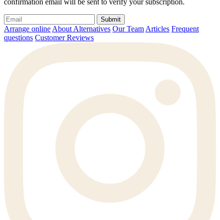
confirmation email will be sent to verify your subscription.
Submit
Arrange online
About Alternatives
Our Team
Articles
Frequent
questions
Customer Reviews