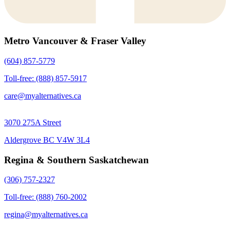
Metro Vancouver & Fraser Valley
(604) 857-5779
Toll-free: (888) 857-5917
care@myalternatives.ca
3070 275A Street
Aldergrove BC V4W 3L4
Regina & Southern Saskatchewan
(306) 757-2327
Toll-free: (888) 760-2002
regina@myalternatives.ca