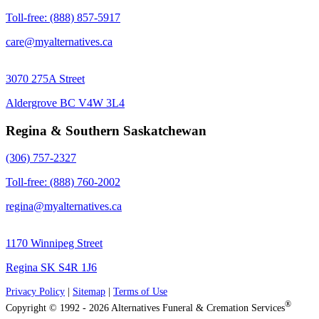
Toll-free: (888) 857-5917
care@myalternatives.ca
3070 275A Street
Aldergrove BC V4W 3L4
Regina & Southern Saskatchewan
(306) 757-2327
Toll-free: (888) 760-2002
regina@myalternatives.ca
1170 Winnipeg Street
Regina SK S4R 1J6
Privacy Policy
|
Sitemap
|
Terms of Use
®
Copyright © 1992 - 2026 Alternatives Funeral & Cremation Services