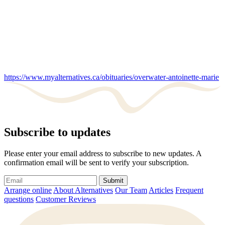
https://www.myalternatives.ca/obituaries/overwater-antoinette-marie
Subscribe to updates
Please enter your email address to subscribe to new updates. A
confirmation email will be sent to verify your subscription.
Submit
Arrange online
About Alternatives
Our Team
Articles
Frequent
questions
Customer Reviews