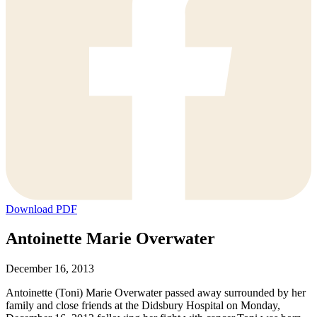
Download PDF
Antoinette Marie Overwater
December 16, 2013
Antoinette (Toni) Marie Overwater passed away surrounded by her
family and close friends at the Didsbury Hospital on Monday,