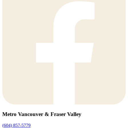
Metro Vancouver & Fraser Valley
(604) 857-5779