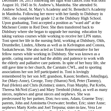
December 16, 2013 following her fight with cancer.Toni was born
August 10, 1945 in St. Andrew’s, Manitoba. She attended St.
Andrew School, St. Mary’s Academy and St. Benedict’s Academy
in Manitoba. Following her move with her family to Didsbury in
1961, she completed her grade 12 at the Didsbury High School.
Upon graduating, Toni accepted a position as “ward aid” at the
Michener Centre in Red Deer. She then transferred back to
Didsbury where she began to upgrade her nursing education by
taking various courses while working to receive her LPN status.
Toni spent her life in the nursing field, working at Didsbury, Olds,
Drumheller, Linden, Alberta as well as in Kelvington and Conora,
Saskatchewan. She also acted as Union Representative for her
fellow nurses while working in Didsbury. She was known as a
gentle, caring nurse and had the ability and patience to work with
the elderly and palliative care patients. In spite of her busy life, she
still gave time to her church, the Carstairs CWL, and to sporting
associations her son Jeff participated in. Toni is lovingly
remembered by her son Jeff; grandson, Kason; brothers, John(Inga),
Joe (Mary-Anne), George, Tony (Sharon) Neil, Peter (Tammy),
Paul (Helen) and Chris (Kristine); sisters, Fran Murphy, Pat Krebs,
Theresa McNeil (Gary) and Mary Trenhold (John), as well as many
nieces, nephews and great nieces and nephews. She was
predeceased by her partner, Don; two sons, Adam, Graeme Troy;
parents, John and Antoinetta Overwater; brother, Eric; sister Anne;
nephews Marty Krebs and Joel Terpsma; sister-in-law, Vera Lee