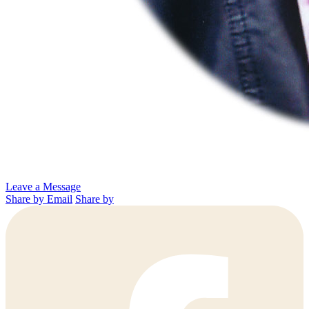
Leave a Message
Share by Email
Share by