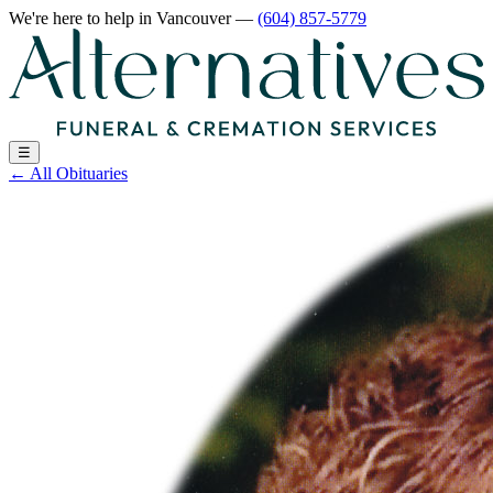
We're here to help
in Vancouver
—
(604) 857-5779
☰
←
All Obituaries