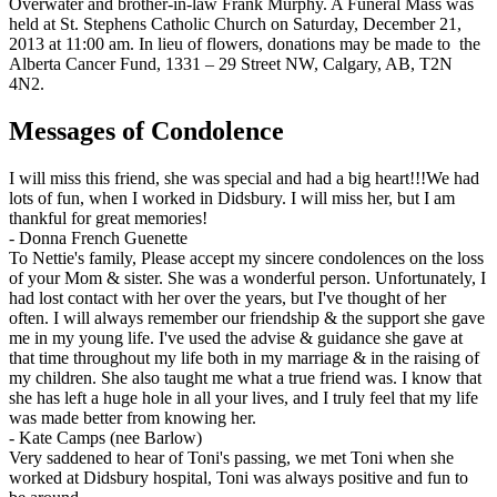
Overwater and brother-in-law Frank Murphy. A Funeral Mass was
held at St. Stephens Catholic Church on Saturday, December 21,
2013 at 11:00 am. In lieu of flowers, donations may be made to the
Alberta Cancer Fund, 1331 – 29 Street NW, Calgary, AB, T2N
4N2.
Messages of Condolence
I will miss this friend, she was special and had a big heart!!!We had
lots of fun, when I worked in Didsbury. I will miss her, but I am
thankful for great memories!
-
Donna French Guenette
To Nettie's family, Please accept my sincere condolences on the loss
of your Mom & sister. She was a wonderful person. Unfortunately, I
had lost contact with her over the years, but I've thought of her
often. I will always remember our friendship & the support she gave
me in my young life. I've used the advise & guidance she gave at
that time throughout my life both in my marriage & in the raising of
my children. She also taught me what a true friend was. I know that
she has left a huge hole in all your lives, and I truly feel that my life
was made better from knowing her.
-
Kate Camps (nee Barlow)
Very saddened to hear of Toni's passing, we met Toni when she
worked at Didsbury hospital, Toni was always positive and fun to