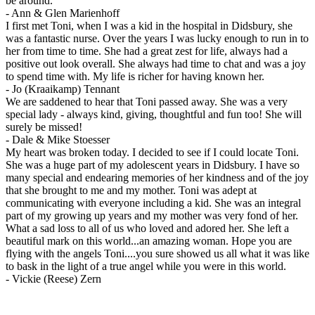
be around.
-
Ann & Glen Marienhoff
I first met Toni, when I was a kid in the hospital in Didsbury, she
was a fantastic nurse. Over the years I was lucky enough to run in to
her from time to time. She had a great zest for life, always had a
positive out look overall. She always had time to chat and was a joy
to spend time with. My life is richer for having known her.
-
Jo (Kraaikamp) Tennant
We are saddened to hear that Toni passed away. She was a very
special lady - always kind, giving, thoughtful and fun too! She will
surely be missed!
-
Dale & Mike Stoesser
My heart was broken today. I decided to see if I could locate Toni.
She was a huge part of my adolescent years in Didsbury. I have so
many special and endearing memories of her kindness and of the joy
that she brought to me and my mother. Toni was adept at
communicating with everyone including a kid. She was an integral
part of my growing up years and my mother was very fond of her.
What a sad loss to all of us who loved and adored her. She left a
beautiful mark on this world...an amazing woman. Hope you are
flying with the angels Toni....you sure showed us all what it was like
to bask in the light of a true angel while you were in this world.
-
Vickie (Reese) Zern