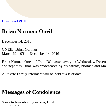
Download PDF
Brian Norman Oneil
December 14, 2016
ONEIL, Brian Norman
March 29, 1951 – December 14, 2016
Brian Norman Oneil of Trail, BC passed away on Wednesday, December
and nephews. Brian was predeceased by his parents, Norman and Ma
A Private Family Interment will be held at a later date.
Messages of Condolence
Sorry to hear about your loss, Brad.