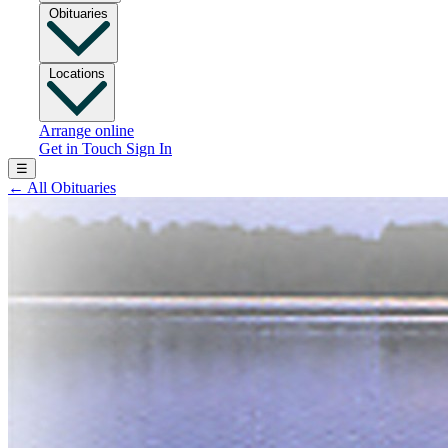
Obituaries
Locations
Arrange online
Get in Touch
Sign In
☰
←
All Obituaries