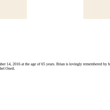
 14, 2016 at the age of 65 years. Brian is lovingly remembered by hi
bel Oneil.