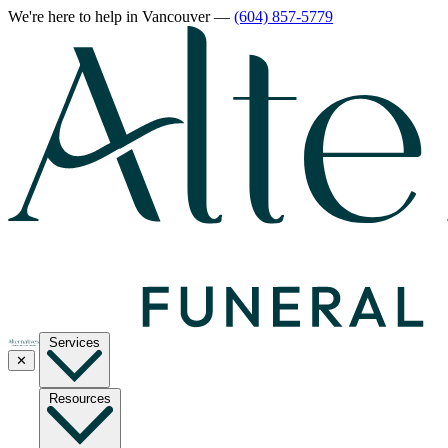
We're here to help
in Vancouver
—
(604) 857-5779
Services
✕
Resources