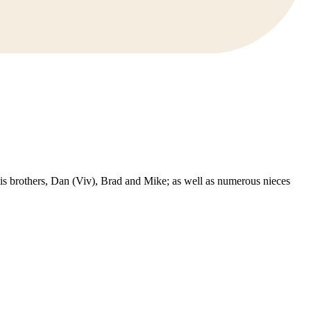
s brothers, Dan (Viv), Brad and Mike; as well as numerous nieces