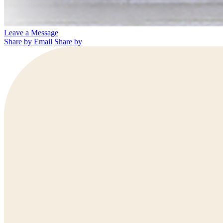
Leave a Message
Share by Email
Share by