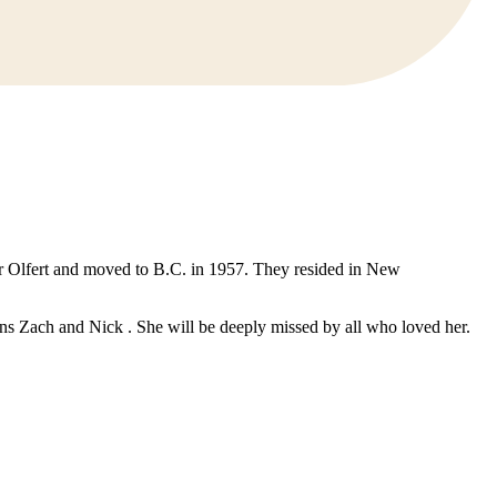
r Olfert and moved to B.C. in 1957. They resided in New
s Zach and Nick . She will be deeply missed by all who loved her.