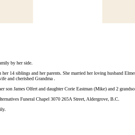
mily by her side.
her 14 siblings and her parents. She married her loving husband Elme
wife and cherished Grandma .
er son James Olfert and daughter Corie Eastman (Mike) and 2 grandson
Alternatives Funeral Chapel 3070 265A Street, Aldergrove, B.C.
ily.