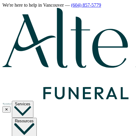
We're here to help
in Vancouver
—
(604) 857-5779
Services
✕
Resources