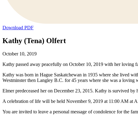
Download PDF
Kathy (Tena) Olfert
October 10, 2019
Kathy passed away peacefully on October 10, 2019 with her loving fa
Kathy was born in Hague Saskatchewan in 1935 where she lived with 
Westminster then Langley B.C. for 45 years where she was a loving 
Elmer predeceased her on December 23, 2015. Kathy is survived by h
A celebration of life will be held November 9, 2019 at 11:00 AM at 
You are invited to leave a personal message of condolence for the fam