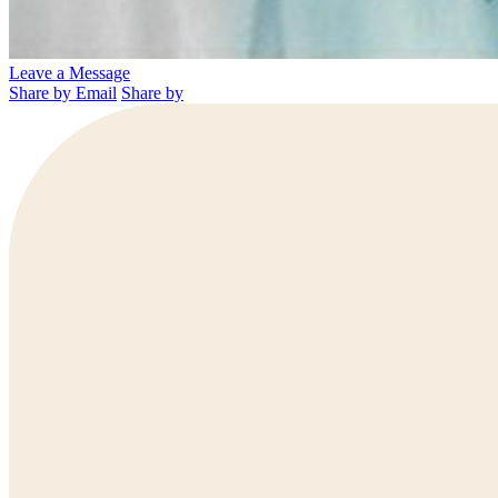
Leave a Message
Share by Email
Share by