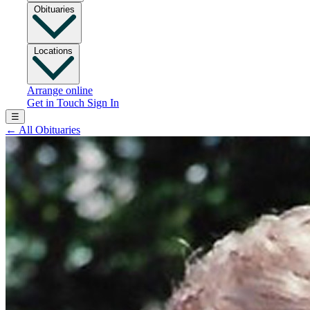
Obituaries
Locations
Arrange online
Get in Touch
Sign In
☰
←
All Obituaries