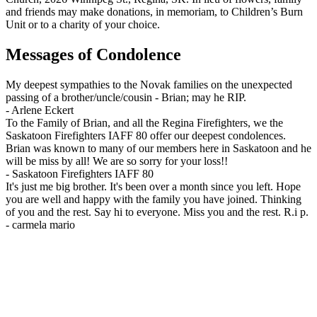
and friends may make donations, in memoriam, to Children’s Burn
Unit or to a charity of your choice.
Messages of Condolence
My deepest sympathies to the Novak families on the unexpected
passing of a brother/uncle/cousin - Brian; may he RIP.
-
Arlene Eckert
To the Family of Brian, and all the Regina Firefighters, we the
Saskatoon Firefighters IAFF 80 offer our deepest condolences.
Brian was known to many of our members here in Saskatoon and he
will be miss by all! We are so sorry for your loss!!
-
Saskatoon Firefighters IAFF 80
It's just me big brother. It's been over a month since you left. Hope
you are well and happy with the family you have joined. Thinking
of you and the rest. Say hi to everyone. Miss you and the rest. R.i p.
-
carmela mario