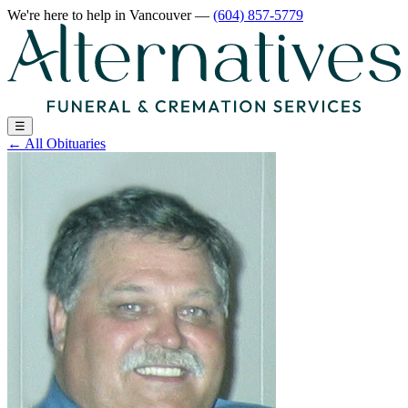
We're here to help
in Vancouver
—
(604) 857-5779
☰
←
All Obituaries