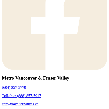
Metro Vancouver & Fraser Valley
(604) 857-5779
Toll-free: (888) 857-5917
care@myalternatives.ca