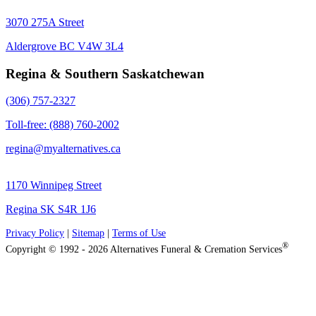
3070 275A Street
Aldergrove BC V4W 3L4
Regina & Southern Saskatchewan
(306) 757-2327
Toll-free: (888) 760-2002
regina@myalternatives.ca
1170 Winnipeg Street
Regina SK S4R 1J6
Privacy Policy
|
Sitemap
|
Terms of Use
®
Copyright © 1992 - 2026 Alternatives Funeral & Cremation Services