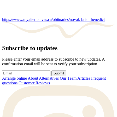
https://www.myalternatives.ca/obituaries/novak-brian-benedict
Subscribe to updates
Please enter your email address to subscribe to new updates. A
confirmation email will be sent to verify your subscription.
Submit
Arrange online
About Alternatives
Our Team
Articles
Frequent
questions
Customer Reviews