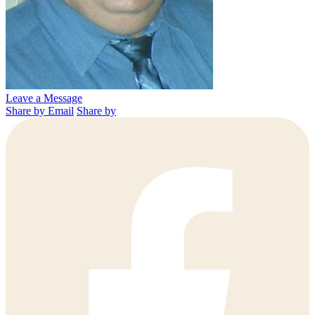
Leave a Message
Share by Email
Share by