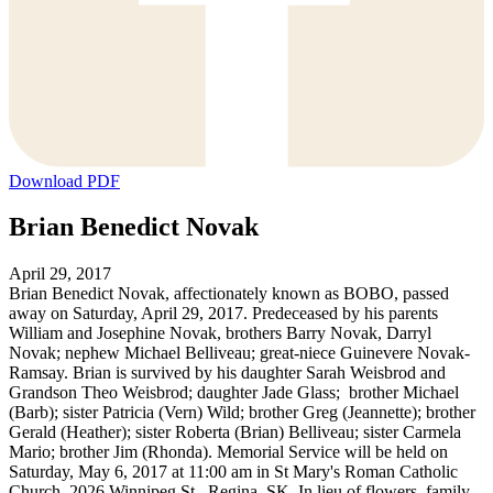
Download PDF
Brian Benedict Novak
April 29, 2017
Brian Benedict Novak, affectionately known as BOBO, passed
away on Saturday, April 29, 2017. Predeceased by his parents
William and Josephine Novak, brothers Barry Novak, Darryl
Novak; nephew Michael Belliveau; great-niece Guinevere Novak-
Ramsay. Brian is survived by his daughter Sarah Weisbrod and
Grandson Theo Weisbrod; daughter Jade Glass; brother Michael
(Barb); sister Patricia (Vern) Wild; brother Greg (Jeannette); brother
Gerald (Heather); sister Roberta (Brian) Belliveau; sister Carmela
Mario; brother Jim (Rhonda). Memorial Service will be held on
Saturday, May 6, 2017 at 11:00 am in St Mary's Roman Catholic
Church, 2026 Winnipeg St., Regina, SK. In lieu of flowers, family