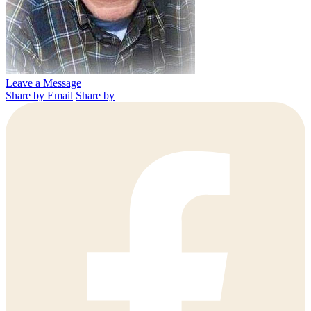
Leave a Message
Share by Email
Share by