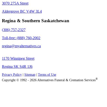
3070 275A Street
Aldergrove BC V4W 3L4
Regina & Southern Saskatchewan
(306) 757-2327
Toll-free: (888) 760-2002
regina@myalternatives.ca
1170 Winnipeg Street
Regina SK S4R 1J6
Privacy Policy
|
Sitemap
|
Terms of Use
®
Copyright © 1992 - 2026 Alternatives Funeral & Cremation Services