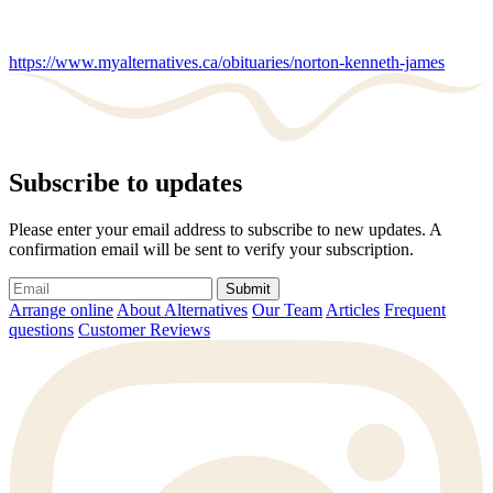
https://www.myalternatives.ca/obituaries/norton-kenneth-james
Subscribe to updates
Please enter your email address to subscribe to new updates. A
confirmation email will be sent to verify your subscription.
Submit
Arrange online
About Alternatives
Our Team
Articles
Frequent
questions
Customer Reviews