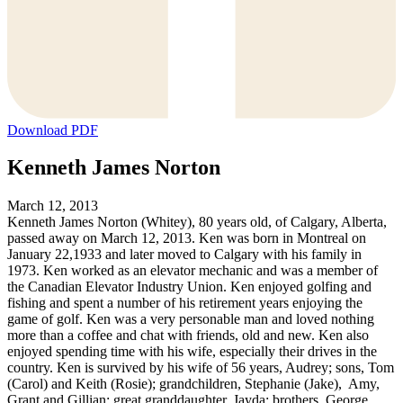
Download PDF
Kenneth James Norton
March 12, 2013
Kenneth James Norton (Whitey), 80 years old, of Calgary, Alberta,
passed away on March 12, 2013. Ken was born in Montreal on
January 22,1933 and later moved to Calgary with his family in
1973. Ken worked as an elevator mechanic and was a member of
the Canadian Elevator Industry Union. Ken enjoyed golfing and
fishing and spent a number of his retirement years enjoying the
game of golf. Ken was a very personable man and loved nothing
more than a coffee and chat with friends, old and new. Ken also
enjoyed spending time with his wife, especially their drives in the
country. Ken is survived by his wife of 56 years, Audrey; sons, Tom
(Carol) and Keith (Rosie); grandchildren, Stephanie (Jake), Amy,
Grant and Gillian; great granddaughter, Jayda; brothers, George