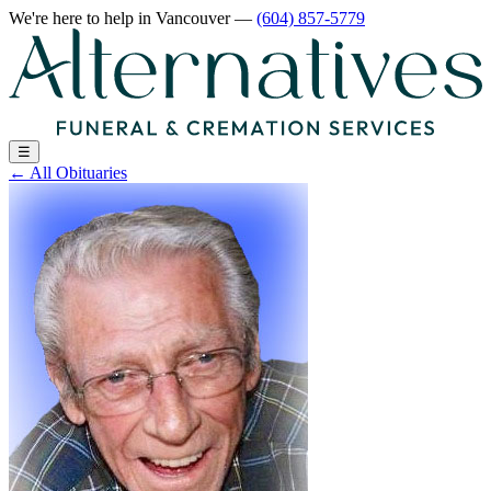
We're here to help
in Vancouver
—
(604) 857-5779
☰
←
All Obituaries