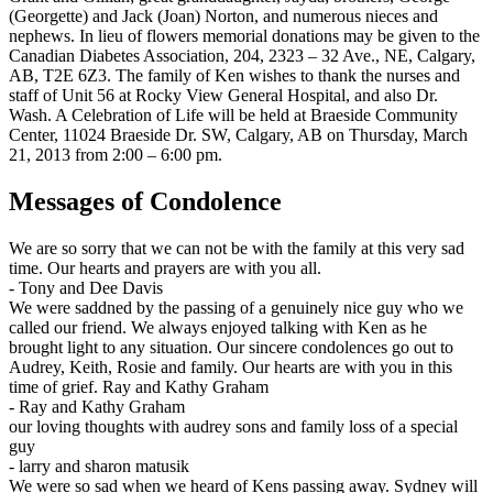
(Georgette) and Jack (Joan) Norton, and numerous nieces and
nephews. In lieu of flowers memorial donations may be given to the
Canadian Diabetes Association, 204, 2323 – 32 Ave., NE, Calgary,
AB, T2E 6Z3. The family of Ken wishes to thank the nurses and
staff of Unit 56 at Rocky View General Hospital, and also Dr.
Wash. A Celebration of Life will be held at Braeside Community
Center, 11024 Braeside Dr. SW, Calgary, AB on Thursday, March
21, 2013 from 2:00 – 6:00 pm.
Messages of Condolence
We are so sorry that we can not be with the family at this very sad
time. Our hearts and prayers are with you all.
-
Tony and Dee Davis
We were saddned by the passing of a genuinely nice guy who we
called our friend. We always enjoyed talking with Ken as he
brought light to any situation. Our sincere condolences go out to
Audrey, Keith, Rosie and family. Our hearts are with you in this
time of grief. Ray and Kathy Graham
-
Ray and Kathy Graham
our loving thoughts with audrey sons and family loss of a special
guy
-
larry and sharon matusik
We were so sad when we heard of Kens passing away. Sydney will