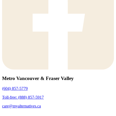
Metro Vancouver & Fraser Valley
(604) 857-5779
Toll-free: (888) 857-5917
care@myalternatives.ca