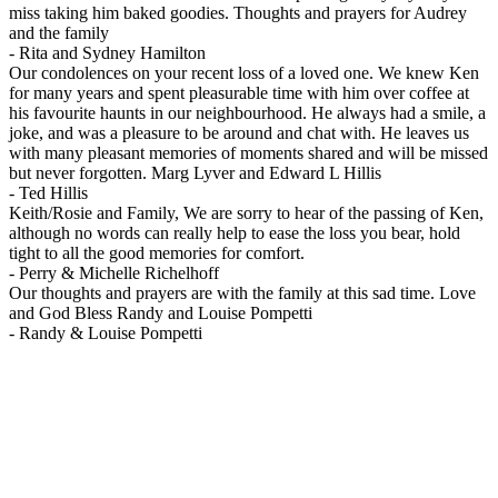
miss taking him baked goodies. Thoughts and prayers for Audrey
and the family
-
Rita and Sydney Hamilton
Our condolences on your recent loss of a loved one. We knew Ken
for many years and spent pleasurable time with him over coffee at
his favourite haunts in our neighbourhood. He always had a smile, a
joke, and was a pleasure to be around and chat with. He leaves us
with many pleasant memories of moments shared and will be missed
but never forgotten. Marg Lyver and Edward L Hillis
-
Ted Hillis
Keith/Rosie and Family, We are sorry to hear of the passing of Ken,
although no words can really help to ease the loss you bear, hold
tight to all the good memories for comfort.
-
Perry & Michelle Richelhoff
Our thoughts and prayers are with the family at this sad time. Love
and God Bless Randy and Louise Pompetti
-
Randy & Louise Pompetti