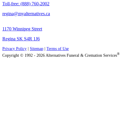
Toll-free: (888) 760-2002
regina@myalternatives.ca
1170 Winnipeg Street
Regina SK S4R 1J6
Privacy Policy
|
Sitemap
|
Terms of Use
®
Copyright © 1992 - 2026 Alternatives Funeral & Cremation Services