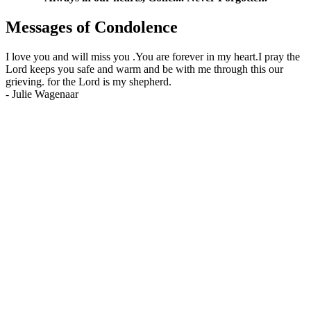
Messages of Condolence
I love you and will miss you .You are forever in my heart.I pray the
Lord keeps you safe and warm and be with me through this our
grieving. for the Lord is my shepherd.
-
Julie Wagenaar