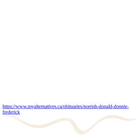
https://www.myalternatives.ca/obituaries/norrish-donald-donnie-
frederick