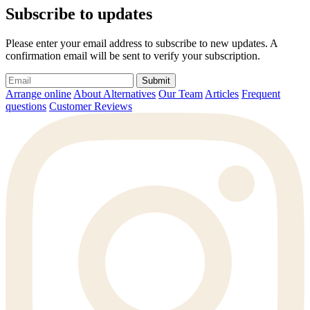
Subscribe to updates
Please enter your email address to subscribe to new updates. A
confirmation email will be sent to verify your subscription.
Submit
Arrange online
About Alternatives
Our Team
Articles
Frequent
questions
Customer Reviews