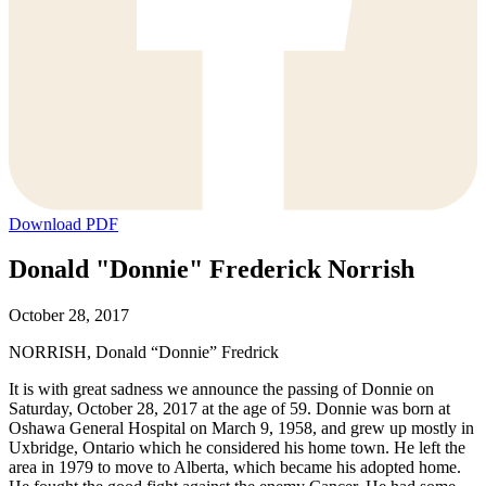
Download PDF
Donald "Donnie" Frederick Norrish
October 28, 2017
NORRISH, Donald “Donnie” Fredrick
It is with great sadness we announce the passing of Donnie on
Saturday, October 28, 2017 at the age of 59. Donnie was born at
Oshawa General Hospital on March 9, 1958, and grew up mostly in
Uxbridge, Ontario which he considered his home town. He left the
area in 1979 to move to Alberta, which became his adopted home.