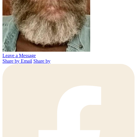
Leave a Message
Share by Email
Share by