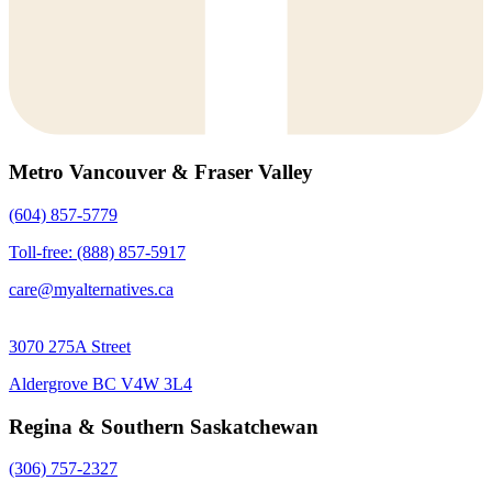
Metro Vancouver & Fraser Valley
(604) 857-5779
Toll-free: (888) 857-5917
care@myalternatives.ca
3070 275A Street
Aldergrove BC V4W 3L4
Regina & Southern Saskatchewan
(306) 757-2327