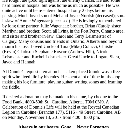
He fought the good fight against the enemy Cancer. He had some
hard times in hospital but was home as much as possible. He was
quite active until he re-entered hospital only 2 days before his
passing. Much loved son of Mel and Joyce Norrish (deceased); son-
in-law of Annie Wagenaar (deceased). He is lovingly remembered
by long time partner, Julie Wagenaar; brother, Brian (Carol); sister,
Marilyn; and brother, Scott, all living in the Port Perry, Ontario area;
and sister and brother-in-law, Carol and Terry Leismeister of
Calgary. Many cousins and friends in Ontario, Alberta and beyond
mourn his loss. Loved Uncle of Tara (Mike) Colucci, Christie
(Kevin) Clarkson Stephanie Roscoe (Andrew Hill), Nicole
Leismeister and Rachel Leismeister. Great Uncle to Logan, Siera,
Jayce and Hannah.
At Donnie’s request cremation has taken place.Donnie was a free
spirit who lived life by his rules. He spent a lot of time in his shop
making his log furniture, playing guitar, writing songs and learning
the fiddle.
If desired a donation may be made in his name, by cheque to the
Food Bank, 4803-50th St., Caroline, Alberta, T0M 0M0. A
Celebration of Donnie's Life will be held at the Roycal Canadian
Legion in Caroline (Branch# 177), 5116 - 49 Street, Caroline, AB
on Monday, November 13, 2017 from 4:00 - 8:00 pm.
Always in our hearts, Gone.... Never Forgotten.