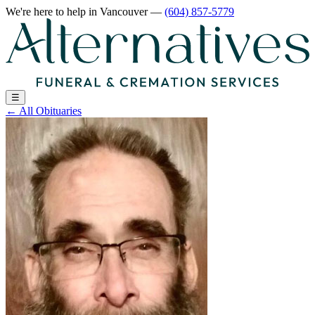
We're here to help
in Vancouver
—
(604) 857-5779
☰
←
All Obituaries