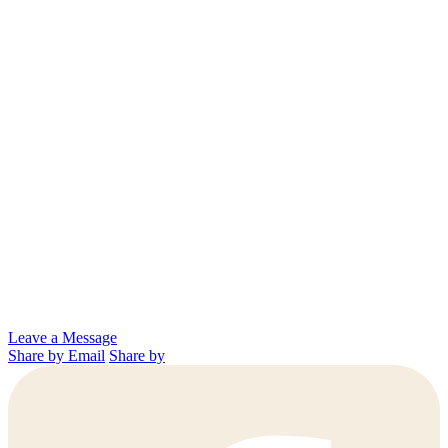
Leave a Message
Share by Email
Share by