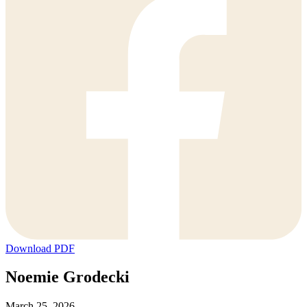
Download PDF
Noemie Grodecki
March 25, 2026