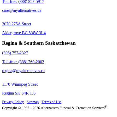
Toll-free: (888) 857-5917
care@myalternatives.ca
3070 275A Street
Aldergrove BC V4W 3L4
Regina & Southern Saskatchewan
(306) 757-2327
Toll-free: (888) 760-2002
regina@myalternatives.ca
1170 Winnipeg Street
Regina SK S4R 1J6
Privacy Policy
|
Sitemap
|
Terms of Use
®
Copyright © 1992 - 2026 Alternatives Funeral & Cremation Services