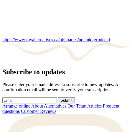
https://www.myalternatives.ca/obituaries/noemie-grodecki
Subscribe to updates
Please enter your email address to subscribe to new updates. A
confirmation email will be sent to verify your subscription.
Submit
Arrange online
About Alternatives
Our Team
Articles
Frequent
questions
Customer Reviews