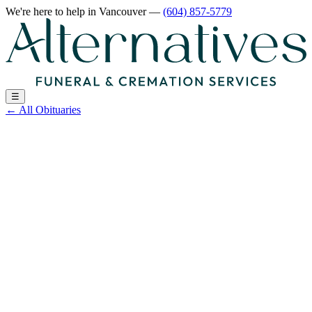
We're here to help
in Vancouver
—
(604) 857-5779
☰
←
All Obituaries