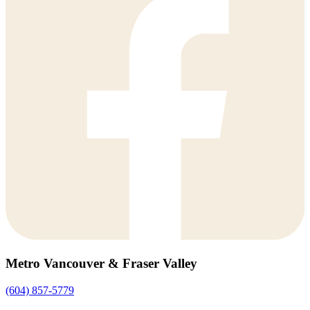
Metro Vancouver & Fraser Valley
(604) 857-5779