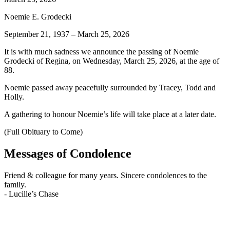
Noemie E. Grodecki
September 21, 1937 – March 25, 2026
It is with much sadness we announce the passing of Noemie
Grodecki of Regina, on Wednesday, March 25, 2026, at the age of
88.
Noemie passed away peacefully surrounded by Tracey, Todd and
Holly.
A gathering to honour Noemie’s life will take place at a later date.
(Full Obituary to Come)
Messages of Condolence
Friend & colleague for many years. Sincere condolences to the
family.
-
Lucille’s Chase