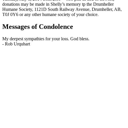
donations may be made in Shelly’s memory tp the Drumheller
Humane Society, 1121D South Railway Avenue, Drumheller, AB,
T0J 0Y6 or any other humane society of your choice.
Messages of Condolence
My deepest sympathies for your loss. God bless.
-
Rob Urquhart