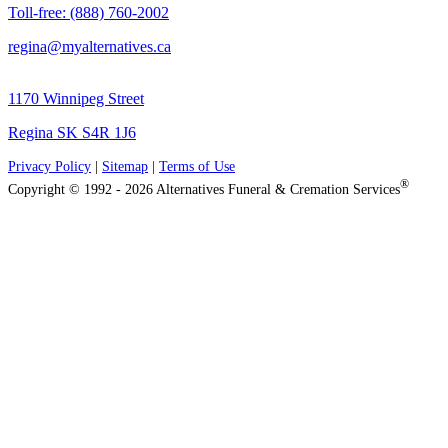
Toll-free: (888) 760-2002
regina@myalternatives.ca
1170 Winnipeg Street
Regina SK S4R 1J6
Privacy Policy
|
Sitemap
|
Terms of Use
®
Copyright © 1992 - 2026 Alternatives Funeral & Cremation Services