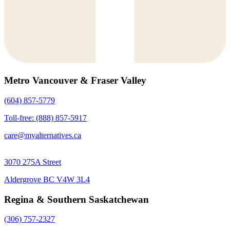
Metro Vancouver & Fraser Valley
(604) 857-5779
Toll-free: (888) 857-5917
care@myalternatives.ca
3070 275A Street
Aldergrove BC V4W 3L4
Regina & Southern Saskatchewan
(306) 757-2327