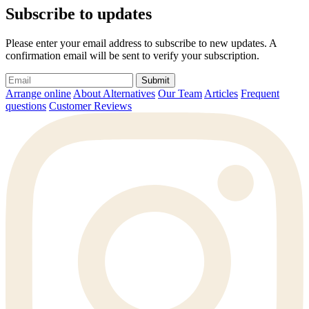
Subscribe to updates
Please enter your email address to subscribe to new updates. A
confirmation email will be sent to verify your subscription.
Submit
Arrange online
About Alternatives
Our Team
Articles
Frequent
questions
Customer Reviews