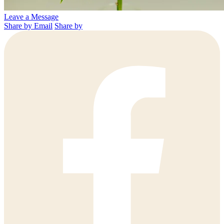
Leave a Message
Share by Email
Share by