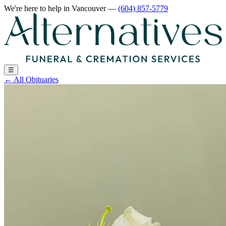
We're here to help
in Vancouver
—
(604) 857-5779
☰
←
All Obituaries