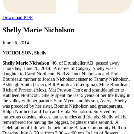
Download PDF
Shelly Marie Nicholson
June 26, 2014
NICHOLSON, Shelly
Shelly Marie Nicholson
, 46, of Drumheller AB, passed away
Thursday, June 26, 2014. A native of Calgary, Shelly was a
daughter to Carol Northcott, Neil & Janet Nicholson and Ernie
Bourdeau; mother to Jordan Nicholson; sister to Tammy Nicholson,
Ashleigh Smith (Tyler), Bill Bourdeau (Georgina), Mike Bourdeau,
Richard Preston (Alex), Mat Preston (Jen); and granddaughter to
Kathleen Northcott. Shelly spent the last 6 years of her life living in
the valley with her partner, Sam Myers and his son, Avery. Shelly
was preceded by her sister, Bonnie Nicholson and grandparents,
Ralph Northcott and Tom and Viola Nicholson. Survived by
numerous cousins, nieces, aunts, uncles and friends, Shelly will be
remembered for having the biggest, brightest smile around. A
Celebration of Life will be held at the Balzac Community Hall on
Tuesday, July 8, 2014 from 2:00 – 4:00 pm. In lieu of flowers,