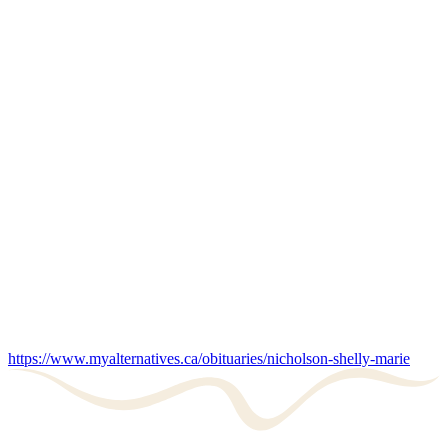
https://www.myalternatives.ca/obituaries/nicholson-shelly-marie