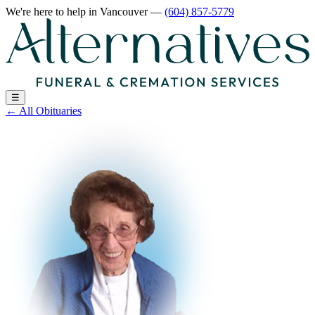
We're here to help
in Vancouver
—
(604) 857-5779
☰
←
All Obituaries