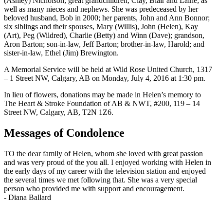
(Ashley) Nicholson; great grandchildren, Clay, Blair and Laine; as
well as many nieces and nephews. She was predeceased by her
beloved husband, Bob in 2000; her parents, John and Ann Bonnor;
six siblings and their spouses, Mary (Willis), John (Helen), Kay
(Art), Peg (Wildred), Charlie (Betty) and Winn (Dave); grandson,
Aron Barton; son-in-law, Jeff Barton; brother-in-law, Harold; and
sister-in-law, Ethel (Jim) Brewington.
A Memorial Service will be held at Wild Rose United Church, 1317
– 1 Street NW, Calgary, AB on Monday, July 4, 2016 at 1:30 pm.
In lieu of flowers, donations may be made in Helen’s memory to
The Heart & Stroke Foundation of AB & NWT, #200, 119 – 14
Street NW, Calgary, AB, T2N 1Z6.
Messages of Condolence
TO the dear family of Helen, whom she loved with great passion
and was very proud of the you all. I enjoyed working with Helen in
the early days of my career with the television station and enjoyed
the several times we met following that. She was a very special
person who provided me with support and encouragement.
-
Diana Ballard