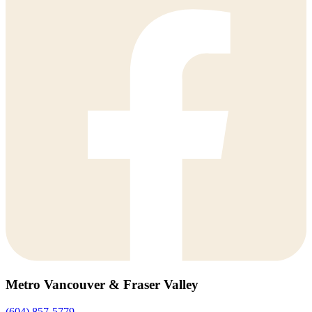
Metro Vancouver & Fraser Valley
(604) 857-5779