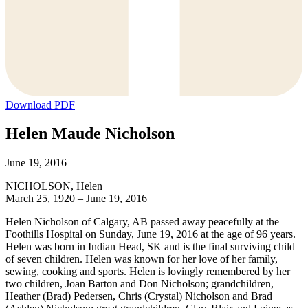
Download PDF
Helen Maude Nicholson
June 19, 2016
NICHOLSON, Helen
March 25, 1920 – June 19, 2016
Helen Nicholson of Calgary, AB passed away peacefully at the
Foothills Hospital on Sunday, June 19, 2016 at the age of 96 years.
Helen was born in Indian Head, SK and is the final surviving child
of seven children. Helen was known for her love of her family,
sewing, cooking and sports. Helen is lovingly remembered by her
two children, Joan Barton and Don Nicholson; grandchildren,
Heather (Brad) Pedersen, Chris (Crystal) Nicholson and Brad