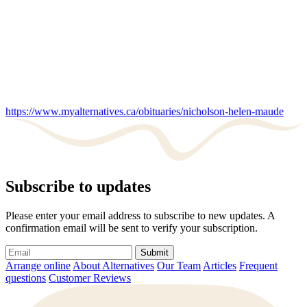
https://www.myalternatives.ca/obituaries/nicholson-helen-maude
Subscribe to updates
Please enter your email address to subscribe to new updates. A
confirmation email will be sent to verify your subscription.
Submit
Arrange online
About Alternatives
Our Team
Articles
Frequent
questions
Customer Reviews