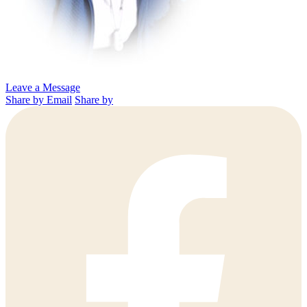
Leave a Message
Share by Email
Share by