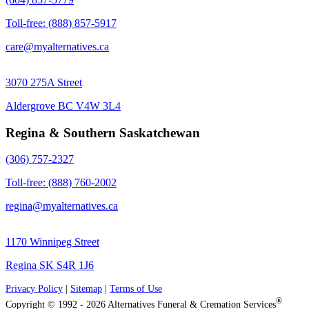
Toll-free: (888) 857-5917
care@myalternatives.ca
3070 275A Street
Aldergrove BC V4W 3L4
Regina & Southern Saskatchewan
(306) 757-2327
Toll-free: (888) 760-2002
regina@myalternatives.ca
1170 Winnipeg Street
Regina SK S4R 1J6
Privacy Policy
|
Sitemap
|
Terms of Use
®
Copyright © 1992 - 2026 Alternatives Funeral & Cremation Services