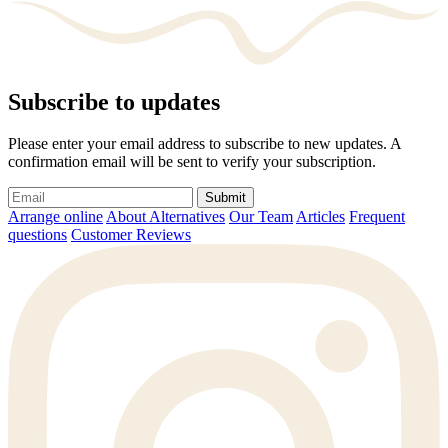
Subscribe to updates
Please enter your email address to subscribe to new updates. A
confirmation email will be sent to verify your subscription.
Submit
Arrange online
About Alternatives
Our Team
Articles
Frequent
questions
Customer Reviews