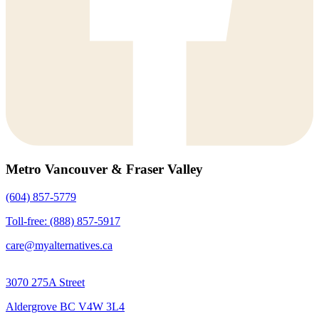
Metro Vancouver & Fraser Valley
(604) 857-5779
Toll-free: (888) 857-5917
care@myalternatives.ca
3070 275A Street
Aldergrove BC V4W 3L4