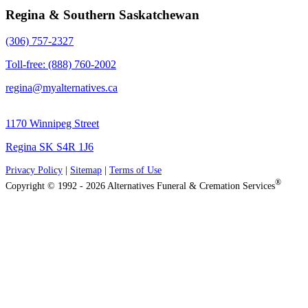
Regina & Southern Saskatchewan
(306) 757-2327
Toll-free: (888) 760-2002
regina@myalternatives.ca
1170 Winnipeg Street
Regina SK S4R 1J6
Privacy Policy
|
Sitemap
|
Terms of Use
®
Copyright © 1992 - 2026 Alternatives Funeral & Cremation Services