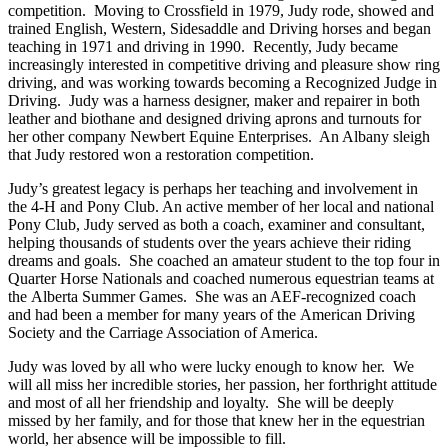
competition. Moving to Crossfield in 1979, Judy rode, showed and
trained English, Western, Sidesaddle and Driving horses and began
teaching in 1971 and driving in 1990. Recently, Judy became
increasingly interested in competitive driving and pleasure show ring
driving, and was working towards becoming a Recognized Judge in
Driving. Judy was a harness designer, maker and repairer in both
leather and biothane and designed driving aprons and turnouts for
her other company Newbert Equine Enterprises. An Albany sleigh
that Judy restored won a restoration competition.
Judy’s greatest legacy is perhaps her teaching and involvement in
the 4-H and Pony Club. An active member of her local and national
Pony Club, Judy served as both a coach, examiner and consultant,
helping thousands of students over the years achieve their riding
dreams and goals. She coached an amateur student to the top four in
Quarter Horse Nationals and coached numerous equestrian teams at
the Alberta Summer Games. She was an AEF-recognized coach
and had been a member for many years of the American Driving
Society and the Carriage Association of America.
Judy was loved by all who were lucky enough to know her. We
will all miss her incredible stories, her passion, her forthright attitude
and most of all her friendship and loyalty. She will be deeply
missed by her family, and for those that knew her in the equestrian
world, her absence will be impossible to fill.