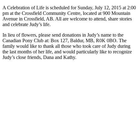
A Celebration of Life is scheduled for Sunday, July 12, 2015 at 2:00
pm at the Crossfield Community Centre, located at 900 Mountain
Avenue in Crossfield, AB. All are welcome to attend, share stories
and celebrate Judy’s life.
In lieu of flowers, please send donations in Judy’s name to the
Canadian Pony Club at: Box 127, Baldur, MB, R0K 0BO. The
family would like to thank all those who took care of Judy during
the last months of her life, and would particularly like to recognize
Judy’s close friends, Dana and Kathy.