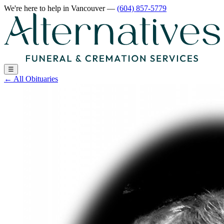
We're here to help
in Vancouver
—
(604) 857-5779
☰
←
All Obituaries