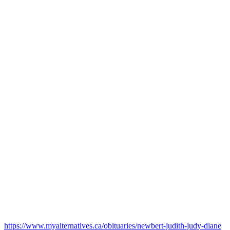
https://www.myalternatives.ca/obituaries/newbert-judith-judy-diane