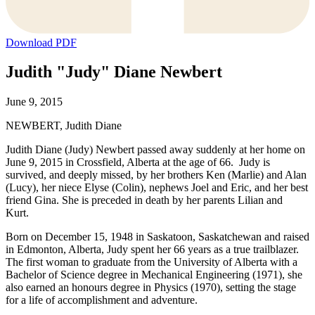
Download PDF
Judith "Judy" Diane Newbert
June 9, 2015
NEWBERT, Judith Diane
Judith Diane (Judy) Newbert passed away suddenly at her home on
June 9, 2015 in Crossfield, Alberta at the age of 66. Judy is
survived, and deeply missed, by her brothers Ken (Marlie) and Alan
(Lucy), her niece Elyse (Colin), nephews Joel and Eric, and her best
friend Gina. She is preceded in death by her parents Lilian and
Kurt.
Born on December 15, 1948 in Saskatoon, Saskatchewan and raised
in Edmonton, Alberta, Judy spent her 66 years as a true trailblazer.
The first woman to graduate from the University of Alberta with a
Bachelor of Science degree in Mechanical Engineering (1971), she
also earned an honours degree in Physics (1970), setting the stage
for a life of accomplishment and adventure.