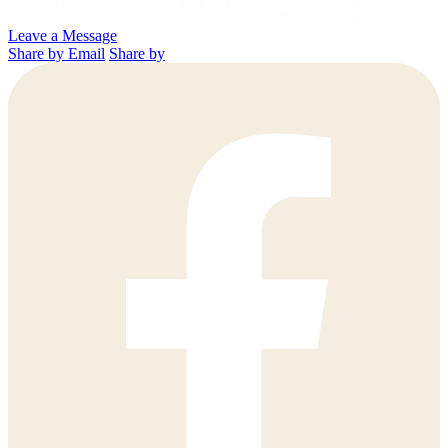
Leave a Message
Share by Email
Share by