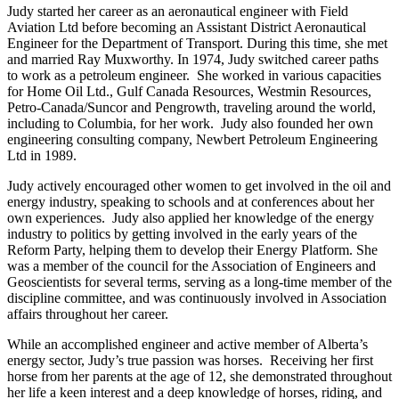
Judy started her career as an aeronautical engineer with Field
Aviation Ltd before becoming an Assistant District Aeronautical
Engineer for the Department of Transport. During this time, she met
and married Ray Muxworthy. In 1974, Judy switched career paths
to work as a petroleum engineer. She worked in various capacities
for Home Oil Ltd., Gulf Canada Resources, Westmin Resources,
Petro-Canada/Suncor and Pengrowth, traveling around the world,
including to Columbia, for her work. Judy also founded her own
engineering consulting company, Newbert Petroleum Engineering
Ltd in 1989.
Judy actively encouraged other women to get involved in the oil and
energy industry, speaking to schools and at conferences about her
own experiences. Judy also applied her knowledge of the energy
industry to politics by getting involved in the early years of the
Reform Party, helping them to develop their Energy Platform. She
was a member of the council for the Association of Engineers and
Geoscientists for several terms, serving as a long-time member of the
discipline committee, and was continuously involved in Association
affairs throughout her career.
While an accomplished engineer and active member of Alberta’s
energy sector, Judy’s true passion was horses. Receiving her first
horse from her parents at the age of 12, she demonstrated throughout
her life a keen interest and a deep knowledge of horses, riding, and