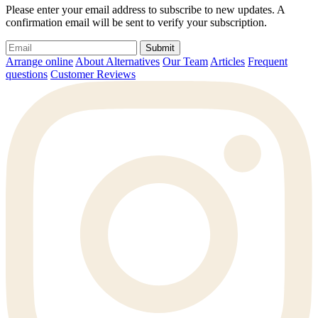
Please enter your email address to subscribe to new updates. A
confirmation email will be sent to verify your subscription.
Submit
Arrange online
About Alternatives
Our Team
Articles
Frequent
questions
Customer Reviews