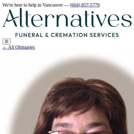
We're here to help
in Vancouver
—
(604) 857-5779
☰
←
All Obituaries