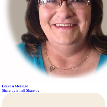
Leave a Message
Share by Email
Share by