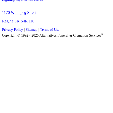
1170 Winnipeg Street
Regina SK S4R 1J6
Privacy Policy
|
Sitemap
|
Terms of Use
®
Copyright © 1992 - 2026 Alternatives Funeral & Cremation Services