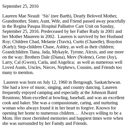
September 25, 2016
Laureen Mae Neault ‘Sis’ (nee Barth), Dearly Beloved Mother,
Grandmother, Sister, Aunt, Wife, and Friend passed away peacefully
in the Regina Pasqua Hospital Palliative Care Unit on Sunday,
September 25, 2016. Predeceased by her Father Rudy in 2001 and
her Mother Maureen in 2002. Laureen is survived by her Husband
Roy; Children Chad, Melanie (Travis), Curtis (Chanelle), Braydon
(Karly); Step-children Chase, Ashley, as well as their children;
Grandchildren Tiana, Jada, Mykayle, Tyrone, Alexis, and one more
on the way; Brothers Dale (Diana), Merv (Nolene), Gene (Joy),
Larry, Cal (Gwen), Carla, and Angelica; as well as numerous well
Loved Aunts, Uncles, Nieces, Nephews, Cousins, and Friends too
many to mention.
Laureen was born on July 12, 1960 in Bengough, Saskatchewan.
She had a love of music, singing, and country dancing. Laureen
frequently enjoyed camping and especially at the Johnson Baird
Reunions; Mom excelled at bowling, baseball, and was an excellent
cook and baker. She was a compassionate, caring, and nurturing
woman who always found it in her heart to forgive. Known for
opening her home to numerous children… Always willing to be a
Mom. Her most cherished memories and happiest times were when
she was surrounded by her Family and Friends.