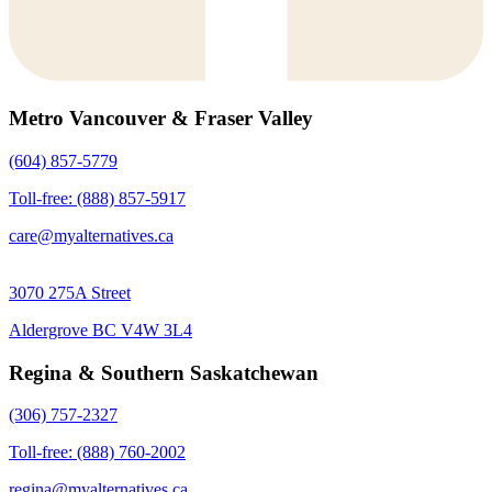
Metro Vancouver & Fraser Valley
(604) 857-5779
Toll-free: (888) 857-5917
care@myalternatives.ca
3070 275A Street
Aldergrove BC V4W 3L4
Regina & Southern Saskatchewan
(306) 757-2327
Toll-free: (888) 760-2002
regina@myalternatives.ca