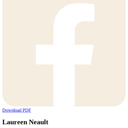
Download PDF
Laureen Neault