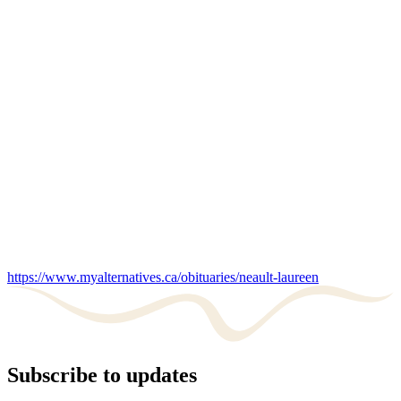
https://www.myalternatives.ca/obituaries/neault-laureen
Subscribe to updates