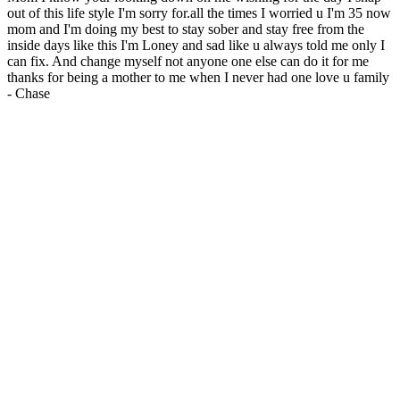
out of this life style I'm sorry for.all the times I worried u I'm 35 now
mom and I'm doing my best to stay sober and stay free from the
inside days like this I'm Loney and sad like u always told me only I
can fix. And change myself not anyone one else can do it for me
thanks for being a mother to me when I never had one love u family
-
Chase