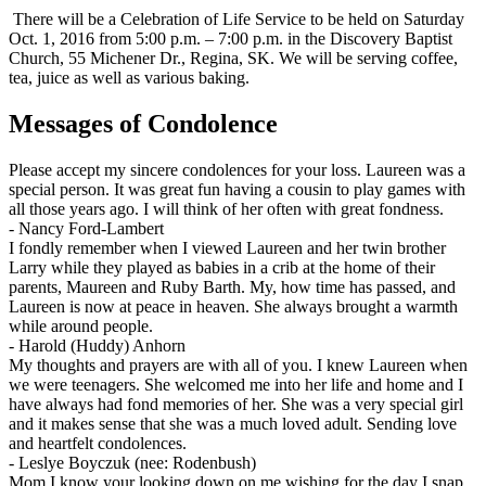
There will be a Celebration of Life Service to be held on Saturday
Oct. 1, 2016 from 5:00 p.m. – 7:00 p.m. in the Discovery Baptist
Church, 55 Michener Dr., Regina, SK. We will be serving coffee,
tea, juice as well as various baking.
Messages of Condolence
Please accept my sincere condolences for your loss. Laureen was a
special person. It was great fun having a cousin to play games with
all those years ago. I will think of her often with great fondness.
-
Nancy Ford-Lambert
I fondly remember when I viewed Laureen and her twin brother
Larry while they played as babies in a crib at the home of their
parents, Maureen and Ruby Barth. My, how time has passed, and
Laureen is now at peace in heaven. She always brought a warmth
while around people.
-
Harold (Huddy) Anhorn
My thoughts and prayers are with all of you. I knew Laureen when
we were teenagers. She welcomed me into her life and home and I
have always had fond memories of her. She was a very special girl
and it makes sense that she was a much loved adult. Sending love
and heartfelt condolences.
-
Leslye Boyczuk (nee: Rodenbush)
Mom I know your looking down on me wishing for the day I snap