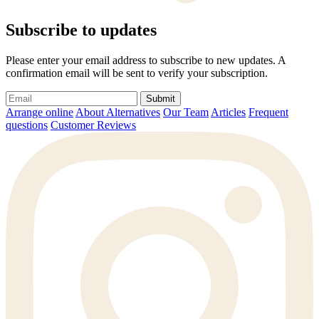
Subscribe to updates
Please enter your email address to subscribe to new updates. A
confirmation email will be sent to verify your subscription.
Submit
Arrange online
About Alternatives
Our Team
Articles
Frequent
questions
Customer Reviews