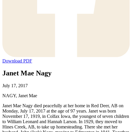
Download PDF
Janet Mae Nagy
July 17, 2017
NAGY, Janet Mae
Janet Mae Nagy died peacefully at her home in Red Deer, AB on
Monday, July 17, 2017 at the age of 97 years. Janet was born
November 17, 1919, in Colfax Iowa, the youngest of seven children
to William Leonard and Hannah Larson. In 1929, they moved to
Hines Creek, AB, to take up homesteading. There she met her