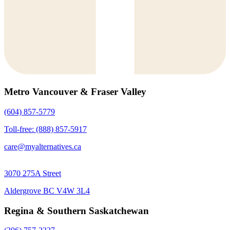
Metro Vancouver & Fraser Valley
(604) 857-5779
Toll-free: (888) 857-5917
care@myalternatives.ca
3070 275A Street
Aldergrove BC V4W 3L4
Regina & Southern Saskatchewan