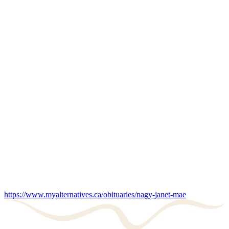
https://www.myalternatives.ca/obituaries/nagy-janet-mae