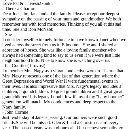
Love Pat & Theresa276nkh
-
Theresa Charron
Dear Joel, Jim, Jana and all the family. Please accept our deepest
sympathy on the passing of your mum and grandmother. We both
remember her with fond memories. Thinking of you all at this sad
time. Sue and Ron McNabb
-
Sue
I consider myself extremely fortunate to have known Janet when we
lived across the street from us in Edmonton. She and I shared an
adoration of horses. She was like a loving family member who
always had something kind to say to us even if we were just little
neighbourhood kids. Nice to know she is watching over us.
-
Pat Courtice( Provost)
I remember Mrs. Nagy as a vibrant and active woman. It's true that
Mrs. Nagy represents one of the last of that generation where the
Great Depression and World War II were fundamental events in
their lives. It is also impressive that Mrs. Nagy's legacy includes 3
children, 5 grandchildren, 10 great grandchildren and 3 great great
grandchildren! It is legacy I doubt few if any of my "baby boomer"
generation will match. My condolences and deep respect to the
Nagy family.
-
John Cormie
Just read today of Janet's passing. Our mothers were such good
friends.She will be missed. Glen & I had a Christmas card every
year. The passed years was a phone call. Our deepest sympathy go