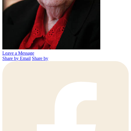
Leave a Message
Share by Email
Share by