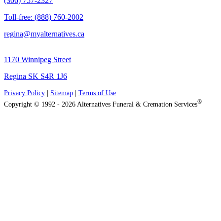
(306) 757-2327
Toll-free: (888) 760-2002
regina@myalternatives.ca
1170 Winnipeg Street
Regina SK S4R 1J6
Privacy Policy
|
Sitemap
|
Terms of Use
®
Copyright © 1992 - 2026 Alternatives Funeral & Cremation Services