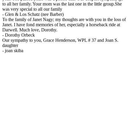
to all her family. Your mom was the last one in the little group.She
was very special to all our family
-
Glen & Los Schatz (nee Barber)
To the family of Janet Nagy; my thoughts are with you in the loss of
Janet. I have fond memories of her, especially a horseback ride at
Darwell. Much love, Dorothy.
-
Dorothy Orbeck
Our sympathy to you, Grace Henderson, WPL # 37 and Joan S.
daughter
-
joan skiba