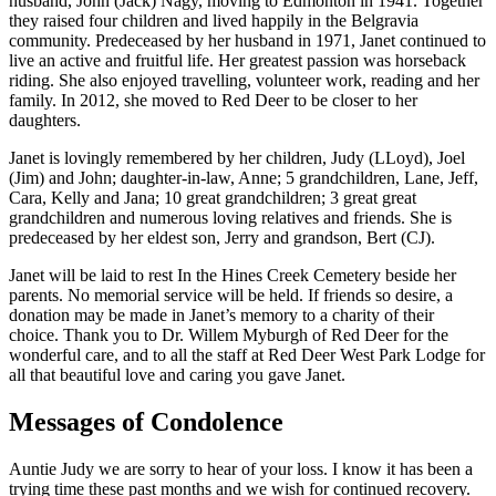
husband, John (Jack) Nagy, moving to Edmonton in 1941. Together
they raised four children and lived happily in the Belgravia
community. Predeceased by her husband in 1971, Janet continued to
live an active and fruitful life. Her greatest passion was horseback
riding. She also enjoyed travelling, volunteer work, reading and her
family. In 2012, she moved to Red Deer to be closer to her
daughters.
Janet is lovingly remembered by her children, Judy (LLoyd), Joel
(Jim) and John; daughter-in-law, Anne; 5 grandchildren, Lane, Jeff,
Cara, Kelly and Jana; 10 great grandchildren; 3 great great
grandchildren and numerous loving relatives and friends. She is
predeceased by her eldest son, Jerry and grandson, Bert (CJ).
Janet will be laid to rest In the Hines Creek Cemetery beside her
parents. No memorial service will be held. If friends so desire, a
donation may be made in Janet’s memory to a charity of their
choice. Thank you to Dr. Willem Myburgh of Red Deer for the
wonderful care, and to all the staff at Red Deer West Park Lodge for
all that beautiful love and caring you gave Janet.
Messages of Condolence
Auntie Judy we are sorry to hear of your loss. I know it has been a
trying time these past months and we wish for continued recovery.