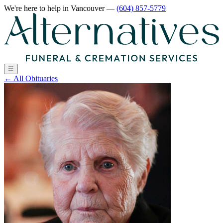
We're here to help
in Vancouver
—
(604) 857-5779
☰
←
All Obituaries