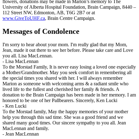
flowers, donations may be made in Marion’s memory to The
University of Alberta Hospital Foundation, Brain Campaign, 8440 –
112 Street NW, Edmonton, AB, T6G 2B7 or at
www.GiveToUHF.ca
, Brain Centre Campaign.
Messages of Condolence
I'm sorry to hear about your mom. I'm really glad that my Mom,
Jean, made it out there to see her before. Please take care and Love
you all. Lisa MacLennan.
-
Lisa MacLennan
To the Morstad Family, It is never easy losing a loved one especially
a Mother/Grandmother. May you seek comfort in remembering all
the special times you shared with her. I will always remember
Marion as someone with welcoming arms & a radiant smile who
lived life to the fullest and cherished her family & friends. A
donation to the Brain Campaign has been made in her memory. I am
honored to be one of her Pallbearers. Sincerely, Ken Lucki
-
Ken Lucki
To the Morstad family, May the happy memories of your mother
help you through this sad time. She was a good friend and we
shared many good times. Our sincere sympathy to you all. Jean
MacLennan and family.
-
Jean MacLennan