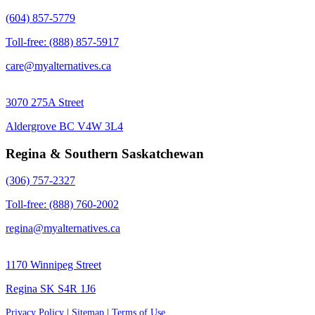
(604) 857-5779
Toll-free: (888) 857-5917
care@myalternatives.ca
3070 275A Street
Aldergrove BC V4W 3L4
Regina & Southern Saskatchewan
(306) 757-2327
Toll-free: (888) 760-2002
regina@myalternatives.ca
1170 Winnipeg Street
Regina SK S4R 1J6
Privacy Policy
|
Sitemap
|
Terms of Use