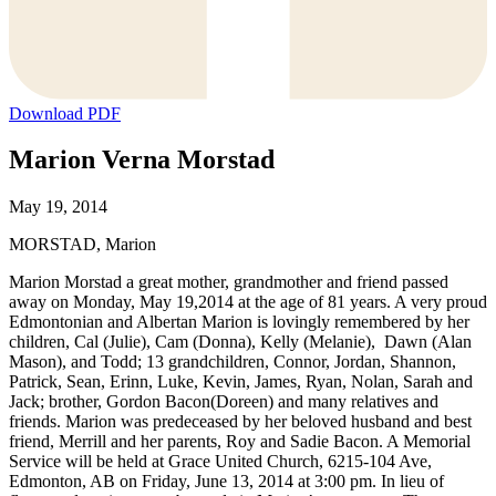
Download PDF
Marion Verna Morstad
May 19, 2014
MORSTAD, Marion
Marion Morstad a great mother, grandmother and friend passed
away on Monday, May 19,2014 at the age of 81 years. A very proud
Edmontonian and Albertan Marion is lovingly remembered by her
children, Cal (Julie), Cam (Donna), Kelly (Melanie), Dawn (Alan
Mason), and Todd; 13 grandchildren, Connor, Jordan, Shannon,
Patrick, Sean, Erinn, Luke, Kevin, James, Ryan, Nolan, Sarah and
Jack; brother, Gordon Bacon(Doreen) and many relatives and
friends. Marion was predeceased by her beloved husband and best
friend, Merrill and her parents, Roy and Sadie Bacon. A Memorial
Service will be held at Grace United Church, 6215-104 Ave,
Edmonton, AB on Friday, June 13, 2014 at 3:00 pm. In lieu of