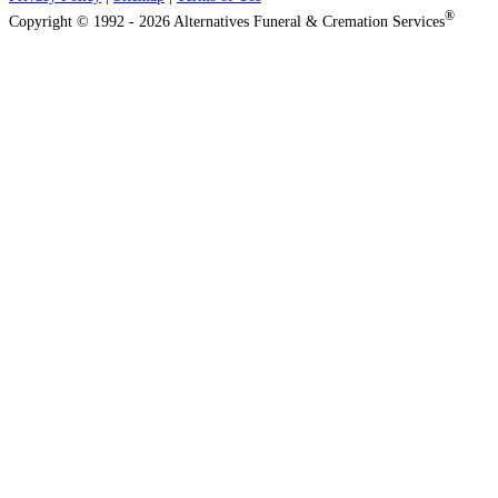
®
Copyright © 1992 - 2026 Alternatives Funeral & Cremation Services