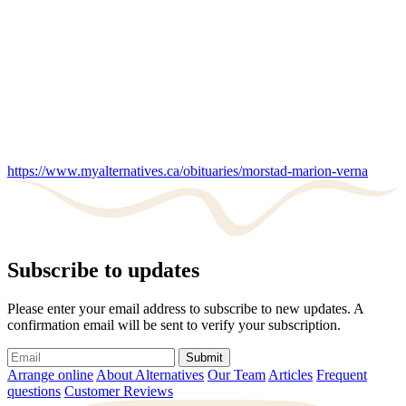
https://www.myalternatives.ca/obituaries/morstad-marion-verna
Subscribe to updates
Please enter your email address to subscribe to new updates. A
confirmation email will be sent to verify your subscription.
Submit
Arrange online
About Alternatives
Our Team
Articles
Frequent
questions
Customer Reviews