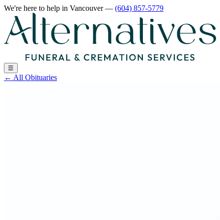
We're here to help
in Vancouver
—
(604) 857-5779
☰
←
All Obituaries