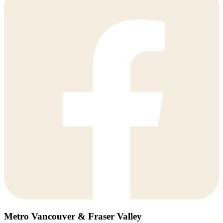
Metro Vancouver & Fraser Valley