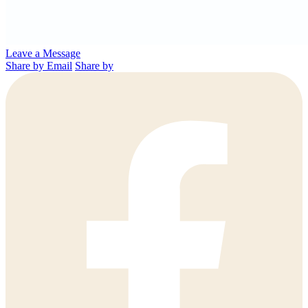
Leave a Message
Share by Email
Share by