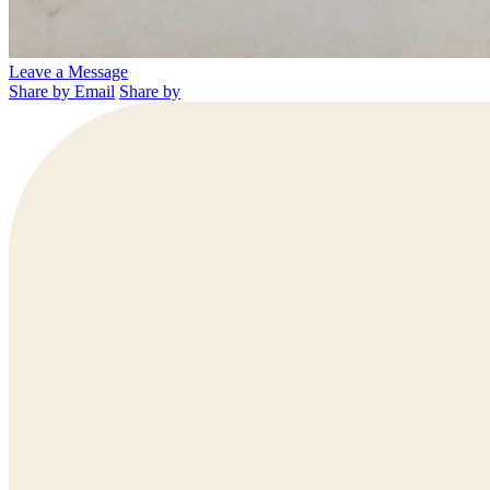
Leave a Message
Share by Email
Share by