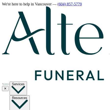
We're here to help
in Vancouver
—
(604) 857-5779
Services
✕
Resources