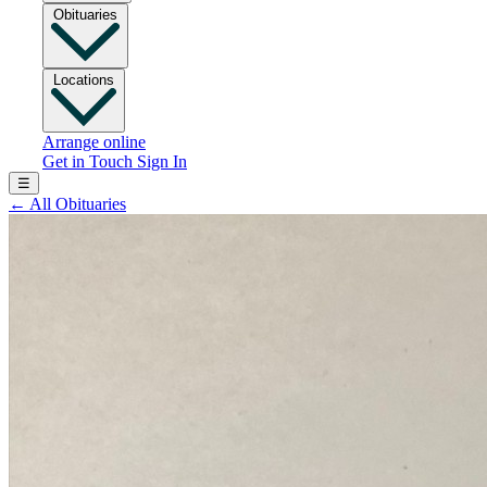
Obituaries
Locations
Arrange online
Get in Touch
Sign In
☰
←
All Obituaries