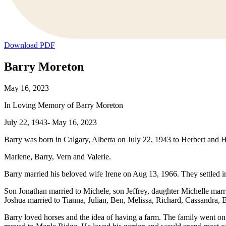
Download PDF
Barry Moreton
May 16, 2023
In Loving Memory of Barry Moreton
July 22, 1943- May 16, 2023
Barry was born in Calgary, Alberta on July 22, 1943 to Herbert and 
Marlene, Barry, Vern and Valerie.
Barry married his beloved wife Irene on Aug 13, 1966. They settled 
Son Jonathan married to Michele, son Jeffrey, daughter Michelle marr
Joshua married to Tianna, Julian, Ben, Melissa, Richard, Cassandra,
Barry loved horses and the idea of having a farm. The family went on 