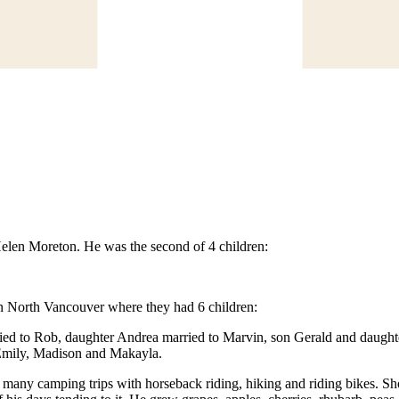
Helen Moreton. He was the second of 4 children:
in North Vancouver where they had 6 children:
ied to Rob, daughter Andrea married to Marvin, son Gerald and daughte
 Emily, Madison and Makayla.
many camping trips with horseback riding, hiking and riding bikes. Shor