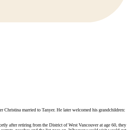
r Christina married to Tanyer. He later welcomed his grandchildren:
tly after retiring from the District of West Vancouver at age 60, they