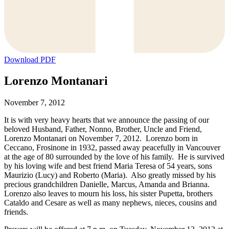
Download PDF
Lorenzo Montanari
November 7, 2012
It is with very heavy hearts that we announce the passing of our
beloved Husband, Father, Nonno, Brother, Uncle and Friend,
Lorenzo Montanari on November 7, 2012. Lorenzo born in
Ceccano, Frosinone in 1932, passed away peacefully in Vancouver
at the age of 80 surrounded by the love of his family. He is survived
by his loving wife and best friend Maria Teresa of 54 years, sons
Maurizio (Lucy) and Roberto (Maria). Also greatly missed by his
precious grandchildren Danielle, Marcus, Amanda and Brianna.
Lorenzo also leaves to mourn his loss, his sister Pupetta, brothers
Cataldo and Cesare as well as many nephews, nieces, cousins and
friends.