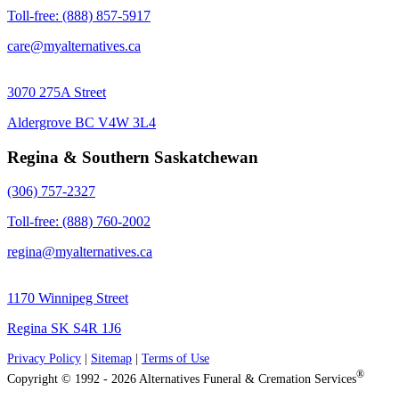
Toll-free: (888) 857-5917
care@myalternatives.ca
3070 275A Street
Aldergrove BC V4W 3L4
Regina & Southern Saskatchewan
(306) 757-2327
Toll-free: (888) 760-2002
regina@myalternatives.ca
1170 Winnipeg Street
Regina SK S4R 1J6
Privacy Policy
|
Sitemap
|
Terms of Use
®
Copyright © 1992 - 2026 Alternatives Funeral & Cremation Services