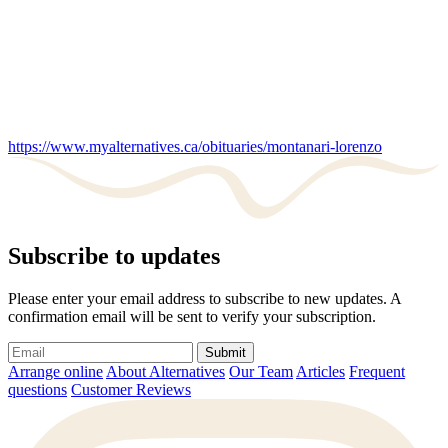
https://www.myalternatives.ca/obituaries/montanari-lorenzo
Subscribe to updates
Please enter your email address to subscribe to new updates. A
confirmation email will be sent to verify your subscription.
Submit
Arrange online
About Alternatives
Our Team
Articles
Frequent
questions
Customer Reviews