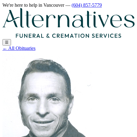
We're here to help
in Vancouver
—
(604) 857-5779
☰
←
All Obituaries