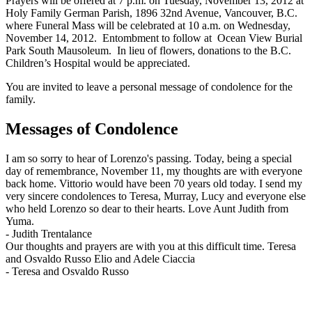
Prayers will be offered at 7 p.m. on Tuesday, November 13, 2012 at
Holy Family German Parish, 1896 32nd Avenue, Vancouver, B.C.
where Funeral Mass will be celebrated at 10 a.m. on Wednesday,
November 14, 2012. Entombment to follow at Ocean View Burial
Park South Mausoleum. In lieu of flowers, donations to the B.C.
Children’s Hospital would be appreciated.
You are invited to leave a personal message of condolence for the
family.
Messages of Condolence
I am so sorry to hear of Lorenzo's passing. Today, being a special
day of remembrance, November 11, my thoughts are with everyone
back home. Vittorio would have been 70 years old today. I send my
very sincere condolences to Teresa, Murray, Lucy and everyone else
who held Lorenzo so dear to their hearts. Love Aunt Judith from
Yuma.
-
Judith Trentalance
Our thoughts and prayers are with you at this difficult time. Teresa
and Osvaldo Russo Elio and Adele Ciaccia
-
Teresa and Osvaldo Russo