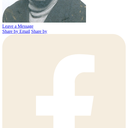
Leave a Message
Share by Email
Share by