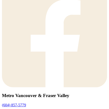
Metro Vancouver & Fraser Valley
(604) 857-5779