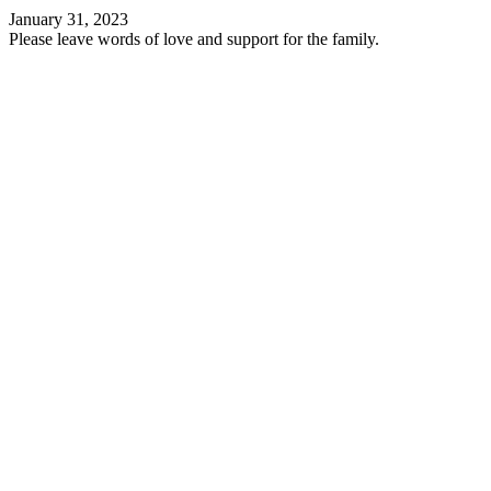
January 31, 2023
Please leave words of love and support for the family.