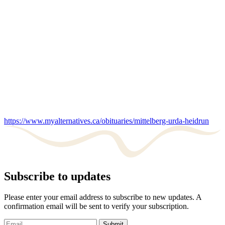
https://www.myalternatives.ca/obituaries/mittelberg-urda-heidrun
Subscribe to updates
Please enter your email address to subscribe to new updates. A
confirmation email will be sent to verify your subscription.
Submit