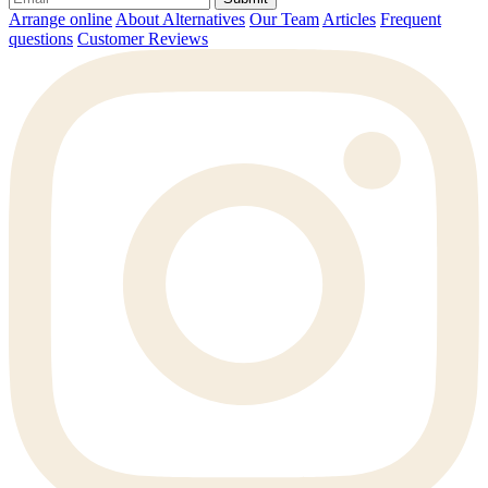
Arrange online
About Alternatives
Our Team
Articles
Frequent
questions
Customer Reviews