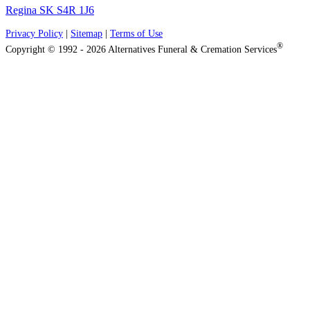
Regina SK S4R 1J6
Privacy Policy
|
Sitemap
|
Terms of Use
®
Copyright © 1992 - 2026 Alternatives Funeral & Cremation Services