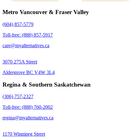
Metro Vancouver & Fraser Valley
(604) 857-5779
Toll-free: (888) 857-5917
care@myalternatives.ca
3070 275A Street
Aldergrove BC V4W 3L4
Regina & Southern Saskatchewan
(306) 757-2327
Toll-free: (888) 760-2002
regina@myalternatives.ca
1170 Winnipeg Street