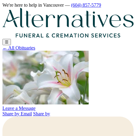
We're here to help
in Vancouver
—
(604) 857-5779
☰
←
All Obituaries
Leave a Message
Share by Email
Share by