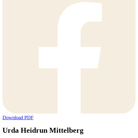
Download PDF
Urda Heidrun Mittelberg