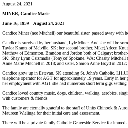
August 24, 2021
MINER, Candice Marie
June 16, 1959 – August 24, 2021
Candice Miner (nee Mitchell) our beautiful sister, passed away with h
Candice is survived by her husband, Lyle Miner. And she will be sorr
Taylor Krantz of Melville, SK; her second brother, Mike(Arleen Knutti
Matthew of Edmonton, Brandon and Jordon both of Calgary; brother-in
SK; Shay Lynn Csizmadia (Tony)of Spokane, WA; Chasity Mitchell (Car
Anne Marie Mitchell in 2018; and sister, Sharon Anne Boyd in 2012; 
Candice grew up in Estevan, SK attending St. John’s Catholic, I.H.J.
telephone operator for AGT for approximately 19 years. Early in her p
her employment with AGT she had numerous short term gigs settling 
Candice loved country music, dogs, children, walking, aerobics, sing
with customers & friends.
The family are eternally grateful to the staff of Units Chinook & Auro
Maureen Wielinga for their initial care and assessment.
There will be a private family Catholic Graveside Service for immedia