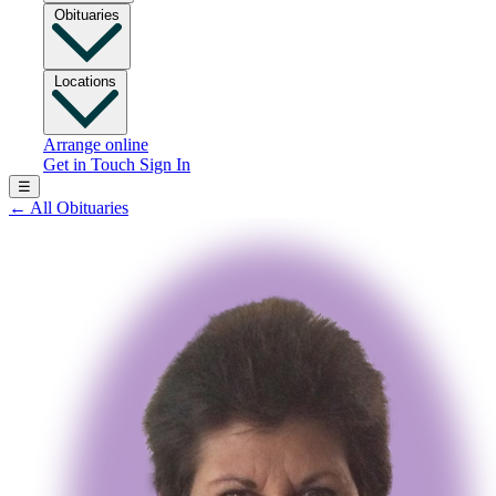
Obituaries
Locations
Arrange online
Get in Touch
Sign In
☰
←
All Obituaries