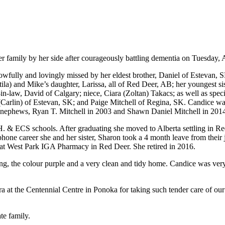
er family by her side after courageously battling dementia on Tuesday, 
owfully and lovingly missed by her eldest brother, Daniel of Estevan, 
la) and Mike’s daughter, Larissa, all of Red Deer, AB; her youngest sis
-law, David of Calgary; niece, Ciara (Zoltan) Takacs; as well as spec
lin) of Estevan, SK; and Paige Mitchell of Regina, SK. Candice was p
nephews, Ryan T. Mitchell in 2003 and Shawn Daniel Mitchell in 2014;
H. & ECS schools. After graduating she moved to Alberta settling in R
hone career she and her sister, Sharon took a 4 month leave from their j
at West Park IGA Pharmacy in Red Deer. She retired in 2016.
ing, the colour purple and a very clean and tidy home. Candice was very
ra at the Centennial Centre in Ponoka for taking such tender care of ou
te family.