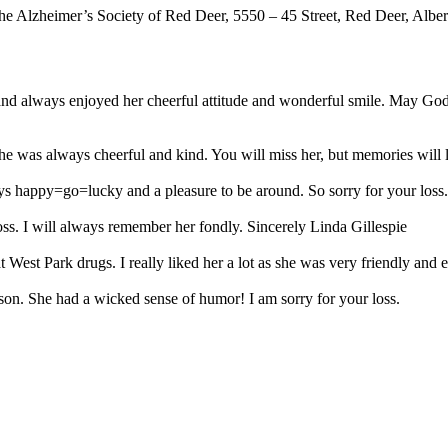
he Alzheimer’s Society of Red Deer, 5550 – 45 Street, Red Deer, Albe
nd always enjoyed her cheerful attitude and wonderful smile. May God c
e was always cheerful and kind. You will miss her, but memories will l
s happy=go=lucky and a pleasure to be around. So sorry for your loss.
oss. I will always remember her fondly. Sincerely Linda Gillespie
est Park drugs. I really liked her a lot as she was very friendly and e
son. She had a wicked sense of humor! I am sorry for your loss.