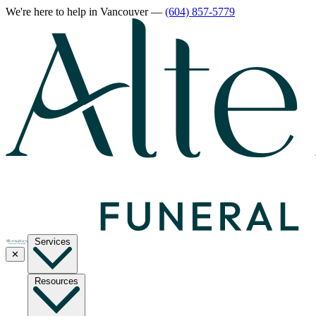
We're here to help
in Vancouver
—
(604) 857-5779
Services
✕
Resources