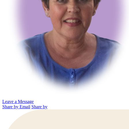
Leave a Message
Share by Email
Share by