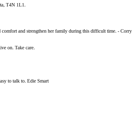
rta, T4N 1L1.
omfort and strengthen her family during this difficult time. - Corry
ive on. Take care.
asy to talk to. Edie Smart