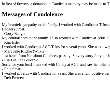
In lieu of flowers, a donation in Candice’s memory may be made to T
Messages of Condolence
My heartfelt sympathy to the family. I worked with Candice at Telus a
Badger (Drost)
-
Corry Badger
My condolences to the family. I also worked with Candice at Telus. Sh
-
Kim Esler
I worked with Candice at AGT/Telus for several years. She was alway
-
Marybelle Ritchie (Wilkie)
Just heard from Nel about Candice's passing. So very sorry for your l
-
LINDA Lee Gillespie
Sorry for your loss! I worked with Candy at AGT and saw her often at W
-
Edie Smart
I worked at Telus with Candace for years. She was a fun, positive per
-
Deb Emmett