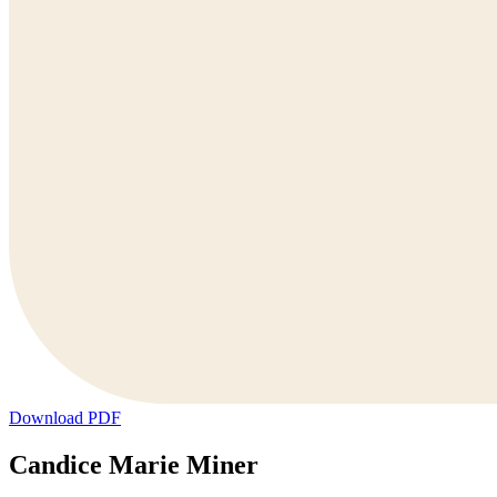
Download PDF
Candice Marie Miner