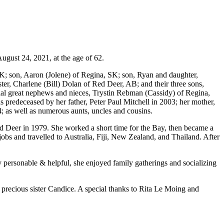
August 24, 2021, at the age of 62.
SK; son, Aaron (Jolene) of Regina, SK; son, Ryan and daughter,
ter, Charlene (Bill) Dolan of Red Deer, AB; and their three sons,
ial great nephews and nieces, Trystin Rebman (Cassidy) of Regina,
redeceased by her father, Peter Paul Mitchell in 2003; her mother,
 as well as numerous aunts, uncles and cousins.
ed Deer in 1979. She worked a short time for the Bay, then became a
obs and travelled to Australia, Fiji, New Zealand, and Thailand. After
 personable & helpful, she enjoyed family gatherings and socializing
r precious sister Candice. A special thanks to Rita Le Moing and