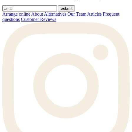
Submit
Arrange online
About Alternatives
Our Team
Articles
Frequent
questions
Customer Reviews