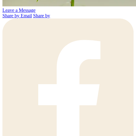
Leave a Message
Share by Email
Share by