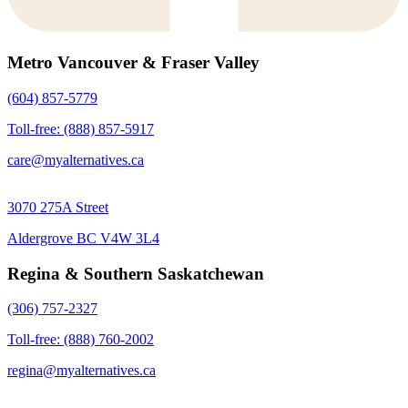
Metro Vancouver & Fraser Valley
(604) 857-5779
Toll-free: (888) 857-5917
care@myalternatives.ca
3070 275A Street
Aldergrove BC V4W 3L4
Regina & Southern Saskatchewan
(306) 757-2327
Toll-free: (888) 760-2002
regina@myalternatives.ca