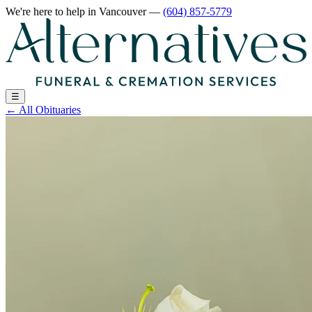
We're here to help
in Vancouver
—
(604) 857-5779
☰
←
All Obituaries