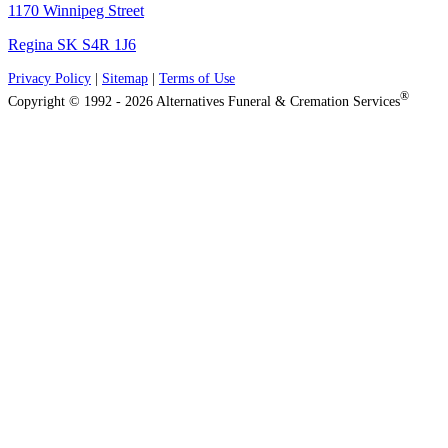
1170 Winnipeg Street
Regina SK S4R 1J6
Privacy Policy
|
Sitemap
|
Terms of Use
®
Copyright © 1992 - 2026 Alternatives Funeral & Cremation Services