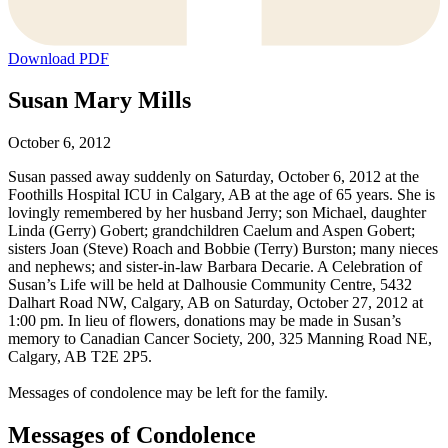
Download PDF
Susan Mary Mills
October 6, 2012
Susan passed away suddenly on Saturday, October 6, 2012 at the
Foothills Hospital ICU in Calgary, AB at the age of 65 years. She is
lovingly remembered by her husband Jerry; son Michael, daughter
Linda (Gerry) Gobert; grandchildren Caelum and Aspen Gobert;
sisters Joan (Steve) Roach and Bobbie (Terry) Burston; many nieces
and nephews; and sister-in-law Barbara Decarie. A Celebration of
Susan’s Life will be held at Dalhousie Community Centre, 5432
Dalhart Road NW, Calgary, AB on Saturday, October 27, 2012 at
1:00 pm. In lieu of flowers, donations may be made in Susan’s
memory to Canadian Cancer Society, 200, 325 Manning Road NE,
Calgary, AB T2E 2P5.
Messages of condolence may be left for the family.
Messages of Condolence