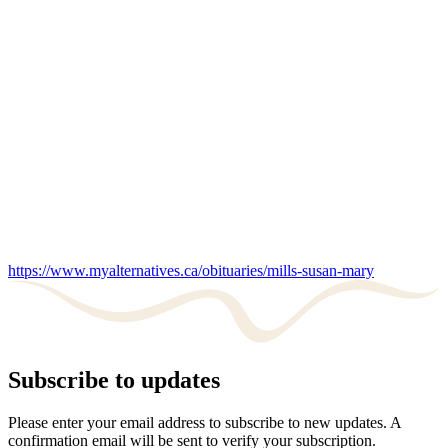
https://www.myalternatives.ca/obituaries/mills-susan-mary
Subscribe to updates
Please enter your email address to subscribe to new updates. A
confirmation email will be sent to verify your subscription.