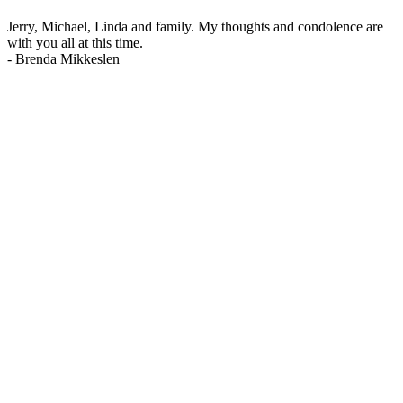
Jerry, Michael, Linda and family. My thoughts and condolence are
with you all at this time.
-
Brenda Mikkeslen