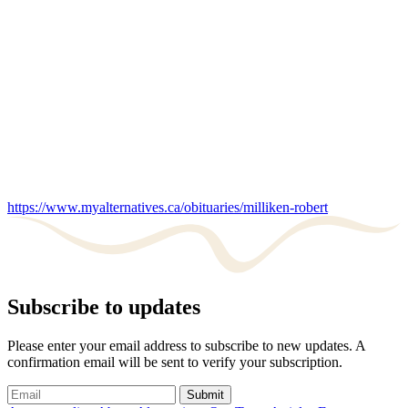
https://www.myalternatives.ca/obituaries/milliken-robert
Subscribe to updates
Please enter your email address to subscribe to new updates. A
confirmation email will be sent to verify your subscription.
Submit