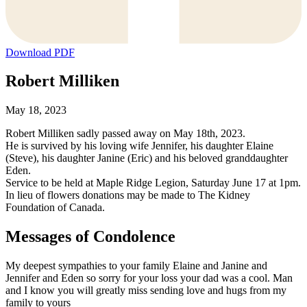
Download PDF
Robert Milliken
May 18, 2023
Robert Milliken sadly passed away on May 18th, 2023.
He is survived by his loving wife Jennifer, his daughter Elaine
(Steve), his daughter Janine (Eric) and his beloved granddaughter
Eden.
Service to be held at Maple Ridge Legion, Saturday June 17 at 1pm.
In lieu of flowers donations may be made to The Kidney
Foundation of Canada.
Messages of Condolence
My deepest sympathies to your family Elaine and Janine and
Jennifer and Eden so sorry for your loss your dad was a cool. Man
and I know you will greatly miss sending love and hugs from my
family to yours