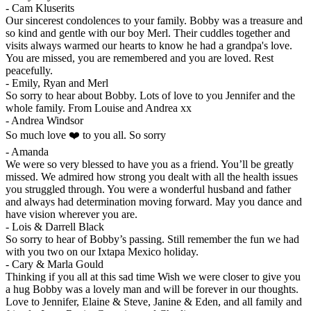
-
Cam Kluserits
Our sincerest condolences to your family. Bobby was a treasure and
so kind and gentle with our boy Merl. Their cuddles together and
visits always warmed our hearts to know he had a grandpa's love.
You are missed, you are remembered and you are loved. Rest
peacefully.
-
Emily, Ryan and Merl
So sorry to hear about Bobby. Lots of love to you Jennifer and the
whole family. From Louise and Andrea xx
-
Andrea Windsor
So much love ❤️ to you all. So sorry
-
Amanda
We were so very blessed to have you as a friend. You’ll be greatly
missed. We admired how strong you dealt with all the health issues
you struggled through. You were a wonderful husband and father
and always had determination moving forward. May you dance and
have vision wherever you are.
-
Lois & Darrell Black
So sorry to hear of Bobby’s passing. Still remember the fun we had
with you two on our Ixtapa Mexico holiday.
-
Cary & Marla Gould
Thinking if you all at this sad time Wish we were closer to give you
a hug Bobby was a lovely man and will be forever in our thoughts.
Love to Jennifer, Elaine & Steve, Janine & Eden, and all family and