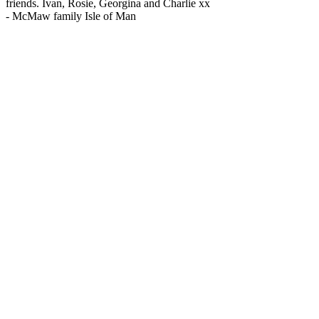
friends. Ivan, Rosie, Georgina and Charlie xx
-
McMaw family Isle of Man