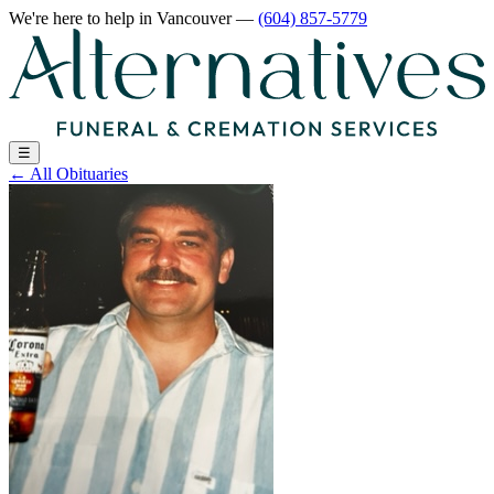
We're here to help
in Vancouver
—
(604) 857-5779
☰
←
All Obituaries