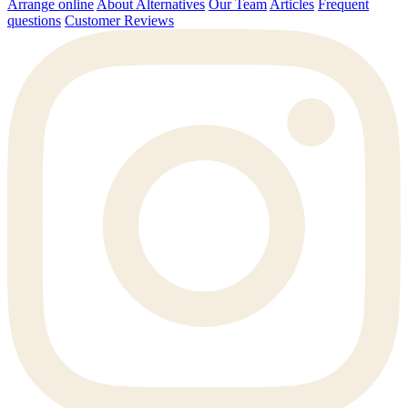
Arrange online
About Alternatives
Our Team
Articles
Frequent
questions
Customer Reviews