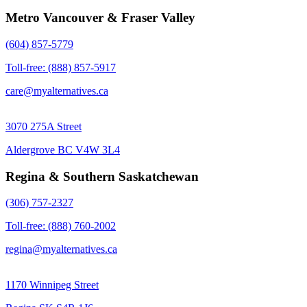
Metro Vancouver & Fraser Valley
(604) 857-5779
Toll-free: (888) 857-5917
care@myalternatives.ca
3070 275A Street
Aldergrove BC V4W 3L4
Regina & Southern Saskatchewan
(306) 757-2327
Toll-free: (888) 760-2002
regina@myalternatives.ca
1170 Winnipeg Street