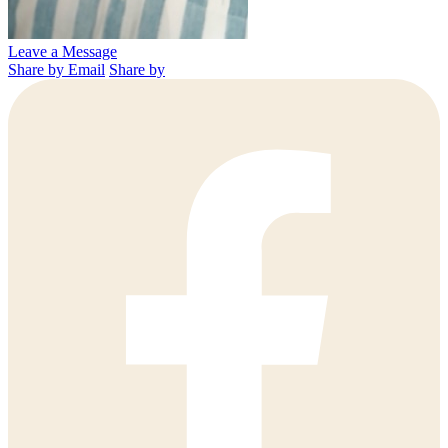
Leave a Message
Share by Email
Share by