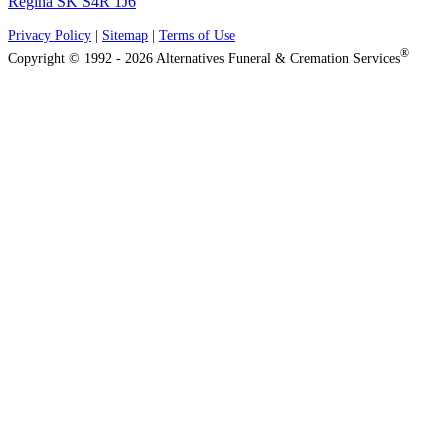
Regina SK S4R 1J6
Privacy Policy
|
Sitemap
|
Terms of Use
®
Copyright © 1992 - 2026 Alternatives Funeral & Cremation Services