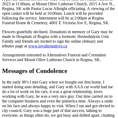
2023 at 11:00am, at Mount Olive Lutheran Church, 2015 4 Ave N.,
Regina, SK with Pastor Lucas Albright officiating. A viewing of the
open casket will be held at 10:00am. Lunch will be provided
following the service. Internment will be at 2:00pm at Regina
Funeral Home & Cemetery, 4001 E Victoria Ave E, Regina, SK.
Flowers gratefully declined. Donations in memory of Gary may be
made to Hospitals of Regina with a footnote: Hemodialysis Unit.
Family and friends are invited to sign the online obituary and
tributes page at
www.myalternatives.ca
Arrangements entrusted to Alternatives Funeral and Cremation
Services and Mount Olive Lutheran Church in Regina, SK.
Messages of Condolence
In the early 90’s I met Gary when we bought our first home, I
started doing auto detailing, and Gary with AAA car world had me
do a lot of work on his cars, it was a great relationship, loves
working with Gary, he was a very nice guy. Our time carried on to
the computer business and even the primerica time. Always a smile
on his face and always happy to visit. When I ran and got elected to
city council, Gary was a huge part of that success, talking to
everyone, as things often do, we got busy and drifted apart, chatting