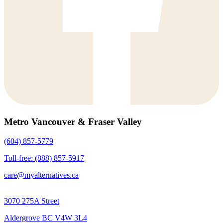
Metro Vancouver & Fraser Valley
(604) 857-5779
Toll-free: (888) 857-5917
care@myalternatives.ca
3070 275A Street
Aldergrove BC V4W 3L4