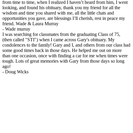
from time to time, when I realized I haven’t heard from him, I went
looking, and found his obituary, thank you my friend for all the
wisdom and time you shared with me, all the little chats and
opportunities you gave, are blessings I’ll cherish, rest in peace my
friend. Wade & Laura Murray
-
Wade murray
I was searching for classmates from the graduating Class of 75,
(then called "STI") when I came across Gary's obituary. My
condolences to the family! Gary and I, and others from our class had
some good times back in those days. He helped me out on more
than one occasion, once with finding a car for me when times were
tough. Lots of great memories with Gary from those days so long
ago!
-
Doug Wicks