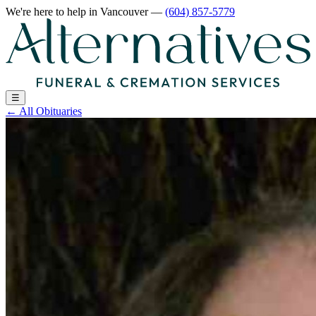
We're here to help
in Vancouver
—
(604) 857-5779
☰
←
All Obituaries