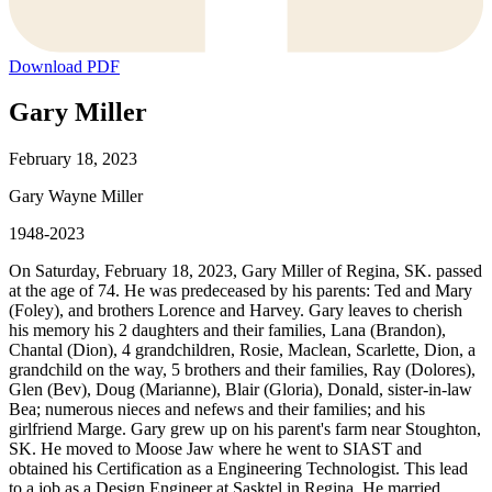
Download PDF
Gary Miller
February 18, 2023
Gary Wayne Miller
1948-2023
On Saturday, February 18, 2023, Gary Miller of Regina, SK. passed
at the age of 74. He was predeceased by his parents: Ted and Mary
(Foley), and brothers Lorence and Harvey. Gary leaves to cherish
his memory his 2 daughters and their families, Lana (Brandon),
Chantal (Dion), 4 grandchildren, Rosie, Maclean, Scarlette, Dion, a
grandchild on the way, 5 brothers and their families, Ray (Dolores),
Glen (Bev), Doug (Marianne), Blair (Gloria), Donald, sister-in-law
Bea; numerous nieces and nefews and their families; and his
girlfriend Marge. Gary grew up on his parent's farm near Stoughton,
SK. He moved to Moose Jaw where he went to SIAST and
obtained his Certification as a Engineering Technologist. This lead
to a job as a Design Engineer at Sasktel in Regina. He married