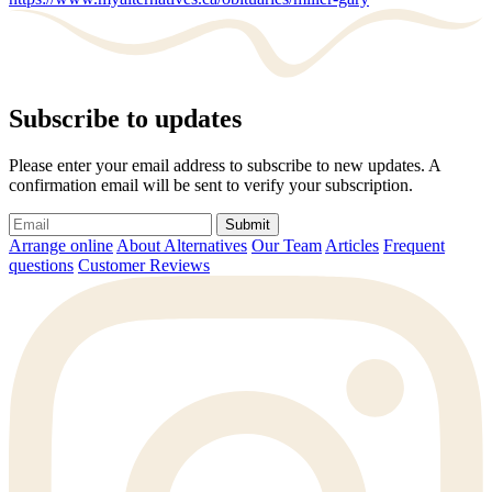
Subscribe to updates
Please enter your email address to subscribe to new updates. A
confirmation email will be sent to verify your subscription.
Submit
Arrange online
About Alternatives
Our Team
Articles
Frequent
questions
Customer Reviews