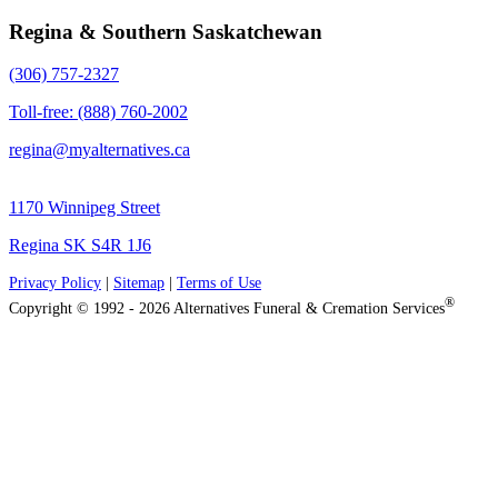
Regina & Southern Saskatchewan
(306) 757-2327
Toll-free: (888) 760-2002
regina@myalternatives.ca
1170 Winnipeg Street
Regina SK S4R 1J6
Privacy Policy
|
Sitemap
|
Terms of Use
®
Copyright © 1992 - 2026 Alternatives Funeral & Cremation Services