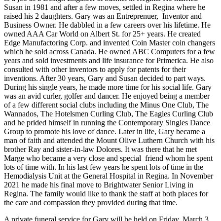
Susan in 1981 and after a few moves, settled in Regina where he
raised his 2 daughters. Gary was an Entreprenuer, Inventor and
Business Owner. He dabbled in a few careers over his lifetime. He
owned AAA Car World on Albert St. for 25+ years. He created
Edge Manufactoring Corp. and invented Coin Master coin changers
which he sold across Canada. He owned ABC Computers for a few
years and sold investments and life insurance for Primerica. He also
consulted with other inventors to apply for patents for their
inventions. After 30 years, Gary and Susan decided to part ways.
During his single years, he made more time for his social life. Gary
was an avid curler, golfer and dancer. He enjoyed being a member
of a few different social clubs including the Minus One Club, The
Wannados, The Hotelsmen Curling Club, The Eagles Curling Club
and he prided himself in running the Contemporary Singles Dance
Group to promote his love of dance. Later in life, Gary became a
man of faith and attended the Mount Olive Luthern Church with his
brother Ray and sister-in-law Dolores. It was there that he met
Marge who became a very close and special friend whom he spent
lots of time with. In his last few years he spent lots of time in the
Hemodialysis Unit at the General Hospital in Regina. In November
2021 he made his final move to Brightwater Senior Living in
Regina. The family would like to thank the staff at both places for
the care and compassion they provided during that time.
A private funeral service for Gary will be held on Friday, March 3,