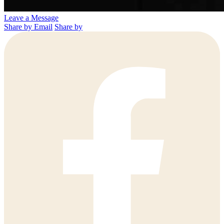
Leave a Message
Share by Email
Share by